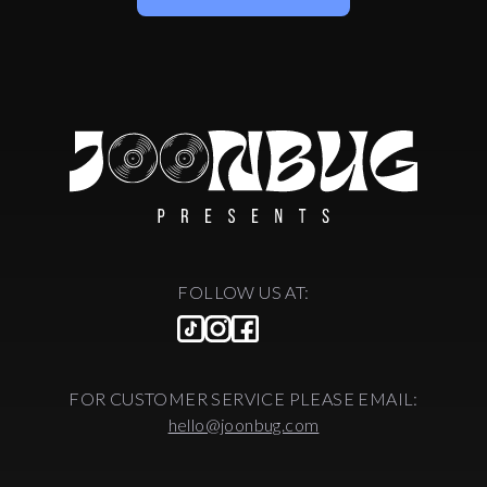
FOLLOW US AT:
FOR CUSTOMER SERVICE PLEASE EMAIL:
hello@joonbug.com