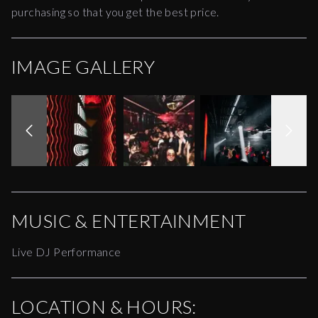
purchasing so that you get the best price.
IMAGE GALLERY
MUSIC & ENTERTAINMENT
Live DJ Performance
LOCATION & HOURS: