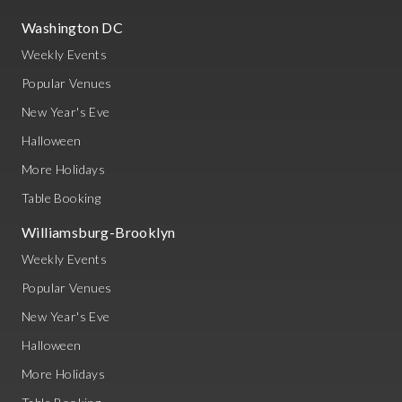
Washington DC
Weekly Events
Popular Venues
New Year's Eve
Halloween
More Holidays
Table Booking
Williamsburg-Brooklyn
Weekly Events
Popular Venues
New Year's Eve
Halloween
More Holidays