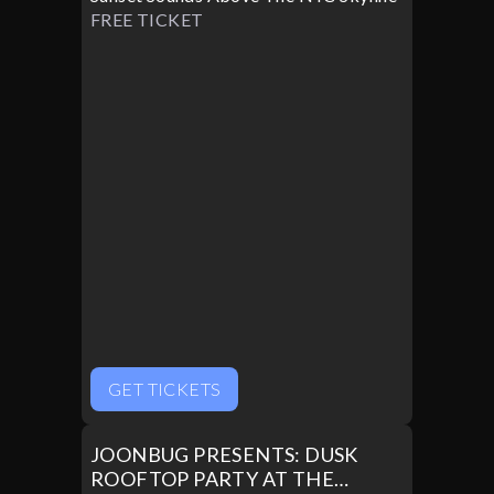
FREE TICKET
GET TICKETS
JOONBUG PRESENTS: DUSK
ROOFTOP PARTY AT THE