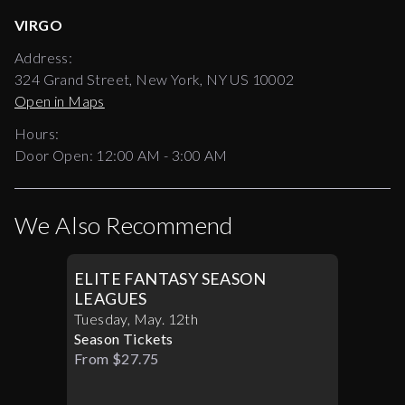
VIRGO
Address:
324 Grand Street, New York, NY US 10002
Open in Maps
Hours:
Door Open:
12:00 AM
-
3:00 AM
We Also Recommend
ELITE FANTASY SEASON
LEAGUES
Tuesday
,
May
.
12th
Season Tickets
From $27.75