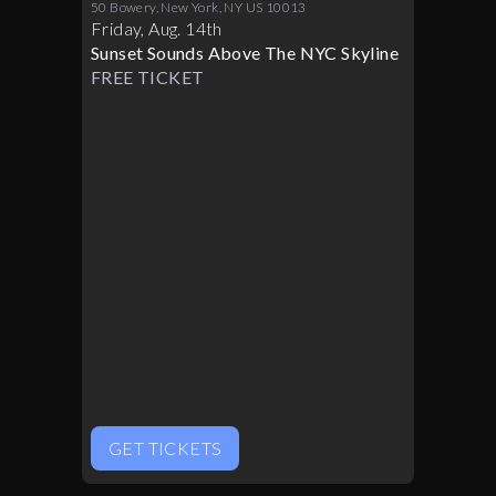
CROWN 08/14
50 Bowery, New York, NY US 10013
Friday
,
Aug
.
14th
Sunset Sounds Above The NYC Skyline
FREE TICKET
GET TICKETS