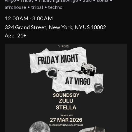
afrohouse • tribal • techno
12:00 AM - 3:00 AM
324 Grand Street, New York, NY US 10002
Age:
21+