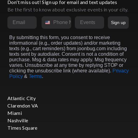
Don't miss out! Sign up for email and text updates
Be the first to know about exclusive events in your city.
Email
Phone Number
Market
Sign up
By submitting this form, you consent to receive
informational (e.g., order updates) and/or marketing
texts (e.g., cart reminders) from joonbug.com including
texts sent by autodialer. Consent is not a condition of
purchase. Msg & data rates may apply. Msg frequency
varies. Unsubscribe at any time by replying STOP or
clicking the unsubscribe link (where available).
Privacy
Policy
&
Terms
.
Atlantic City
Clarendon VA
Miami
Nashville
Times Square