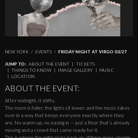
NEW YORK
EVENTS
FRIDAY NIGHT AT VIRGO 03/27
JUMP TO:
ABOUT THE EVENT
|
TICKETS
|
THINGS TO KNOW
|
IMAGE GALLERY
|
MUSIC
|
LOCATION
ABOUT THE EVENT:
After midnight, it shifts.
The room is fuller, the lights sit lower, and the music takes
over in a way that keeps everyone exactly where they
are. No warm-up, no easing in — just a floor that’s already
moving and a crowd that came ready for it.
This is where the night picks back up. Where plans change,