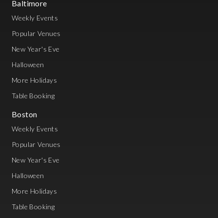
Baltimore
Weekly Events
Popular Venues
New Year's Eve
Halloween
More Holidays
Table Booking
Boston
Weekly Events
Popular Venues
New Year's Eve
Halloween
More Holidays
Table Booking