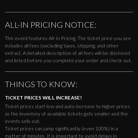
ALL-IN PRICING NOTICE:
This event features All-In Pricing. The ticket price you see
includes all fees (excluding taxes, shipping, and other
extras). A detailed description of all fees will be disclosed
and listed before you complete your order and check out.
THINGS TO KNOW:
TICKET PRICES WILL INCREASE!
Ticket prices start low and auto-increase to higher prices
as the inventory of available tickets gets smaller and the
events sells out.
Ticket prices can jump significantly (even 100%) in a
matter of minutes. It is important to avoid delays in