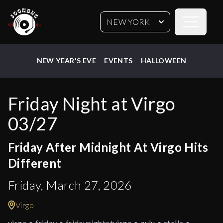
Open sideb
NEW YORK
NEW YEAR'S EVE
EVENTS
HALLOWEEN
Friday Night at Virgo
03/27
Friday After Midnight At Virgo Hits
Different
Friday, March 27, 2026
Virgo
virgo • friday • fridaynightatvirgo • zulu • stella •