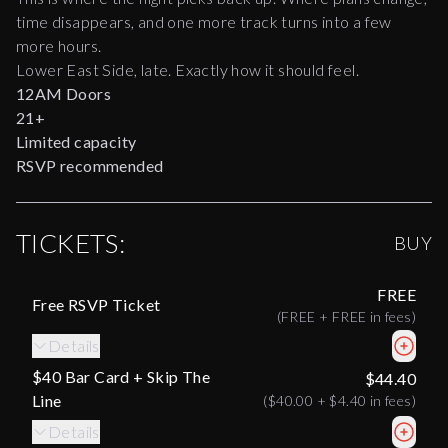
time disappears, and one more track turns into a few
more hours.
Lower East Side, late. Exactly how it should feel.
12AM Doors
21+
Limited capacity
RSVP recommended
TICKETS:
BUY
FREE
Free RSVP Ticket
(
FREE
+
FREE
in fees)
Details
$40 Bar Card + Skip The
$44.40
Line
(
$40.00
+
$4.40
in fees)
Details