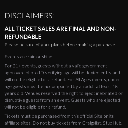
DISCLAIMERS:
ALL TICKET SALES ARE FINAL AND NON-
REFUNDABLE
Please be sure of your plans before making a purchase.
Events are rain or shine.
For 21+ events, guests without a valid government-
approved photo ID verifying age will be denied entry and
will not be eligible for a refund. For All Ages events, under-
age guests must be accompanied by an adult at least 18
years old. Venues reserved the right to eject inebriated or
disruptive guests from an event. Guests who are ejected
will not be eligible for a refund.
Tickets must be purchased from this official Site or its
affiliate sites. Do not buy tickets from Craigslist, StubHub,