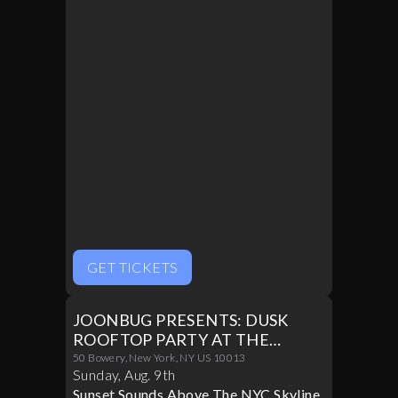
GET TICKETS
JOONBUG PRESENTS: DUSK
ROOFTOP PARTY AT THE
CROWN 08/09
50 Bowery, New York, NY US 10013
Sunday
,
Aug
.
9th
Sunset Sounds Above The NYC Skyline