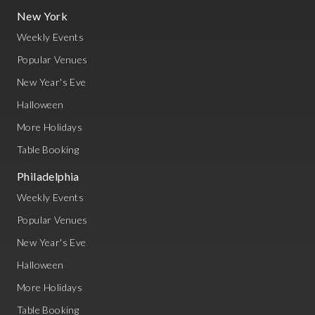
New York
Weekly Events
Popular Venues
New Year's Eve
Halloween
More Holidays
Table Booking
Philadelphia
Weekly Events
Popular Venues
New Year's Eve
Halloween
More Holidays
Table Booking