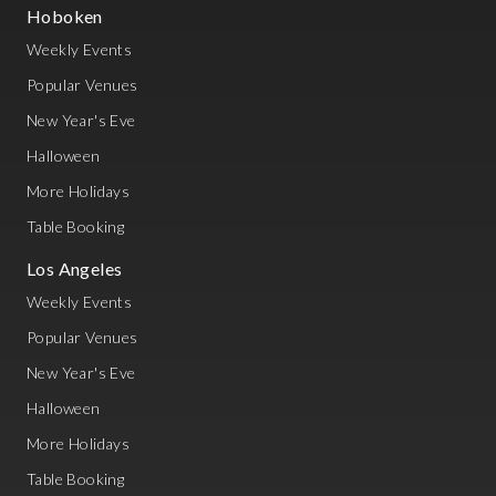
Hoboken
Weekly Events
Popular Venues
New Year's Eve
Halloween
More Holidays
Table Booking
Los Angeles
Weekly Events
Popular Venues
New Year's Eve
Halloween
More Holidays
Table Booking