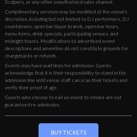
Scalpers, or any other unauthorized sales channel.
Complimentary services may be modified at the venue's
discretion, including but not limited to DJ performers, DJ
countdowns, open bar liquor brands, open bar hours,
menu items, drink specials, participating venues, and
midnight toasts. Modifications to advertised event
descriptions and amenities do not constitute grounds for
chargebacks or refunds.
Events may have wait lines for admission. Guests
acknowledge that it is their responsibility to stand in the
admission line until venue staff can scan their tickets and
verify their proof of age.
Guests who choose to exit an event to smoke are not
guaranteed re-admission.
BUY TICKETS