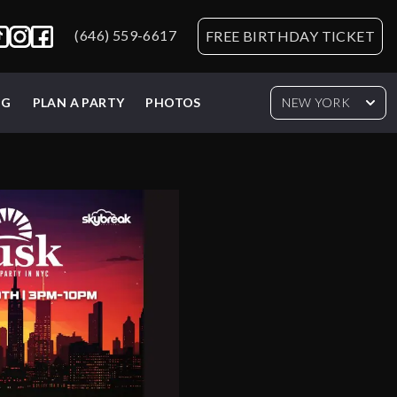
(646) 559-6617
FREE BIRTHDAY TICKET
NG
PLAN A PARTY
PHOTOS
NEW YORK