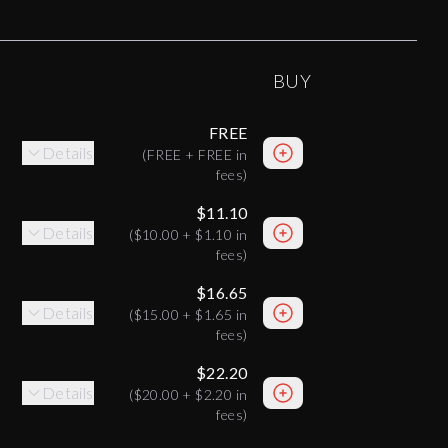
BUY
FREE
Details
(
FREE
+
FREE
in
fees)
$11.10
Details
(
$10.00
+
$1.10
in
fees)
$16.65
Details
(
$15.00
+
$1.65
in
fees)
$22.20
Details
(
$20.00
+
$2.20
in
fees)