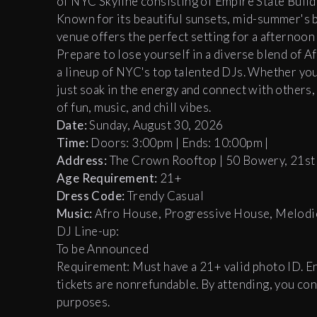
of NYC Skyline consisting of Empire State Build
Known for its beautiful sunsets, mid-summer's br
venue offers the perfect setting for a afternoon
Prepare to lose yourself in a diverse blend of 
a lineup of NYC's top talented DJs. Whether you’
just soak in the energy and connect with others
of fun, music, and chill vibes.
Date:
Sunday, August 30, 2026
Time:
Doors: 3:00pm | Ends: 10:00pm |
Address:
The Crown Rooftop | 50 Bowery, 21st
Age Requirement:
21+
Dress Code:
Trendy Casual
Music:
Afro House, Progressive House, Melodi
DJ Line-up:
To be Announced
Requirement: Must have a 21+ valid photo ID. Entr
tickets are nonrefundable. By attending, you c
purposes.