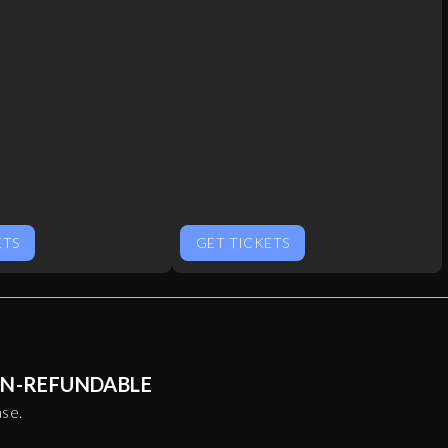
ETS
GET TICKETS
NON-REFUNDABLE
ase.