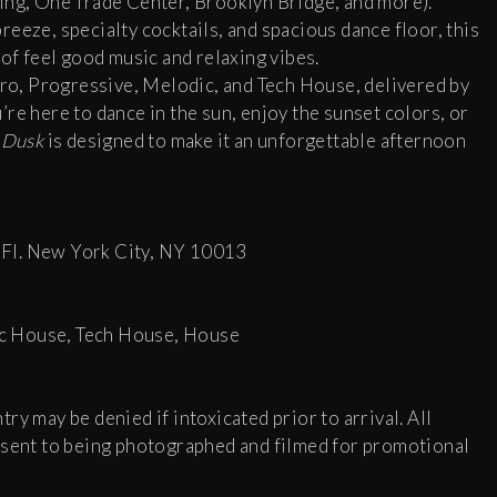
ing, One Trade Center, Brooklyn Bridge, and more).
eeze, specialty cocktails, and spacious dance floor, this
 of feel good music and relaxing vibes.
Afro, Progressive, Melodic, and Tech House, delivered by
re here to dance in the sun, enjoy the sunset colors, or
,
Dusk
is designed to make it an unforgettable afternoon
 Fl. New York City, NY 10013
c House, Tech House, House
y may be denied if intoxicated prior to arrival. All
onsent to being photographed and filmed for promotional