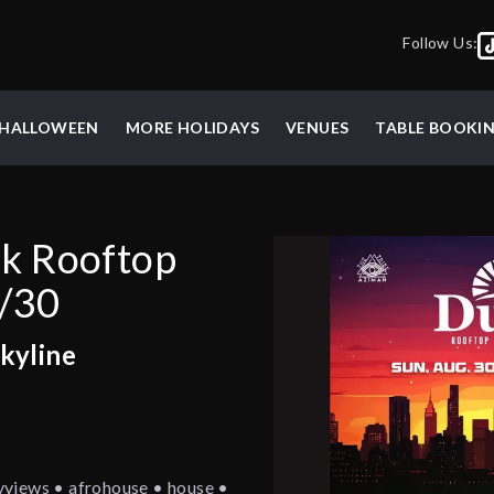
Follow Us:
HALLOWEEN
MORE HOLIDAYS
VENUES
TABLE BOOKI
sk Rooftop
8/30
kyline
yviews • afrohouse • house •