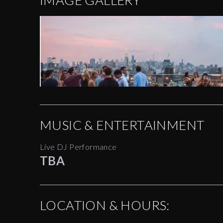
IMAGE GALLERY
MUSIC & ENTERTAINMENT
Live DJ Performance
TBA
LOCATION & HOURS: