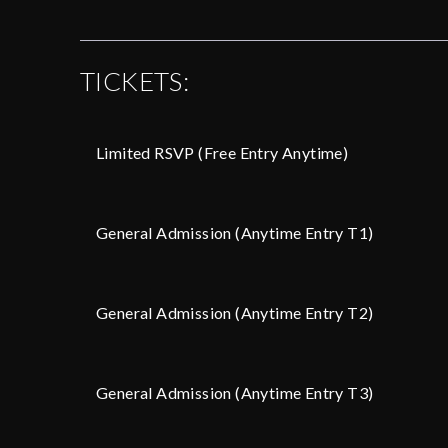
TICKETS:
Limited RSVP (Free Entry Anytime)
General Admission (Anytime Entry T1)
General Admission (Anytime Entry T2)
General Admission (Anytime Entry T3)