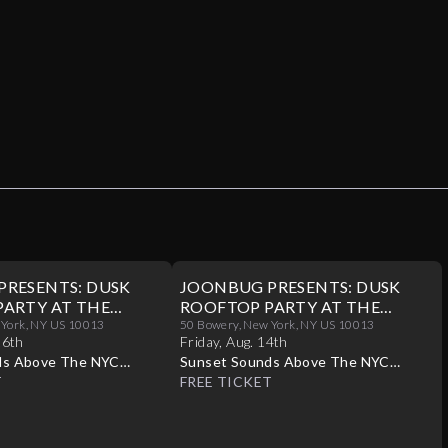
PRESENTS: DUSK
JOONBUG PRESENTS: DUSK
ARTY AT THE
ROOFTOP PARTY AT THE
/16
 York, NY US 10013
CROWN 08/14
50 Bowery, New York, NY US 10013
16th
Friday
,
Aug
.
14th
ds Above The NYC
Sunset Sounds Above The NYC
T
Skyline
FREE TICKET