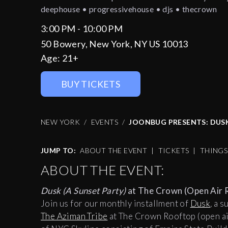
deephouse • progressivehouse • djs • thecrown
3:00 PM - 10:00 PM
50 Bowery, New York, NY US 10013
Age:
21+
BUY TICKETS
NEW YORK
EVENTS
JOONBUG PRESENTS: DUS
JUMP TO:
ABOUT THE EVENT
|
TICKETS
|
THING
ABOUT THE EVENT:
Dusk (A Sunset Party)
at The Crown (Open Air 
Join us for our monthly installment of
Dusk
,
a s
The Aziman Tribe
at The Crown Rooftop (open ai