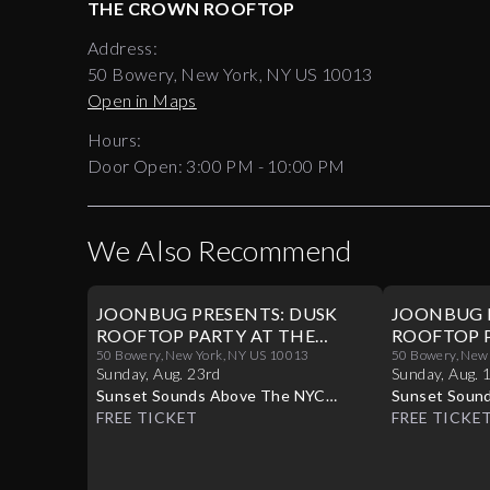
THE CROWN ROOFTOP
Address:
50 Bowery, New York, NY US 10013
Open in Maps
Hours:
Door Open:
3:00 PM
-
10:00 PM
We Also Recommend
JOONBUG PRESENTS: DUSK
JOONBUG 
ROOFTOP PARTY AT THE
ROOFTOP P
CROWN 08/23
50 Bowery, New York, NY US 10013
CROWN 08
50 Bowery, New
Sunday
,
Aug
.
23rd
Sunday
,
Aug
.
Sunset Sounds Above The NYC
Sunset Soun
Skyline
FREE TICKET
Skyline
FREE TICKE