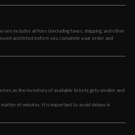
ou see includes all fees (excluding taxes, shipping, and other
disclosed and listed before you complete your order and
rices as the inventory of available tickets gets smaller and
 matter of minutes. It is important to avoid delays in