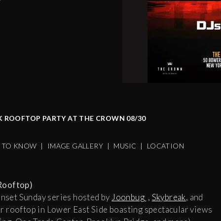
K ROOFTOP PARTY AT THE CROWN 08/30
S TO KNOW
|
IMAGE GALLERY
|
MUSIC
|
LOCATION
Rooftop)
unset Sunday series hosted by
Joonbug
,
Skybreak
, and
r rooftop in Lower East Side boasting spectacular views