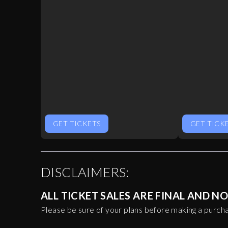
GET TICKETS
GET TICK
DISCLAIMERS:
ALL TICKET SALES ARE FINAL AND 
Please be sure of your plans before making a purch