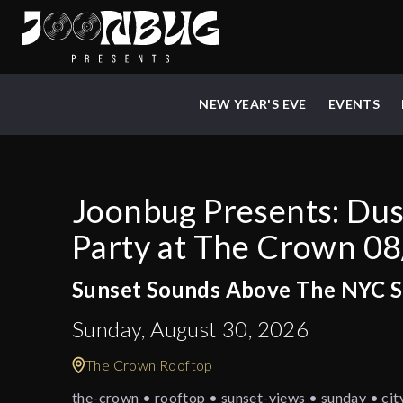
NEW YEAR'S EVE
EVENTS
Joonbug Presents: Du
Party at The Crown 0
Sunset Sounds Above The NYC S
Sunday, August 30, 2026
The Crown Rooftop
the-crown • rooftop • sunset-views • sunday • cit