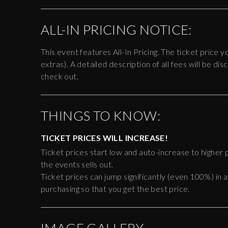
ALL-IN PRICING NOTICE:
This event features All-In Pricing. The ticket price y
extras). A detailed description of all fees will be 
check out.
THINGS TO KNOW:
TICKET PRICES WILL INCREASE!
Ticket prices start low and auto-increase to higher p
the events sells out.
Ticket prices can jump significantly (even 100%) in a
purchasing so that you get the best price.