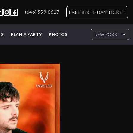
(646) 559-6617
FREE BIRTHDAY TICKET
NG
PLAN A PARTY
PHOTOS
NEW YORK