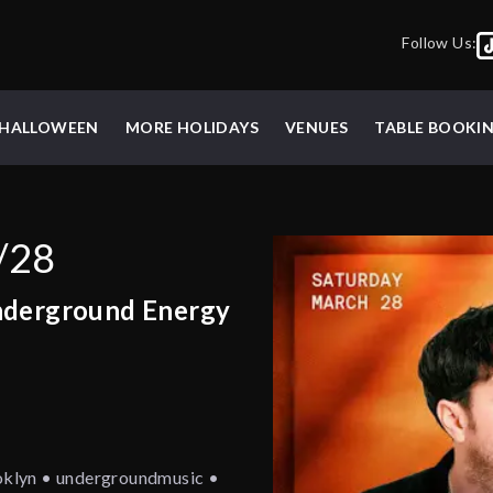
Follow Us:
HALLOWEEN
MORE HOLIDAYS
VENUES
TABLE BOOKI
/28
nderground Energy
oklyn • undergroundmusic •