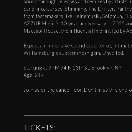
sound through releases and remixes by artists 
Sandrino, Curses, Stimming, The Drifter, Panth
from tastemakers like Keinemusik, Solomun, Di
AZZUR Music’s 10-year anniversary in 2025 and r
Maccabi House, the influential imprint led by A
Expect an immersive sound experience, intimate l
Williamsburg's subterranean gem, Unveiled.
Starting at 9PM 94 N 13th St, Brooklyn, NY
Age: 21+
Join us on the dance floor. Don’t miss this one-o
TICKETS: