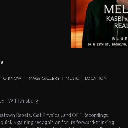
28
S TO KNOW
|
IMAGE GALLERY
|
MUSIC
|
LOCATION
ed - Williamsburg
osstown Rebels, Get Physical, and OFF Recordings,
ickly gaining recognition for its forward-thinking