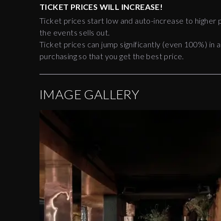
TICKET PRICES WILL INCREASE!
Ticket prices start low and auto-increase to higher p
the events sells out.
Ticket prices can jump significantly (even 100%) in a
purchasing so that you get the best price.
IMAGE GALLERY