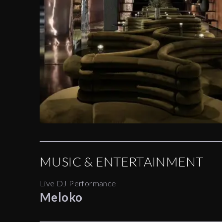
MUSIC & ENTERTAINMENT
Live DJ Performance
Meloko