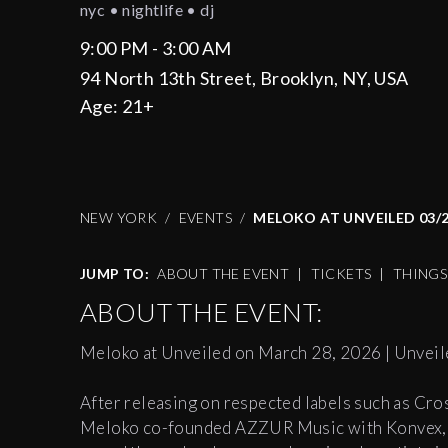
nyc • nightlife • dj
9:00 PM - 3:00 AM
94 North 13th Street, Brooklyn, NY, USA
Age:
21+
NEW YORK
EVENTS
MELOKO AT UNVEILED 03/
JUMP TO:
ABOUT THE EVENT
|
TICKETS
|
THING
ABOUT THE EVENT:
Meloko at Unveiled on March 28, 2026 | Unveil
After releasing on respected labels such as Cr
Meloko co-founded AZZUR Music with Konvex, qu