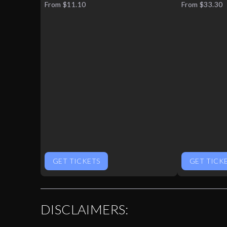
From $11.10
From $33.30
GET TICKETS
GET TICK
DISCLAIMERS: