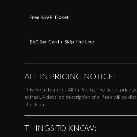
Free RSVP Ticket
$60 Bar Card + Skip The Line
ALL-IN PRICING NOTICE:
This event features All-In Pricing. The ticket price y
extras). A detailed description of all fees will be 
check out.
THINGS TO KNOW: