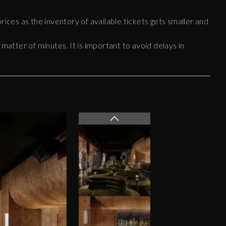
rices as the inventory of available tickets gets smaller and
 matter of minutes. It is important to avoid delays in