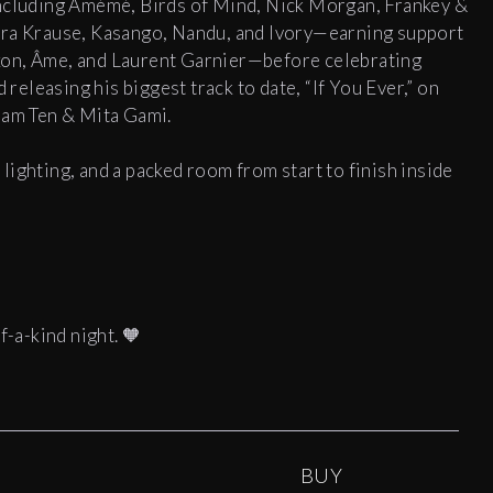
including Amémé, Birds of Mind, Nick Morgan, Frankey &
era Krause, Kasango, Nandu, and Ivory—earning support
xon, Âme, and Laurent Garnier—before celebrating
eleasing his biggest track to date, “If You Ever,” on
dam Ten & Mita Gami.
ighting, and a packed room from start to finish inside
f-a-kind night. 🧡
BUY