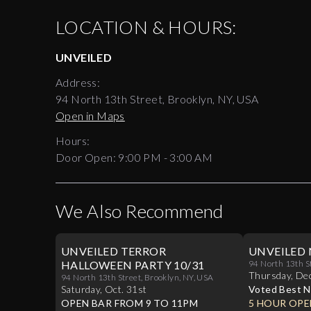
LOCATION & HOURS:
UNVEILED
Address:
94 North 13th Street, Brooklyn, NY, USA
Open in Maps
Hours:
Door Open:
9:00 PM
-
3:00 AM
We Also Recommend
UNVEILED TERROR
UNVEILED 
HALLOWEEN PARTY 10/31
94 North 13th S
Thursday
,
De
94 North 13th Street, Brooklyn, NY, USA
Saturday
,
Oct
.
31st
Voted Best N
OPEN BAR FROM 9 TO 11PM
Williamsburg
5 HOUR OPE