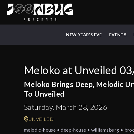
NEW YEAR'S EVE
EVENTS
Meloko at Unveiled 03
Meloko Brings Deep, Melodic U
To Unveiled
Saturday, March 28, 2026
UNVEILED
melodic-house • deep-house • williamsburg • bro