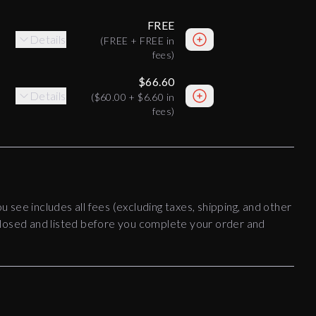
FREE
Details
(
FREE
+
FREE
in
fees)
$66.60
Details
(
$60.00
+
$6.60
in
fees)
ou see includes all fees (excluding taxes, shipping, and other
disclosed and listed before you complete your order and