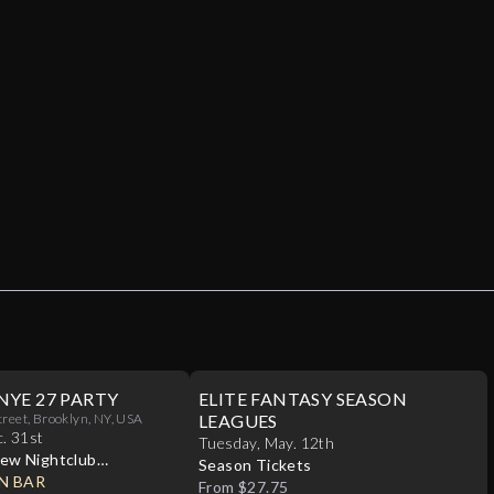
NYE 27 PARTY
ELITE FANTASY SEASON
treet, Brooklyn, NY, USA
LEAGUES
c
.
31st
Tuesday
,
May
.
12th
ew Nightclub
Season Tickets
N BAR
From $27.75