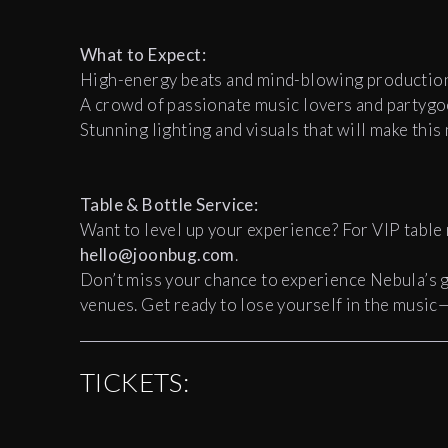
What to Expect:
High-energy beats and mind-blowing production
A crowd of passionate music lovers and partygo
Stunning lighting and visuals that will make this
Table & Bottle Service:
Want to level up your experience? For VIP table 
hello@joonbug.com
.
Don’t miss your chance to experience Nebula’s 
venues. Get ready to lose yourself in the music
TICKETS: