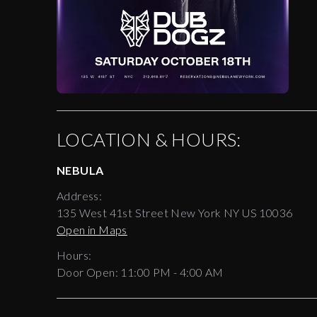
LOCATION & HOURS:
NEBULA
Address:
135 West 41st Street New York NY US 10036
Open in Maps
Hours:
Door Open:
11:00 PM
-
4:00 AM