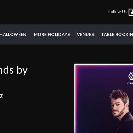
Follow Us:
HALLOWEEN
MORE HOLIDAYS
VENUES
TABLE BOOKI
nds by
z