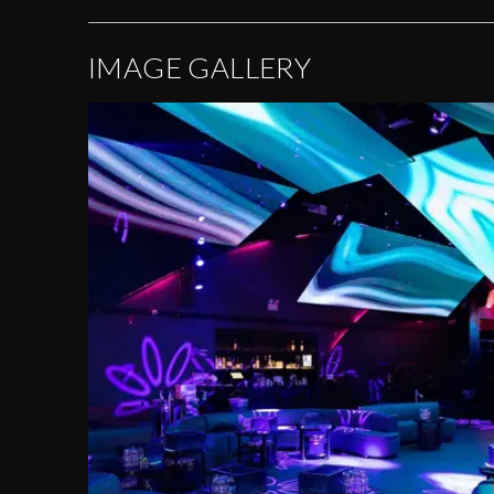
IMAGE GALLERY