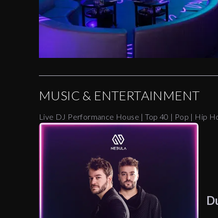
MUSIC & ENTERTAINMENT
Live DJ Performance House | Top 40 | Pop | Hip H
D