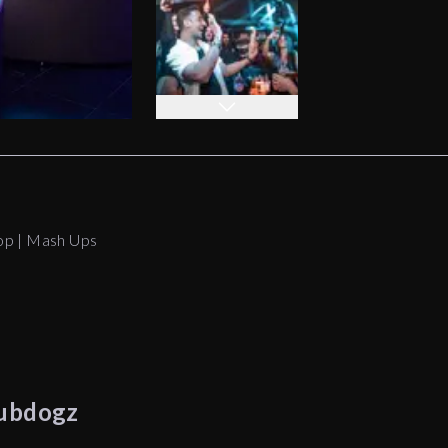
op | Mash Ups
ubdogz