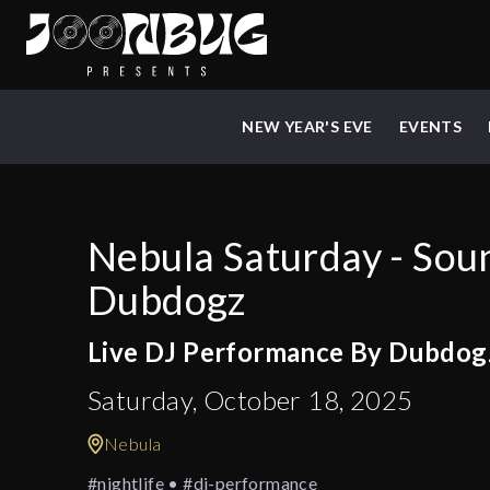
NEW YEAR'S EVE
EVENTS
Nebula Saturday - Sou
Dubdogz
Live DJ Performance By Dubdog
Saturday, October 18, 2025
Nebula
#nightlife • #dj-performance