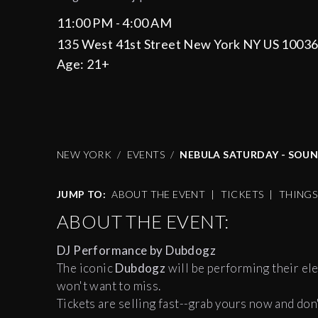
11:00 PM - 4:00 AM
135 West 41st Street New York NY US 1003
Age:
21+
NEW YORK
EVENTS
NEBULA SATURDAY - SOU
JUMP TO:
ABOUT THE EVENT
|
TICKETS
|
THING
ABOUT THE EVENT:
DJ Performance by Dubdogz
The iconic
Dubdogz
will be performing their ele
won't want to miss.
Tickets are selling fast--grab yours now and don'