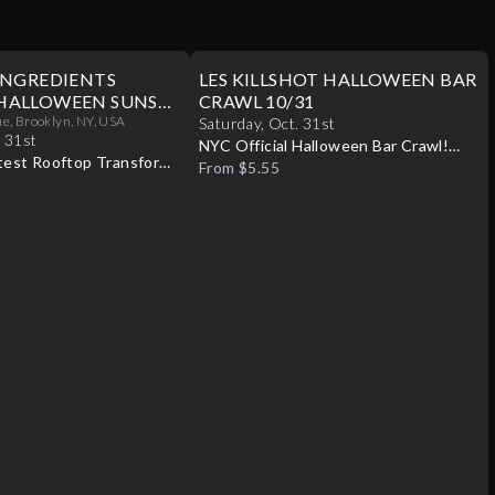
INGREDIENTS
LES KILLSHOT HALLOWEEN BAR
HALLOWEEN SUNSET
CRAWL 10/31
31
, Brooklyn, NY, USA
Saturday
,
Oct
.
31st
.
31st
NYC Official Halloween Bar Crawl!
test Rooftop Transforms
Best Bars! Best Specials!
From $5.55
ween Paradise