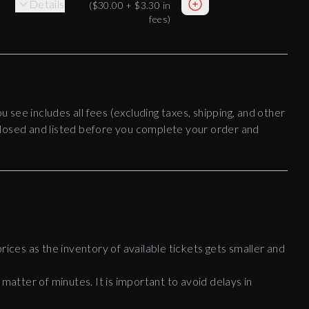
Details
(
$30.00
+
$3.30
in
fees)
ou see includes all fees (excluding taxes, shipping, and other
disclosed and listed before you complete your order and
rices as the inventory of available tickets gets smaller and
 matter of minutes. It is important to avoid delays in