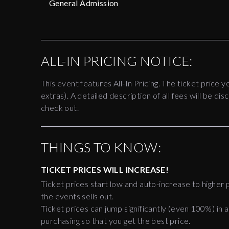
General Admission
ALL-IN PRICING NOTICE:
This event features All-In Pricing. The ticket price y
extras). A detailed description of all fees will be 
check out.
THINGS TO KNOW:
TICKET PRICES WILL INCREASE!
Ticket prices start low and auto-increase to higher p
the events sells out.
Ticket prices can jump significantly (even 100%) in a
purchasing so that you get the best price.