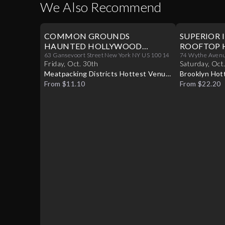
We Also Recommend
COMMON GROUNDS
SUPERIOR 
HAUNTED HOLLYWOOD
ROOFTOP 
HALLOWEEN PARTY 10/30
63 Gansevoort Street New York NY US 10014
PARTY 10/
74 Wythe Avenue
Friday
,
Oct
.
30th
Saturday
,
Oct
Meatpacking Districts Hottest Venue
Brooklyn Hot
Turns Glamorous For Only One
From $11.10
Into A Hallo
From $22.20
Halloween Night