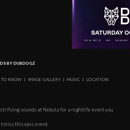
6
NDS BY DUBDOGZ
S TO KNOW
|
IMAGE GALLERY
|
MUSIC
|
LOCATION
ctrifying sounds at Nebula for a nightlife event you
t miss this epic event.