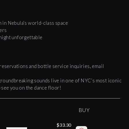
 in Nebula's world-class space
ers
 night unforgettable
reservations and bottle service inquiries, email
groundbreaking sounds live in one of NYC’s most iconic
—see you on the dance floor!
BUY
$33.30