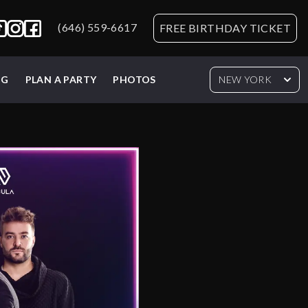
(646) 559-6617
FREE BIRTHDAY TICKET
NG
PLAN A PARTY
PHOTOS
NEW YORK