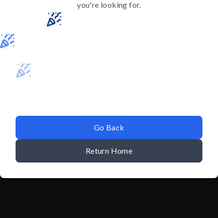
you're looking for.
Go Back
Return Home