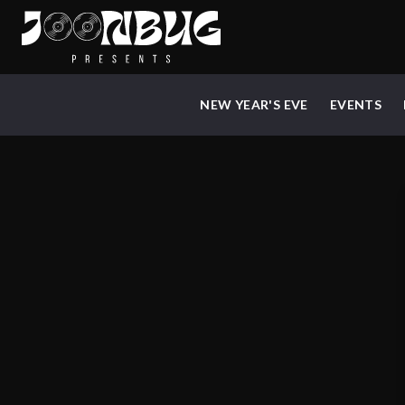
NEW YEAR'S EVE
EVENTS