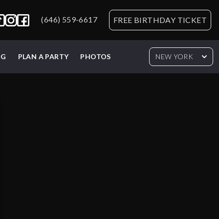
(646) 559-6617
FREE BIRTHDAY TICKET
NG
PLAN A PARTY
PHOTOS
NEW YORK