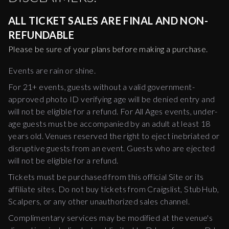
ALL TICKET SALES ARE FINAL AND NON-
REFUNDABLE
Please be sure of your plans before making a purchase.
Events are rain or shine.
For 21+ events, guests without a valid government-
approved photo ID verifying age will be denied entry and
will not be eligible for a refund. For All Ages events, under-
age guests must be accompanied by an adult at least 18
years old. Venues reserved the right to eject inebriated or
disruptive guests from an event. Guests who are ejected
will not be eligible for a refund.
Tickets must be purchased from this official Site or its
affiliate sites. Do not buy tickets from Craigslist, StubHub,
Scalpers, or any other unauthorized sales channel.
Complimentary services may be modified at the venue's