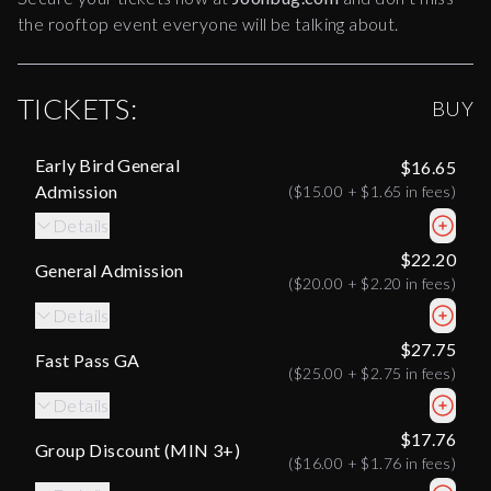
the rooftop event everyone will be talking about.
TICKETS:
BUY
Early Bird General
$16.65
Admission
(
$15.00
+
$1.65
in fees)
Details
$22.20
General Admission
(
$20.00
+
$2.20
in fees)
Details
$27.75
Fast Pass GA
(
$25.00
+
$2.75
in fees)
Details
$17.76
Group Discount (MIN 3+)
(
$16.00
+
$1.76
in fees)