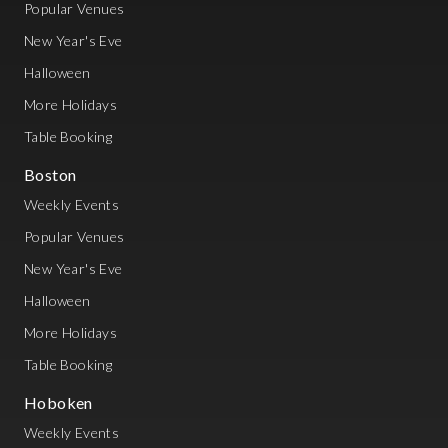
Popular Venues
New Year's Eve
Halloween
More Holidays
Table Booking
Boston
Weekly Events
Popular Venues
New Year's Eve
Halloween
More Holidays
Table Booking
Hoboken
Weekly Events