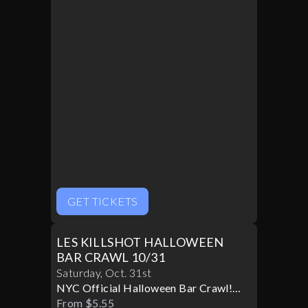
GET TICKETS
LES KILLSHOT HALLOWEEN
BAR CRAWL 10/31
Saturday
,
Oct
.
31st
NYC Official Halloween Bar Crawl!
Best Bars! Best Specials!
From $5.55