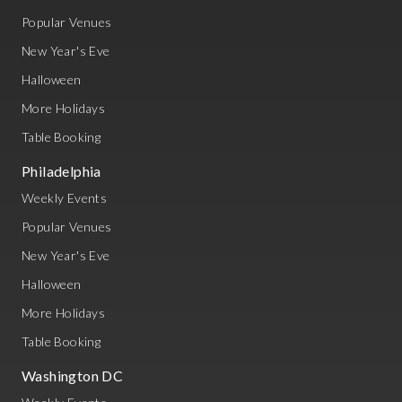
Popular Venues
New Year's Eve
Halloween
More Holidays
Table Booking
Philadelphia
Weekly Events
Popular Venues
New Year's Eve
Halloween
More Holidays
Table Booking
Washington DC