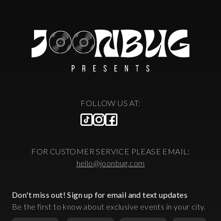
FOLLOW US AT:
FOR CUSTOMER SERVICE PLEASE EMAIL:
hello@joonbug.com
Don't miss out! Sign up for email and text updates
Be the first to know about exclusive events in your city.