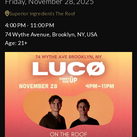
Friday, November 28, 2025
Superior Ingredients The Roof
4:00 PM - 11:00 PM
74 Wythe Avenue, Brooklyn, NY, USA
Age:
21+