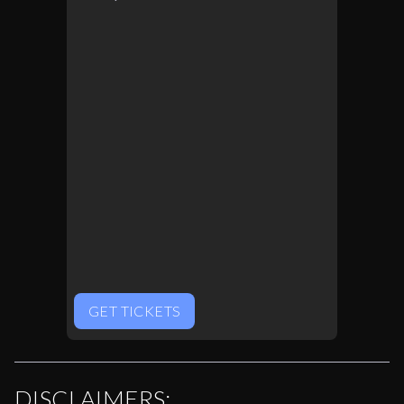
GET TICKETS
DISCLAIMERS: