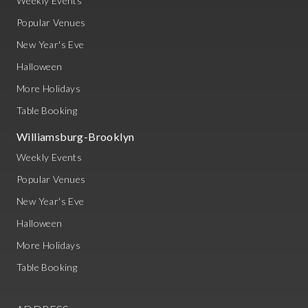
Weekly Events
Popular Venues
New Year's Eve
Halloween
More Holidays
Table Booking
Williamsburg-Brooklyn
Weekly Events
Popular Venues
New Year's Eve
Halloween
More Holidays
Table Booking