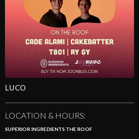
LUCO
LOCATION & HOURS:
SUPERIOR INGREDIENTS THE ROOF