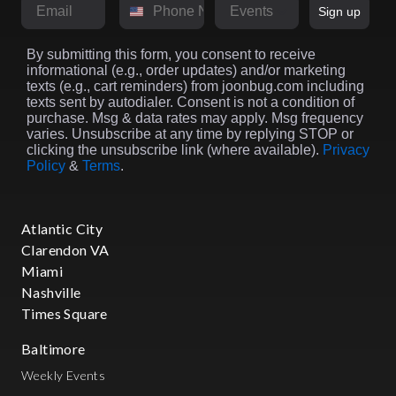
Email
Phone Number
Market
Sign up
By submitting this form, you consent to receive
informational (e.g., order updates) and/or marketing
texts (e.g., cart reminders) from joonbug.com including
texts sent by autodialer. Consent is not a condition of
purchase. Msg & data rates may apply. Msg frequency
varies. Unsubscribe at any time by replying STOP or
clicking the unsubscribe link (where available).
Privacy
Policy
&
Terms
.
Atlantic City
Clarendon VA
Miami
Nashville
Times Square
Baltimore
Weekly Events