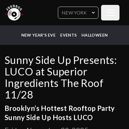
Open sideb
NEW YORK
NEW YEAR'S EVE
EVENTS
HALLOWEEN
Sunny Side Up Presents:
LUCO at Superior
Ingredients The Roof
11/28
Brooklyn’s Hottest Rooftop Party
Sunny Side Up Hosts LUCO