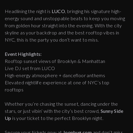
Headlining the night is
LUCO
, bringing his signature high-
energy sound and unstoppable beats to keep you moving
from golden hour straight into the evening. With the city
skyline as your backdrop and the best rooftop vibes in
NYC, this is the party you don’t want to miss.
Event Highlights:
Rooftop sunset views of Brooklyn & Manhattan
Live DJ set from LUCO
High-energy atmosphere + dancefloor anthems
Elevated nightlife experience at one of NYC’s top
rooftops
Whether you’re chasing the sunset, dancing under the
stars, or just vibin’ with the city’s best crowd,
Sunny Side
Up
is your ticket to the perfect Brooklyn night.
Secure your tickets now at
Joonbug.com
and don’t miss