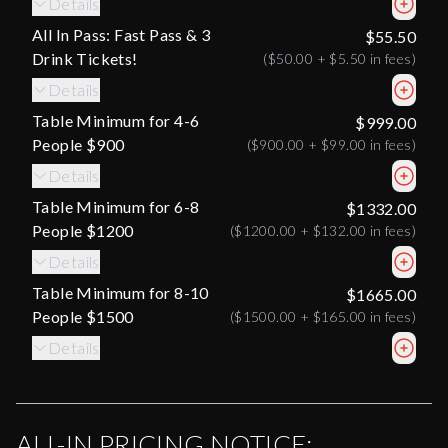
Details
All In Pass: Fast Pass & 3
$55.50
Drink Tickets!
(
$50.00
+
$5.50
in fees)
Details
Table Minimum for 4-6
$999.00
People $900
(
$900.00
+
$99.00
in fees)
Details
Table Minimum for 6-8
$1332.00
People $1200
(
$1200.00
+
$132.00
in fees)
Details
Table Minimum for 8-10
$1665.00
People $1500
(
$1500.00
+
$165.00
in fees)
Details
ALL-IN PRICING NOTICE: