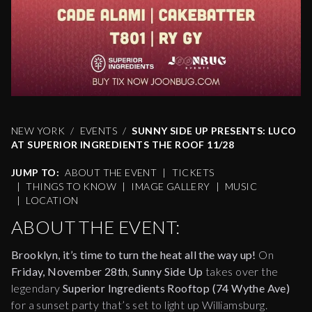
NEW YORK
EVENTS
SUNNY SIDE UP PRESENTS: LUCO
AT SUPERIOR INGREDIENTS THE ROOF 11/28
JUMP TO:
ABOUT THE EVENT
|
TICKETS
|
THINGS TO KNOW
|
IMAGE GALLERY
|
MUSIC
|
LOCATION
ABOUT THE EVENT:
Brooklyn, it’s time to turn the heat all the way up!
On
Friday, November 28th
,
Sunny Side Up
takes over the
legendary
Superior Ingredients Rooftop (74 Wythe Ave)
for a sunset party that’s set to light up Williamsburg.