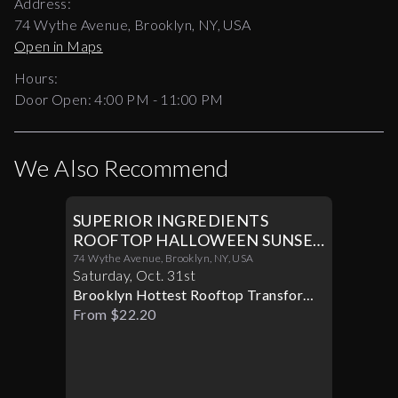
Address:
74 Wythe Avenue, Brooklyn, NY, USA
Open in Maps
Hours:
Door Open:
4:00 PM
-
11:00 PM
We Also Recommend
SUPERIOR INGREDIENTS
ROOFTOP HALLOWEEN SUNSET
PARTY 10/31
74 Wythe Avenue, Brooklyn, NY, USA
Saturday
,
Oct
.
31st
Brooklyn Hottest Rooftop Transforms
Into A Halloween Paradise
From $22.20