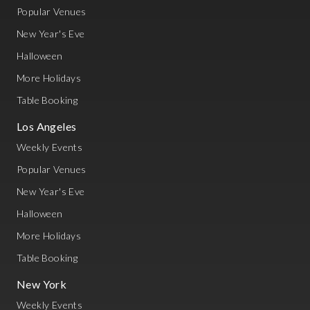
Popular Venues
New Year's Eve
Halloween
More Holidays
Table Booking
Los Angeles
Weekly Events
Popular Venues
New Year's Eve
Halloween
More Holidays
Table Booking
New York
Weekly Events