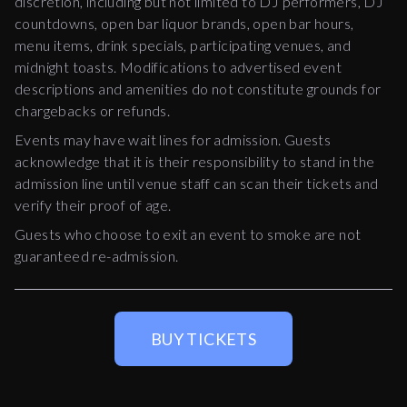
discretion, including but not limited to DJ performers, DJ
countdowns, open bar liquor brands, open bar hours,
menu items, drink specials, participating venues, and
midnight toasts. Modifications to advertised event
descriptions and amenities do not constitute grounds for
chargebacks or refunds.
Events may have wait lines for admission. Guests
acknowledge that it is their responsibility to stand in the
admission line until venue staff can scan their tickets and
verify their proof of age.
Guests who choose to exit an event to smoke are not
guaranteed re-admission.
BUY TICKETS