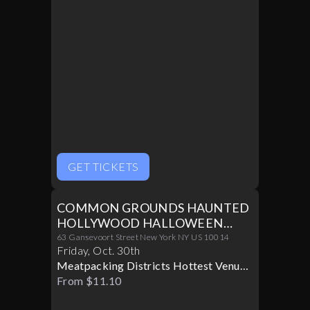
GET TICKETS
COMMON GROUNDS HAUNTED
HOLLYWOOD HALLOWEEN
PARTY 10/30
63 Gansevoort Street New York NY US 10014
Friday
,
Oct
.
30th
Meatpacking Districts Hottest Venue
Turns Glamorous For Only One
From $11.10
Halloween Night