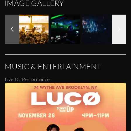
IMAGE GALLERY
MUSIC & ENTERTAINMENT
Live DJ Performance