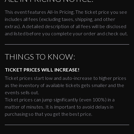
This event features All-In Pricing. The ticket price you see
includes all fees (excluding taxes, shipping, and other
extras). A detailed description of all fees will be disclosed
and listed before you complete your order and check out.
THINGS TO KNOW:
TICKET PRICES WILL INCREASE!
Ticket prices start low and auto-increase to higher prices
as the inventory of available tickets gets smaller and the
events sells out.
Ticket prices can jump significantly (even 100%) in a
matter of minutes. It is important to avoid delays in
purchasing so that you get the best price.