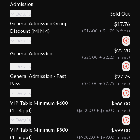
Admission
Details
Sold Out
General Admission Group
$17.76
Discount (MIN 4)
(
$16.00
+
$1.76
in fees)
Details
$22.20
General Admission
(
$20.00
+
$2.20
in fees)
Details
General Admission - Fast
$27.75
Pass
(
$25.00
+
$2.75
in fees)
Details
VIP Table Minimum $600
$666.00
(1 - 4 ppl)
(
$600.00
+
$66.00
in fees)
Details
VIP Table Minimum $900
$999.00
(4 - 6 ppl)
(
$900.00
+
$99.00
in fees)