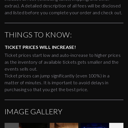
extras). A detailed description of all fees will be disclosed
and listed before you complete your order and check out.
THINGS TO KNOW:
TICKET PRICES WILL INCREASE!
Ticket prices start low and auto-increase to higher prices
as the inventory of available tickets gets smaller and the
events sells out.
Ticket prices can jump significantly (even 100%) in a
matter of minutes. It is important to avoid delays in
purchasing so that you get the best price.
IMAGE GALLERY