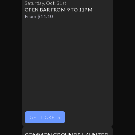
Saturday
,
Oct
.
31st
OPEN BAR FROM 9 TO 11PM
From $11.10
GET TICKETS