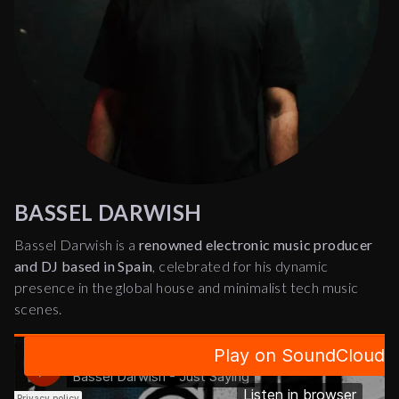
BASSEL DARWISH
Bassel Darwish is a
renowned electronic music producer
and DJ based in Spain
, celebrated for his dynamic
presence in the global house and minimalist tech music
scenes.