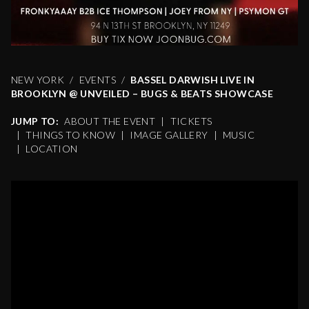
NEW YORK
EVENTS
BASSEL DARWISH LIVE IN
BROOKLYN @ UNVEILED – BUGS & BEATS SHOWCASE
JUMP TO:
ABOUT THE EVENT
|
TICKETS
|
THINGS TO KNOW
|
IMAGE GALLERY
|
MUSIC
|
LOCATION