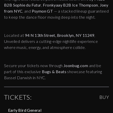
B2B Sophie du Futur
,
Fronkyaay B2B Ice Thompson
,
Joey
from NYC
, and
Psymon GT
— a stacked lineup guaranteed
to keep the dance floor moving deep into the night.
Located at
94 N 13th Street, Brooklyn, NY 11249
,
Unveiled delivers a cutting-edge nightlife experience
where music, energy, and atmosphere collide.
Secure your tickets now through
Joonbug.com
and be
part of this exclusive
Bugs & Beats
showcase featuring
Bassel Darwish in NYC.
TICKETS:
BUY
Early Bird General