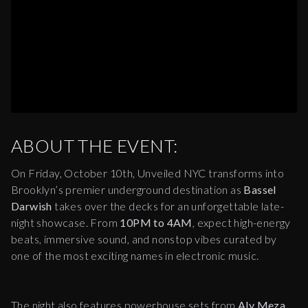
ABOUT THE EVENT:
On Friday, October 10th, Unveiled NYC transforms into
Brooklyn’s premier underground destination as
Bassel
Darwish
takes over the decks for an unforgettable late-
night showcase. From
10PM to 4AM
, expect high-energy
beats, immersive sound, and nonstop vibes curated by
one of the most exciting names in electronic music.
The night also features powerhouse sets from
Aly Meza