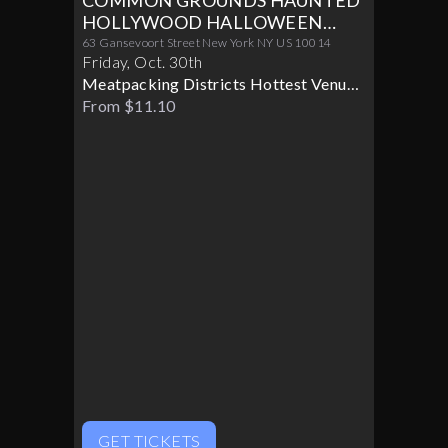
COMMON GROUNDS HAUNTED
HOLLYWOOD HALLOWEEN
PARTY 10/30
63 Gansevoort Street New York NY US 10014
Friday
,
Oct
.
30th
Meatpacking Districts Hottest Venue
Turns Glamorous For Only One
From $11.10
Halloween Night
GET TICKETS