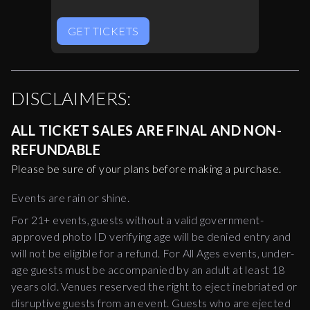
GET TICKETS
DISCLAIMERS:
ALL TICKET SALES ARE FINAL AND NON-
REFUNDABLE
Please be sure of your plans before making a purchase.
Events are rain or shine.
For 21+ events, guests without a valid government-
approved photo ID verifying age will be denied entry and
will not be eligible for a refund. For All Ages events, under-
age guests must be accompanied by an adult at least 18
years old. Venues reserved the right to eject inebriated or
disruptive guests from an event. Guests who are ejected