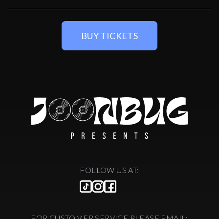
BUY TICKETS
FOLLOW US AT:
FOR CUSTOMER SERVICE PLEASE EMAIL: