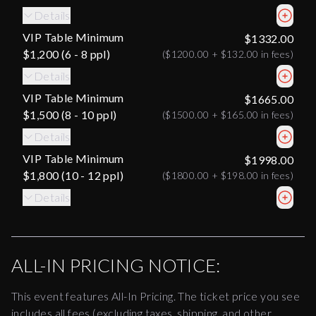
Details
VIP Table Minimum
$1332.00
$1,200 (6 - 8 ppl)
(
$1200.00
+
$132.00
in fees)
Details
VIP Table Minimum
$1665.00
$1,500 (8 - 10 ppl)
(
$1500.00
+
$165.00
in fees)
Details
VIP Table Minimum
$1998.00
$1,800 (10 - 12 ppl)
(
$1800.00
+
$198.00
in fees)
Details
ALL-IN PRICING NOTICE:
This event features All-In Pricing. The ticket price you see
includes all fees (excluding taxes, shipping, and other