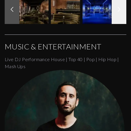
MUSIC & ENTERTAINMENT
Live DJ Performance House | Top 40 | Pop | Hip Hop |
Mash Ups