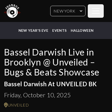
Open sideb
NEW YORK
NEW YEAR'S EVE
EVENTS
HALLOWEEN
Bassel Darwish Live in
Brooklyn @ Unveiled –
Bugs & Beats Showcase
Bassel Darwish At UNVEILED BK
Friday, October 10, 2025
UNVEILED