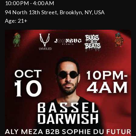
10:00 PM - 4:00 AM
94 North 13th Street, Brooklyn, NY, USA
Age:
21+