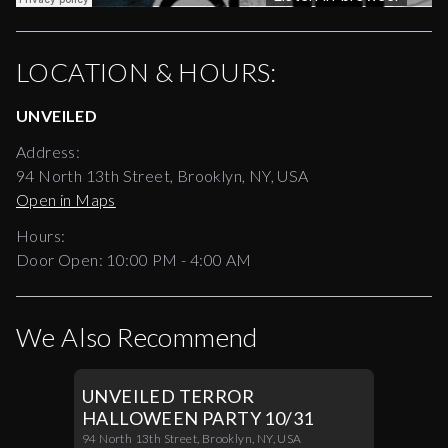
LOCATION & HOURS:
UNVEILED
Address:
94 North 13th Street, Brooklyn, NY, USA
Open in Maps
Hours:
Door Open:
10:00 PM
-
4:00 AM
We Also Recommend
UNVEILED TERROR
HALLOWEEN PARTY 10/31
94 North 13th Street, Brooklyn, NY, USA