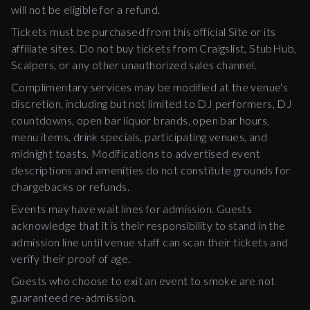
will not be eligible for a refund.
Tickets must be purchased from this official Site or its
affiliate sites. Do not buy tickets from Craigslist, StubHub,
Scalpers, or any other unauthorized sales channel.
Complimentary services may be modified at the venue's
discretion, including but not limited to DJ performers, DJ
countdowns, open bar liquor brands, open bar hours,
menu items, drink specials, participating venues, and
midnight toasts. Modifications to advertised event
descriptions and amenities do not constitute grounds for
chargebacks or refunds.
Events may have wait lines for admission. Guests
acknowledge that it is their responsibility to stand in the
admission line until venue staff can scan their tickets and
verify their proof of age.
Guests who choose to exit an event to smoke are not
guaranteed re-admission.