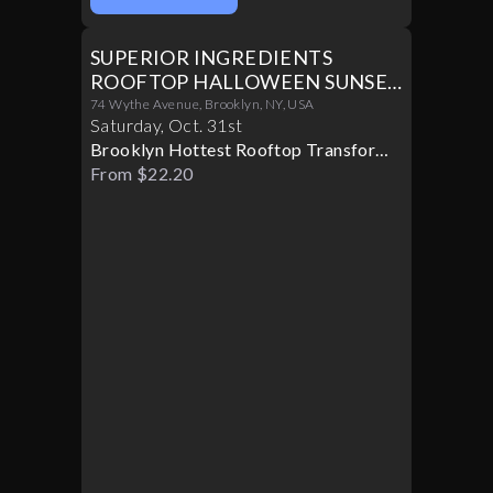
SUPERIOR INGREDIENTS
ROOFTOP HALLOWEEN SUNSET
PARTY 10/31
74 Wythe Avenue, Brooklyn, NY, USA
Saturday
,
Oct
.
31st
Brooklyn Hottest Rooftop Transforms
Into A Halloween Paradise
From $22.20