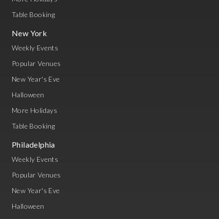
Table Booking
New York
Weekly Events
Popular Venues
New Year's Eve
Halloween
More Holidays
Table Booking
Philadelphia
Weekly Events
Popular Venues
New Year's Eve
Halloween