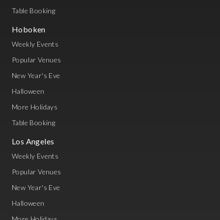
Table Booking
Hoboken
Weekly Events
Popular Venues
New Year's Eve
Halloween
More Holidays
Table Booking
Los Angeles
Weekly Events
Popular Venues
New Year's Eve
Halloween
More Holidays