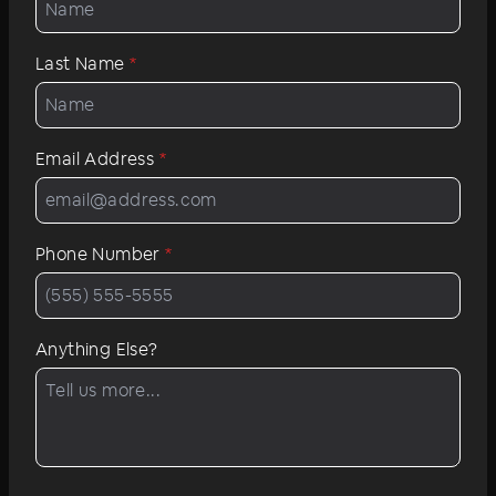
Last Name
*
Email Address
*
Phone Number
*
Anything Else?