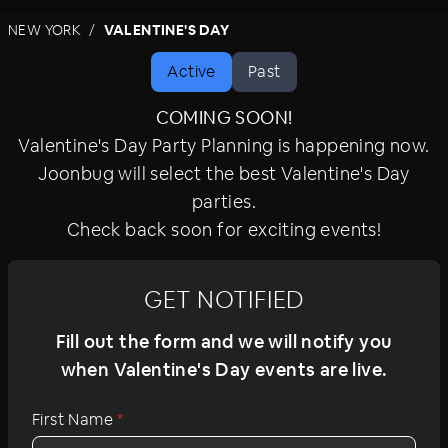
amenities, signature cocktails, and celebratory
NEW YORK
VALENTINE'S DAY
surprises. For the ultimate holiday experience,
join the celebration.
Active
Past
COMING SOON!
Valentine's Day Party Planning is happening now.
Joonbug will select the best Valentine's Day
parties.
Check back soon for exciting events!
GET NOTIFIED
Fill out the form and we will notify you
when Valentine's Day events are live.
First Name
*