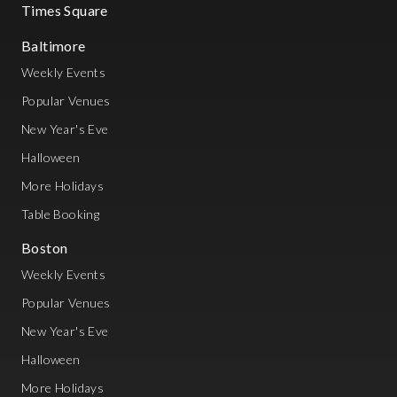
Times Square
Baltimore
Weekly Events
Popular Venues
New Year's Eve
Halloween
More Holidays
Table Booking
Boston
Weekly Events
Popular Venues
New Year's Eve
Halloween
More Holidays