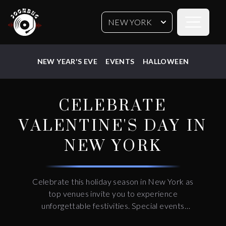
Open sideb
NEW YORK
NEW YEAR'S EVE
EVENTS
HALLOWEEN
CELEBRATE
VALENTINE'S DAY IN
NEW YORK
Celebrate this holiday season in New York as
top venues invite you to experience
unforgettable festivities. Special events
feature live entertainment, premium