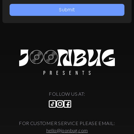
Submit
FOLLOW US AT:
FOR CUSTOMER SERVICE PLEASE EMAIL:
hello@joonbug.com