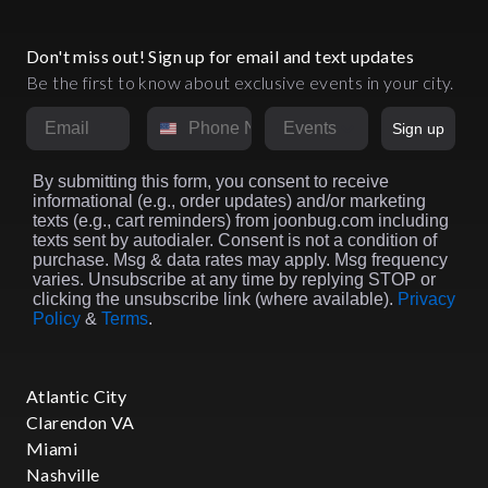
Don't miss out! Sign up for email and text updates
Be the first to know about exclusive events in your city.
Email
Phone Number
Market
Sign up
By submitting this form, you consent to receive
informational (e.g., order updates) and/or marketing
texts (e.g., cart reminders) from joonbug.com including
texts sent by autodialer. Consent is not a condition of
purchase. Msg & data rates may apply. Msg frequency
varies. Unsubscribe at any time by replying STOP or
clicking the unsubscribe link (where available).
Privacy
Policy
&
Terms
.
Atlantic City
Clarendon VA
Miami
Nashville