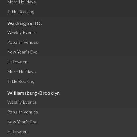
More Holidays
Table Booking
Washington DC
Weekly Events
Popular Venues
New Year's Eve
Halloween
More Holidays
Table Booking
Williamsburg-Brooklyn
Weekly Events
Popular Venues
New Year's Eve
Halloween