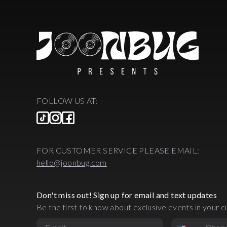
FOLLOW US AT:
FOR CUSTOMER SERVICE PLEASE EMAIL:
hello@joonbug.com
Don't miss out! Sign up for email and text updates
Be the first to know about exclusive events in your ci
Email
Phone Numbe