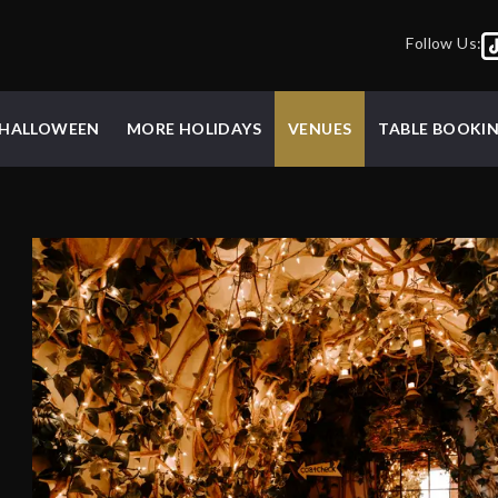
Follow Us:
HALLOWEEN
MORE HOLIDAYS
VENUES
TABLE BOOKI
d