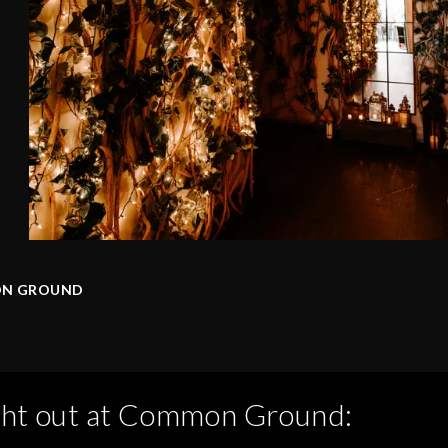
N GROUND
ght out at
Common Ground
: