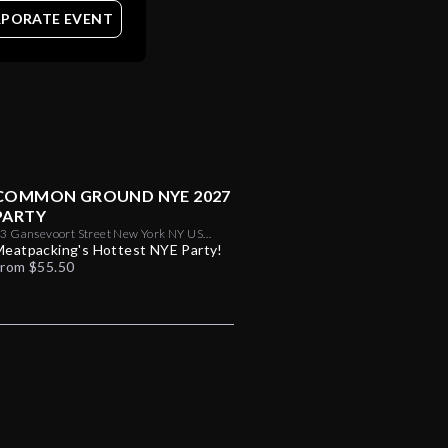
PORATE EVENT
COMMON GROUND NYE 2027
PARTY
3 Gansevoort Street New York NY US
10014
Meatpacking's Hottest NYE Party!
From $55.50