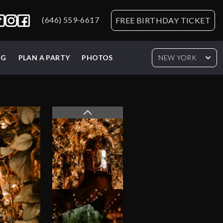
(646) 559-6617
FREE BIRTHDAY TICKET
NG
PLAN A PARTY
PHOTOS
NEW YORK