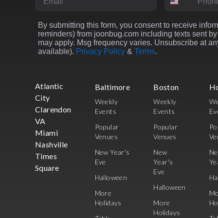
By submitting this form, you consent to receive inform
reminders) from joonbug.com including texts sent by 
may apply. Msg frequency varies. Unsubscribe at any
available).
Privacy Policy
&
Terms
.
Atlantic
Baltimore
Boston
H
City
Weekly
Weekly
We
Clarendon
Events
Events
Ev
VA
Popular
Popular
Po
Miami
Venues
Venues
Ve
Nashville
New Year's
New
N
Times
Eve
Year's
Ye
Square
Eve
Halloween
Ha
Halloween
More
Mo
Holidays
More
Ho
Holidays