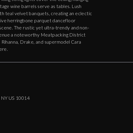
ntage wine barrels serve as tables. Lush
h teal velvet banquets, creating an eclectic
sive herringbone parquet dancefloor
scene. The rustic yet ultra-trendy and non-
venue a noteworthy Meatpacking District
t, Rihanna, Drake, and supermodel Cara
ere.
k NY US 10014