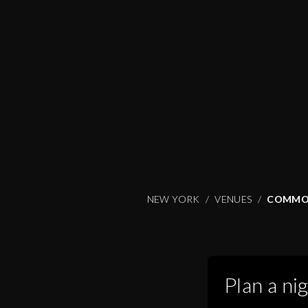
NEW YORK
VENUES
COMMO
Plan a ni