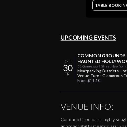
TABLE BOOKIN
UPCOMING EVENTS
COMMON GROUNDS
HAUNTED HOLLYWO
Oct
30
HALLOWEEN PARTY 1
63 Gansevoort Street New York
10014
Meatpacking Districts Ho
FRI
Venue Turns Glamorous F
One Halloween Night
From $11.10
VENUE INFO:
Common Ground is a highly sought
approachability meets class. Spark