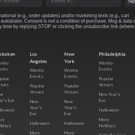
Sig
ational (e.g., order updates) and/or marketing texts (e.g., cart
autodialer. Consent is not a condition of purchase. Msg & data 
 time by replying STOP or clicking the unsubscribe link (where
oboken
Los
New
Philadelphia
Angeles
York
ekly
Weekly
ents
Events
Weekly
Weekly
Events
Events
pular
Popular
nues
Venues
Popular
Popular
Venues
Venues
ew
New Year's
ar's Eve
Eve
New
New
Year's
Year's
lloween
Halloween
Eve
Eve
re
More
Halloween
Halloween
lidays
Holidays
More
More