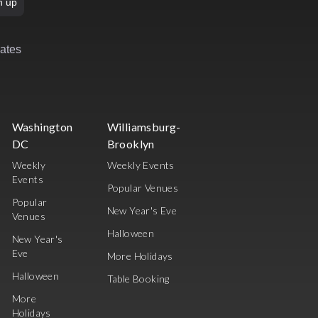
n up
rates
Washington
Williamsburg-
DC
Brooklyn
Weekly
Weekly Events
Events
Popular Venues
Popular
New Year's Eve
Venues
Halloween
New Year's
Eve
More Holidays
Halloween
Table Booking
More
Holidays