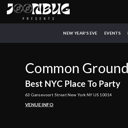
NEW YEAR'S EVE
EVENTS
Common Groun
Best
NYC
Place To Party
63 Gansevoort Street New York NY US 10014
VENUE INFO