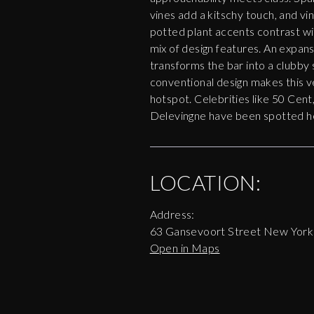
vines add a kitschy touch, and vi
potted plant accents contrast wit
mix of design features. An expan
transforms the bar into a clubby 
conventional design makes this 
hotspot. Celebrities like 50 Cen
Delevingne have been spotted h
LOCATION:
Address:
63 Gansevoort Street New Yor
Open in Maps