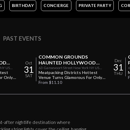
G
BIRTHDAY
CONCIERGE
PRIVATE PARTY
COR
PAST EVENTS
COMMON GROUNDS
Dec
OD
HAUNTED HOLLYWOOD
Oct
31
31
0/30
 NY US
HALLOWEEN PARTY 10/31
63 Gansevoort Street New York NY US
6
ttest
10014
Meatpacking Districts Hottest
THU
SAT
or Only
Venue Turns Glamorous For Only
One Halloween Night
From $11.10
-after nightlife destination where
ling string lights cover the ceiling, hanging