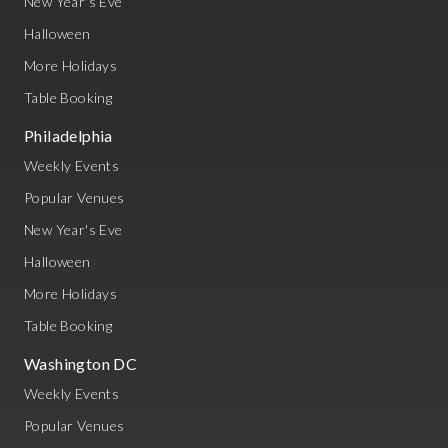
New Year's Eve
Halloween
More Holidays
Table Booking
Philadelphia
Weekly Events
Popular Venues
New Year's Eve
Halloween
More Holidays
Table Booking
Washington DC
Weekly Events
Popular Venues