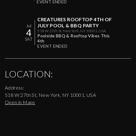
EVENT ENDED
CREATURES ROOFTOP 4TH OF
JULY POOL & BBQ PARTY
Jul
4
518 W 27th St, New York, NY 10001, USA
Poolside BBQ & Rooftop Vibes This
SAT
4th
EVENT ENDED
LOCATION:
Address:
518 W 27th St, New York, NY 10001, USA
Open in Maps