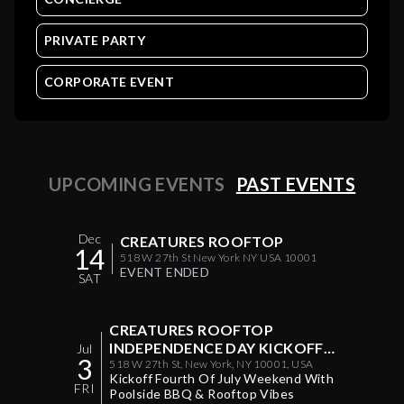
PRIVATE PARTY
CORPORATE EVENT
UPCOMING EVENTS
PAST EVENTS
Dec
CREATURES ROOFTOP
14
518 W 27th St New York NY USA 10001
EVENT ENDED
SAT
CREATURES ROOFTOP
INDEPENDENCE DAY KICKOFF
Jul
3
POOL & BBQ PARTY
518 W 27th St, New York, NY 10001, USA
Kickoff Fourth Of July Weekend With
FRI
Poolside BBQ & Rooftop Vibes