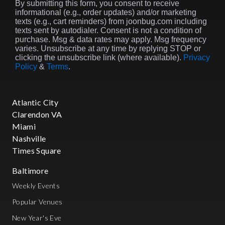
By submitting this form, you consent to receive
informational (e.g., order updates) and/or marketing
texts (e.g., cart reminders) from joonbug.com including
texts sent by autodialer. Consent is not a condition of
purchase. Msg & data rates may apply. Msg frequency
varies. Unsubscribe at any time by replying STOP or
clicking the unsubscribe link (where available).
Privacy
Policy
&
Terms
.
Atlantic City
Clarendon VA
Miami
Nashville
Times Square
Baltimore
Weekly Events
Popular Venues
New Year's Eve