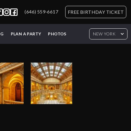
(646) 559-6617
FREE BIRTHDAY TICKET
NG
PLAN A PARTY
PHOTOS
NEW YORK