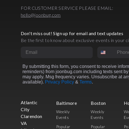
FOR CUSTOMER SERVICE PLEASE EMAIL:
hello@joonbug.com
Don't miss out! Sign up for email and text updates
Be the first to know about exclusive events in your ci
Email
Phone Numbe
By submitting this form, you consent to receive inform
reminders) from joonbug.com including texts sent by 
may apply. Msg frequency varies. Unsubscribe at any
available).
Privacy Policy
&
Terms
.
Atlantic
Baltimore
Boston
H
City
Weekly
Weekly
We
Clarendon
Events
Events
Ev
VA
Popular
Popular
Po