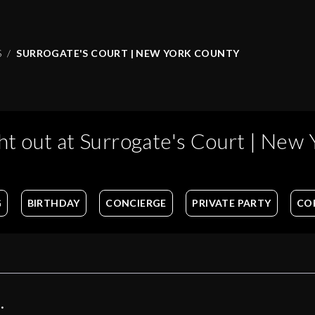
S
SURROGATE'S COURT | NEW YORK COUNTY
ht out at
Surrogate's Court | New 
G
BIRTHDAY
CONCIERGE
PRIVATE PARTY
CO
: