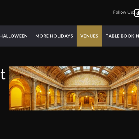
Follow Us:
HALLOWEEN
MORE HOLIDAYS
VENUES
TABLE BOOKI
t