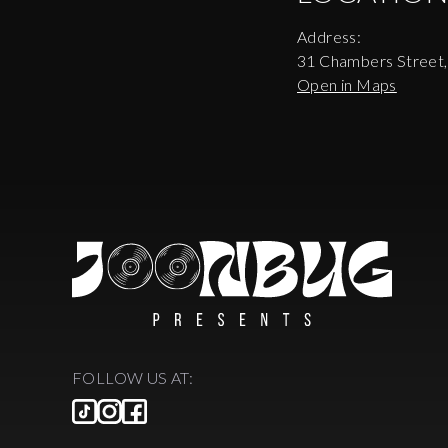
Address:
31 Chambers Street
Open in Maps
FOLLOW US AT: