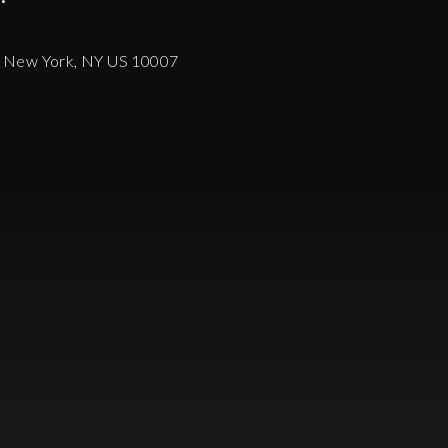
, New York, NY US 10007