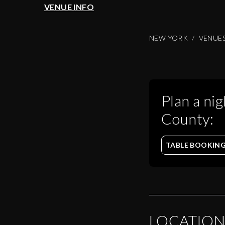
VENUE INFO
NEW YORK
VENUE
Plan a nig
County
:
TABLE BOOKIN
LOCATION