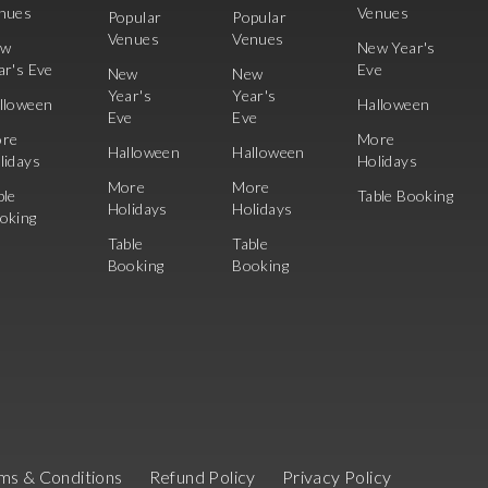
nues
Venues
Popular
Popular
Venues
Venues
ew
New Year's
ar's Eve
Eve
New
New
Year's
Year's
lloween
Halloween
Eve
Eve
re
More
Halloween
Halloween
lidays
Holidays
More
More
ble
Table Booking
Holidays
Holidays
oking
Table
Table
Booking
Booking
ms & Conditions
Refund Policy
Privacy Policy