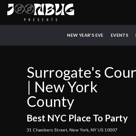
NEW YEAR'S EVE
EVENTS
Surrogate's Cour
| New York
County
Best
NYC
Place To Party
31 Chambers Street, New York, NY US 10007