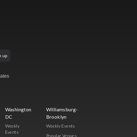
n up
rates
Washington
Williamsburg-
DC
Brooklyn
Weekly
Weekly Events
Events
Popular Venues