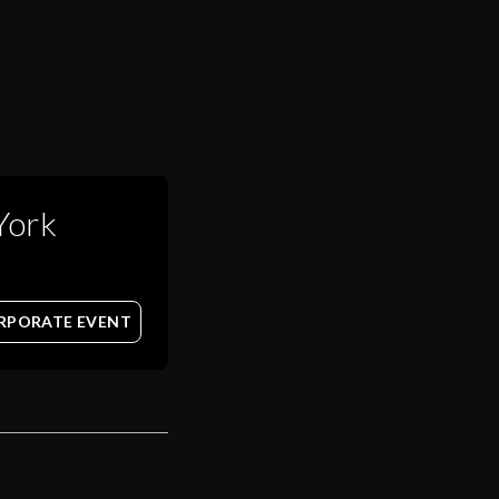
York
RPORATE EVENT