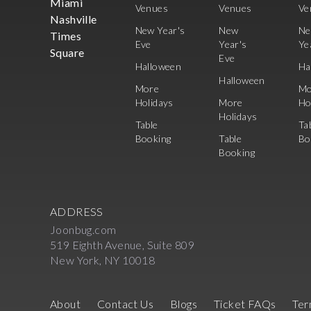
Miami
Venues
Venues
Ve
Nashville
New Year's
New
N
Times
Eve
Year's
Ye
Square
Eve
Halloween
Ha
Halloween
More
Mo
Holidays
More
Ho
Holidays
Table
Ta
Booking
Table
Bo
Booking
ADDRESS
Joonbug.com
519 Eighth Avenue, Suite 809
New York, NY 10018
About
Contact Us
Blogs
Ticket FAQs
Ter