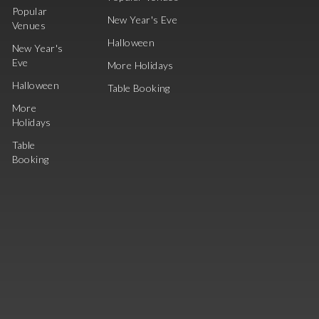
Popular
New Year's Eve
Venues
Halloween
New Year's
Eve
More Holidays
Halloween
Table Booking
More
Holidays
Table
Booking