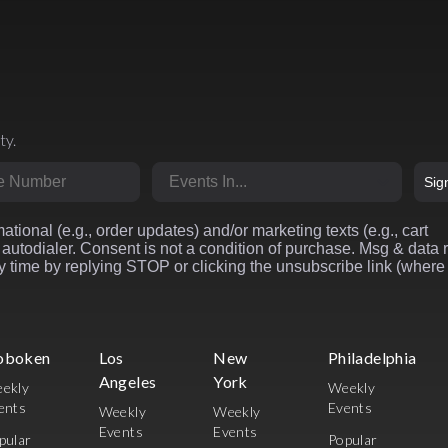
ty.
r
Market
Sig
ational (e.g., order updates) and/or marketing texts (e.g., cart
autodialer. Consent is not a condition of purchase. Msg & data 
 time by replying STOP or clicking the unsubscribe link (where
oboken
Los
New
Philadelphia
Angeles
York
ekly
Weekly
ents
Events
Weekly
Weekly
Events
Events
pular
Popular