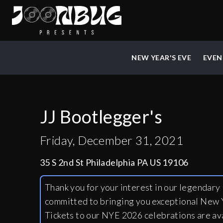
NEW YEAR'S EVE
EVEN
JJ Bootlegger's
Friday, December 31, 2021
35 S 2nd St Philadelphia PA US 19106
Thank you for your interest in our legendar
committed to bringing you exceptional New Y
Tickets to our NYE 2026 celebrations are av