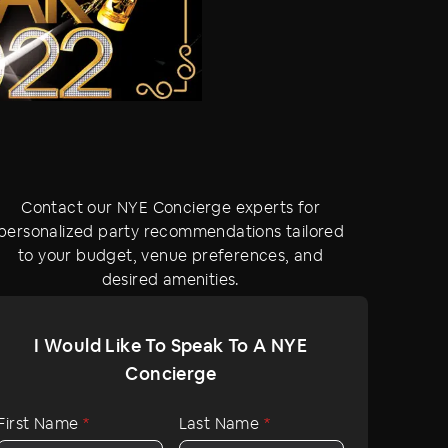
Contact our NYE Concierge experts for
personalized party recommendations tailored
to your budget, venue preferences, and
desired amenities.
I Would Like To Speak To A NYE
Concierge
First Name
*
Last Name
*