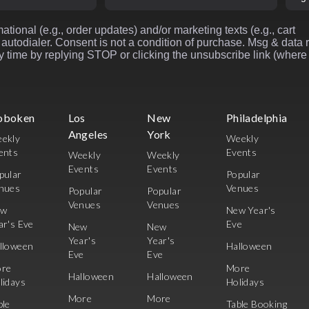
ational (e.g., order updates) and/or marketing texts (e.g., cart
autodialer. Consent is not a condition of purchase. Msg & data 
 time by replying STOP or clicking the unsubscribe link (where
oboken
Los
New
Philadelphia
Angeles
York
ekly
Weekly
ents
Events
Weekly
Weekly
Events
Events
pular
Popular
nues
Venues
Popular
Popular
Venues
Venues
ew
New Year's
ar's Eve
Eve
New
New
Year's
Year's
lloween
Halloween
Eve
Eve
re
More
Halloween
Halloween
lidays
Holidays
More
More
ble
Table Booking