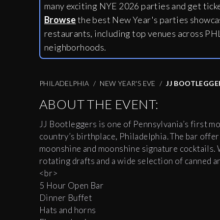
many exciting NYE 2026 parties and get tick
Browse
the best New Year's parties showcas
restaurants, including
top venues across PHL
neighborhoods.
PHILADELPHIA
NEW YEAR'S EVE
JJ BOOTLEGGE
ABOUT THE EVENT:
JJ Bootleggers is one of Pennsylvania’s first m
country’s birthplace, Philadelphia. The bar offers
moonshine and moonshine signature cocktails. W
rotating drafts and a wide selection of canned 
<br>
5 Hour Open Bar
Dinner Buffet
Hats and horns