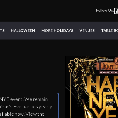
Follow Us:
TS
HALLOWEEN
MORE HOLIDAYS
VENUES
TABLE 
y NYE event. We remain
ear's Eve parties yearly.
ailable now. View the