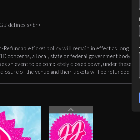
 Guidelines s<br>
efundable ticket policy will remain in effect as long
VID concerns, a local, state or federal government body
uses an event to be completely closed down, under these
closure of the venue and their tickets will be refunded.