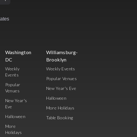
rates
Washington
Williamsburg-
DC
Brooklyn
Weekly
Weekly Events
Events
Popular Venues
Popular
New Year's Eve
Venues
Halloween
New Year's
Eve
More Holidays
Halloween
Table Booking
More
Holidays