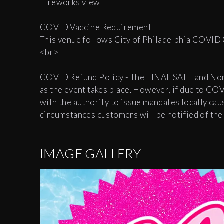
Fireworks view
COVID Vaccine Requirement
This venue follows City of Philadelphia COVID
<br>
COVID Refund Policy - The FINAL SALE and Non-R
as the event takes place. However, if due to CO
with the authority to issue mandates locally ca
circumstances customers will be notified of the 
IMAGE GALLERY