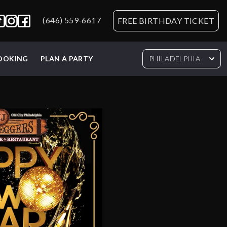
(646) 559-6617
FREE BIRTHDAY TICKET
BOOKING
PLAN A PARTY
PHILADELPHIA