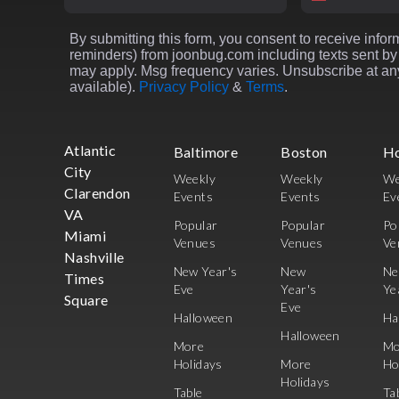
By submitting this form, you consent to receive inform
reminders) from joonbug.com including texts sent by 
may apply. Msg frequency varies. Unsubscribe at any
available).
Privacy Policy
&
Terms
.
Atlantic
Baltimore
Boston
H
City
Weekly
Weekly
We
Clarendon
Events
Events
Ev
VA
Popular
Popular
Po
Miami
Venues
Venues
Ve
Nashville
New Year's
New
N
Times
Eve
Year's
Ye
Square
Eve
Halloween
Ha
Halloween
More
Mo
Holidays
More
Ho
Holidays
Table
Ta