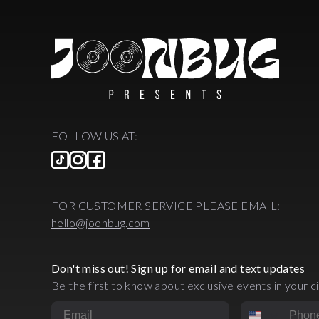
FOLLOW US AT:
FOR CUSTOMER SERVICE PLEASE EMAIL:
hello@joonbug.com
Don't miss out! Sign up for email and text updates
Be the first to know about exclusive events in your ci
Email
Phone Numbe