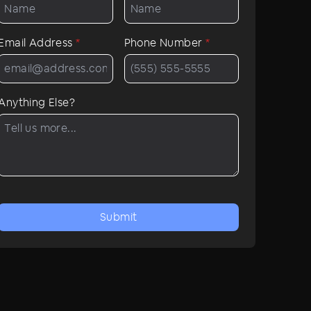
Email Address
*
Phone Number
*
Anything Else?
Submit