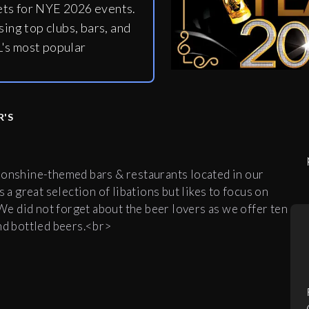
ets for NYE 2026 events.
ing top clubs, bars, and
's most popular
R'S
oonshine-themed bars & restaurants located in our
 a great selection of libations but likes to focus on
e did not forget about the beer lovers as we offer ten
and bottled beers.<br>