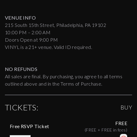
VENUE INFO
215 South 15th Street, Philadelphia, PA 19102
10:00 PM – 2:00 AM
Doors Open at 9:00 PM
VINYL is a 21+ venue. Valid ID required.
NO REFUNDS
All sales are final. By purchasing, you agree to all terms
outlined above and in the Terms of Purchase.
TICKETS:
BUY
FREE
Free RSVP Ticket
(
FREE
+
FREE
in fees)