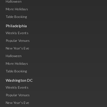
Halloween
More Holidays
Table Booking
Philadelphia
Weekly Events
Popular Venues
New Year's Eve
Halloween
More Holidays
Table Booking
Washington DC
Weekly Events
Popular Venues
New Year's Eve