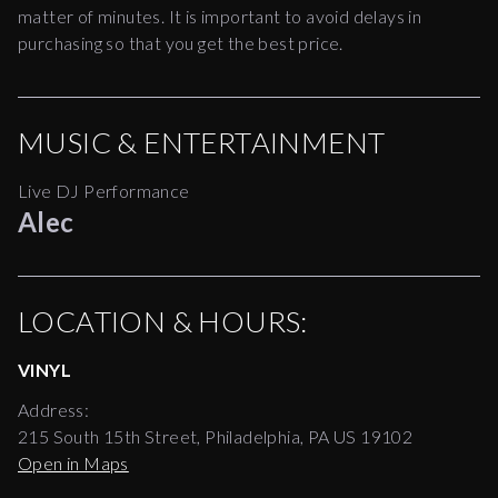
matter of minutes. It is important to avoid delays in
purchasing so that you get the best price.
MUSIC & ENTERTAINMENT
Live DJ Performance
Alec
LOCATION & HOURS:
VINYL
Address:
215 South 15th Street, Philadelphia, PA US 19102
Open in Maps