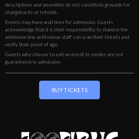
descriptions and amenities do not constitute grounds for
chargebacks or refunds.
Events may have wait lines for admission. Guests
acknowledge that it is their responsibility to stand in the
admission line until venue staff can scan their tickets and
verify their proof of age.
Guests who choose to exit an event to smoke are not
guaranteed re-admission.
BUY TICKETS