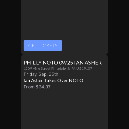
GET TICKETS
PHILLY NOTO 09/25 IAN ASHER
1209 Vine Street Philadelphia PA US 19107
Friday
,
Sep
.
25th
Ian Asher Takes Over NOTO
From $34.37