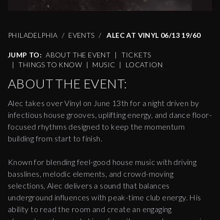
PHILADELPHIA
EVENTS
ALEC AT VINYL 06/13 19/60
JUMP TO:
ABOUT THE EVENT
|
TICKETS
|
THINGS TO KNOW
|
MUSIC
|
LOCATION
ABOUT THE EVENT:
Alec takes over Vinyl on June 13th for a night driven by
infectious house grooves, uplifting energy, and dance floor-
focused rhythms designed to keep the momentum
building from start to finish.
Known for blending feel-good house music with driving
basslines, melodic elements, and crowd-moving
selections, Alec delivers a sound that balances
underground influences with peak-time club energy. His
ability to read the room and create an engaging