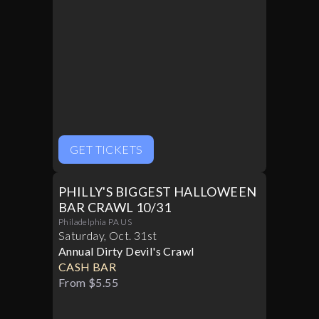
GET TICKETS
PHILLY'S BIGGEST HALLOWEEN
BAR CRAWL 10/31
Philadelphia PA US
Saturday
,
Oct
.
31st
Annual Dirty Devil's Crawl
CASH BAR
From $5.55