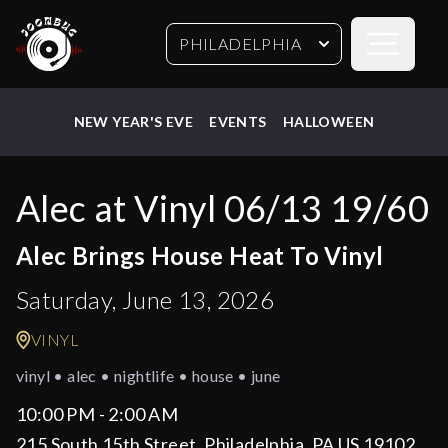
Open sideb
PHILADELPHIA
NEW YEAR'S EVE
EVENTS
HALLOWEEN
Alec at Vinyl 06/13 19/60
Alec Brings House Heat To Vinyl
Saturday, June 13, 2026
VINYL
vinyl • alec • nightlife • house • june
10:00 PM - 2:00 AM
215 South 15th Street, Philadelphia, PA US 19102