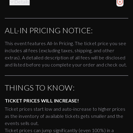
Details
ALL-IN PRICING NOTICE:
This event features All-In Pricing. The ticket price you see
includes all fees (excluding taxes, shipping, and other
extras). A detailed description of all fees will be disclosed
and listed before you complete your order and check out.
THINGS TO KNOW:
TICKET PRICES WILL INCREASE!
Ticket prices start low and auto-increase to higher prices
as the inventory of available tickets gets smaller and the
events sells out.
Ticket prices can jump significantly (even 100%) in a