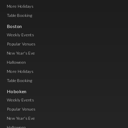
More Holidays
Table Booking
Boston
Weekly Events
Popular Venues
New Year's Eve
Halloween
More Holidays
Table Booking
Hoboken
Weekly Events
Popular Venues
New Year's Eve
Halloween