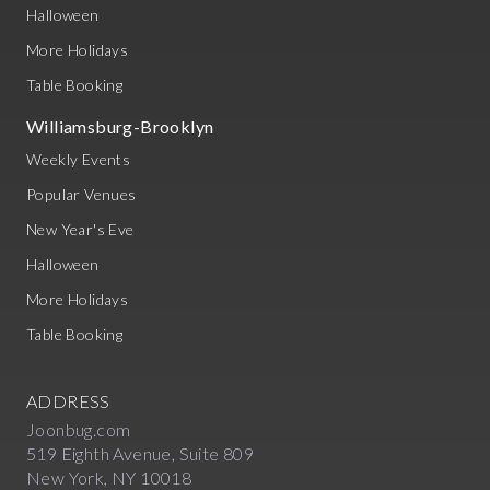
Halloween
More Holidays
Table Booking
Williamsburg-Brooklyn
Weekly Events
Popular Venues
New Year's Eve
Halloween
More Holidays
Table Booking
ADDRESS
Joonbug.com
519 Eighth Avenue, Suite 809
New York, NY 10018