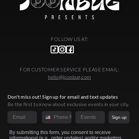
FOLLOW US AT:
FOR CUSTOMER SERVICE PLEASE EMAIL:
hello@joonbug.com
Don't miss out! Sign up for email and text updates
Be the first to know about exclusive events in your city.
Email
Phone Number
Market
Sign up
By submitting this form, you consent to receive
informational (e.g., order updates) and/or marketing