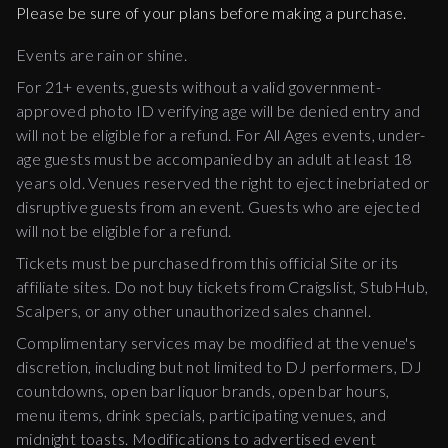
Please be sure of your plans before making a purchase.
Events are rain or shine.
For 21+ events, guests without a valid government-
approved photo ID verifying age will be denied entry and
will not be eligible for a refund. For All Ages events, under-
age guests must be accompanied by an adult at least 18
years old. Venues reserved the right to eject inebriated or
disruptive guests from an event. Guests who are ejected
will not be eligible for a refund.
Tickets must be purchased from this official Site or its
affiliate sites. Do not buy tickets from Craigslist, StubHub,
Scalpers, or any other unauthorized sales channel.
Complimentary services may be modified at the venue's
discretion, including but not limited to DJ performers, DJ
countdowns, open bar liquor brands, open bar hours,
menu items, drink specials, participating venues, and
midnight toasts. Modifications to advertised event