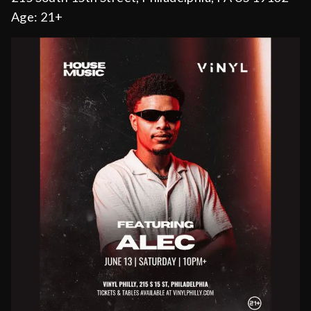
Age:
21+