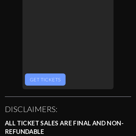
GET TICKETS
DISCLAIMERS:
ALL TICKET SALES ARE FINAL AND NON-
REFUNDABLE