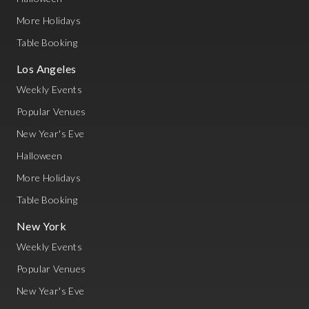
More Holidays
Table Booking
Los Angeles
Weekly Events
Popular Venues
New Year's Eve
Halloween
More Holidays
Table Booking
New York
Weekly Events
Popular Venues
New Year's Eve