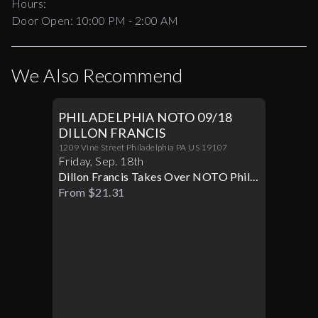
Hours:
Door Open:
10:00 PM
-
2:00 AM
We Also Recommend
PHILADELPHIA NOTO 09/18
DILLON FRANCIS
1209 Vine Street Philadelphia PA US 19107
Friday
,
Sep
.
18th
Dillon Francis Takes Over NOTO Philly
Live
From $21.31