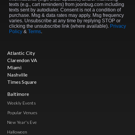
texts (e.g., cart reminders) from joonbug.com including
texts sent by autodialer. Consent is not a condition of
purchase. Msg & data rates may apply. Msg frequency
varies. Unsubscribe at any time by replying STOP or
clicking the unsubscribe link (where available).
Privacy
Policy
&
Terms
.
Atlantic City
Clarendon VA
Miami
Nashville
Times Square
Baltimore
Weekly Events
Popular Venues
New Year's Eve
Halloween