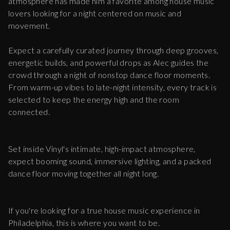
atmosphere has made him a favorite among house music
lovers looking for a night centered on music and
movement.
Expect a carefully curated journey through deep grooves,
energetic builds, and powerful drops as Alec guides the
crowd through a night of nonstop dance floor moments.
From warm-up vibes to late-night intensity, every track is
selected to keep the energy high and the room
connected.
Set inside Vinyl's intimate, high-impact atmosphere,
expect booming sound, immersive lighting, and a packed
dance floor moving together all night long.
If you're looking for a true house music experience in
Philadelphia, this is where you want to be.