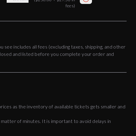
fees)
ou see includes all fees (excluding taxes, shipping, and other
disclosed and listed before you complete your order and
rices as the inventory of available tickets gets smaller and
 matter of minutes. It is important to avoid delays in