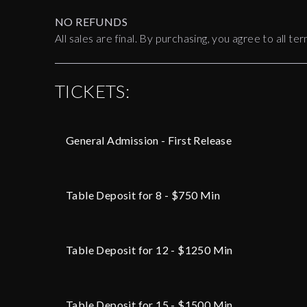
NO REFUNDS
All sales are final. By purchasing, you agree to all 
TICKETS:
General Admission - First Release
Table Deposit for 8 - $750 Min
Table Deposit for 12 - $1250 Min
Table Deposit for 15 - $1500 Min