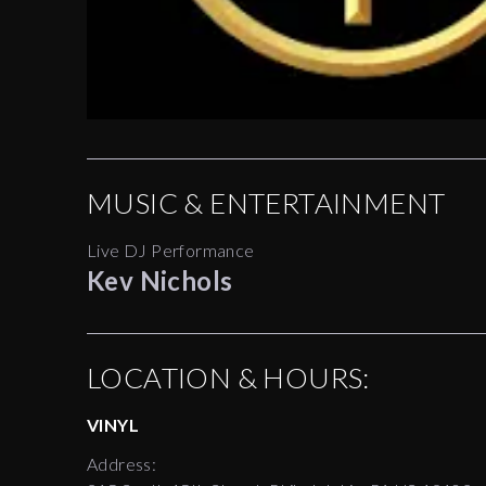
MUSIC & ENTERTAINMENT
Live DJ Performance
Kev Nichols
LOCATION & HOURS:
VINYL
Address: