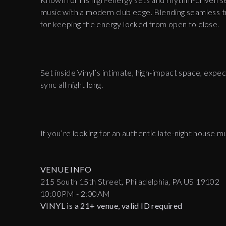
music with a modern club edge. Blending seamless tr
for keeping the energy locked from open to close.
Set inside Vinyl’s intimate, high-impact space, expe
sync all night long.
If you’re looking for an authentic late-night house m
VENUE INFO
215 South 15th Street, Philadelphia, PA US 19102
10:00PM - 2:00AM
VINYL is a 21+ venue, valid ID required