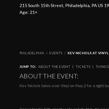
215 South 15th Street, Philadelphia, PA US 1
Age:
21+
PHILADELPHIA
EVENTS
KEV NICHOLS AT VINYL 
JUMP TO:
ABOUT THE EVENT
|
TICKETS
|
THING
ABOUT THE EVENT:
Kev Nichols takes over Vinyl on May 2 for a night bui
Known for his high-energy sets and rhythm-driven se