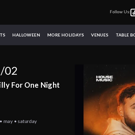
Follow Us:
TS
HALLOWEEN
MORE HOLIDAYS
VENUES
TABLE 
5/02
illy For One Night
t • may • saturday