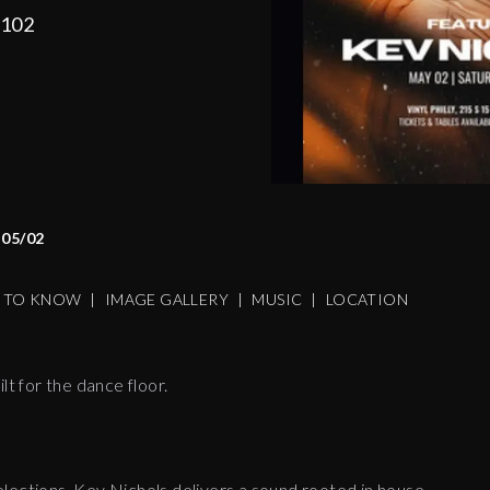
9102
05/02
S TO KNOW
|
IMAGE GALLERY
|
MUSIC
|
LOCATION
lt for the dance floor.
lections, Kev Nichols delivers a sound rooted in house