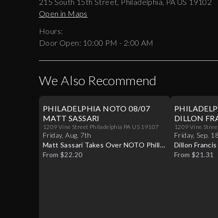
215 South 15th Street, Philadelphia, PA US 19102
Open in Maps
Hours:
Door Open:
10:00 PM
-
2:00 AM
We Also Recommend
PHILADELPHIA NOTO 08/07
PHILADELP
MATT SASSARI
DILLON FR
1209 Vine Street Philadelphia PA US 19107
1209 Vine Stree
Friday
,
Aug
.
7th
Friday
,
Sep
.
1
Matt Sassari Takes Over NOTO Philly
Dillon Franci
Live
From $22.20
Live
From $21.31