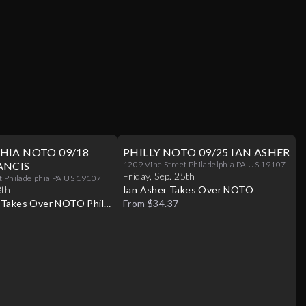
HIA NOTO 09/18
PHILLY NOTO 09/25 IAN ASHER
ANCIS
1209 Vine Street Philadelphia PA US 19107
Friday
,
Sep
.
25th
t Philadelphia PA US 19107
8th
Ian Asher Takes Over NOTO
s Takes Over NOTO Philly
From $34.37