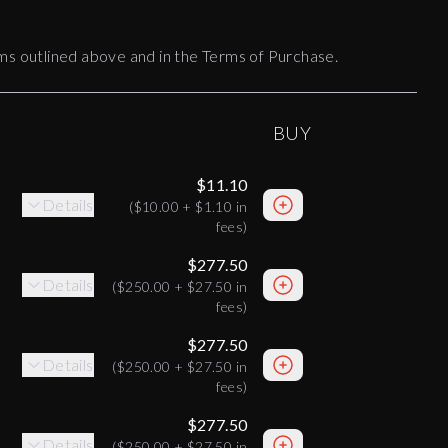
terms outlined above and in the Terms of Purchase.
BUY
$11.10
Details
(
$10.00
+
$1.10
in
fees)
$277.50
Details
(
$250.00
+
$27.50
in
fees)
$277.50
Details
(
$250.00
+
$27.50
in
fees)
$277.50
Details
(
$250.00
+
$27.50
in