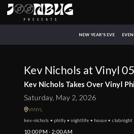
NEW YEAR'S EVE
EVEN
Kev Nichols at Vinyl 0
Kev Nichols Takes Over Vinyl Ph
Saturday, May 2, 2026
VINYL
kev-nichols • philly • nightlife • house • clubnigh
10:00 PM - 2:00 AM