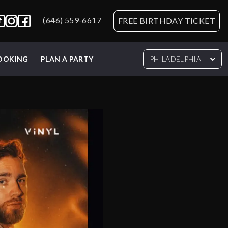
(646) 559-6617
FREE BIRTHDAY TICKET
BOOKING
PLAN A PARTY
PHILADELPHIA