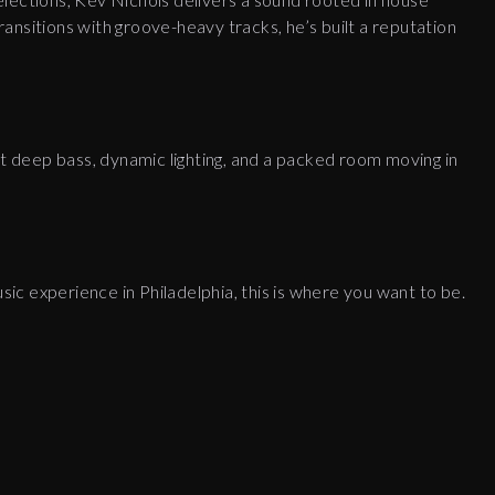
ansitions with groove-heavy tracks, he’s built a reputation
ct deep bass, dynamic lighting, and a packed room moving in
usic experience in Philadelphia, this is where you want to be.