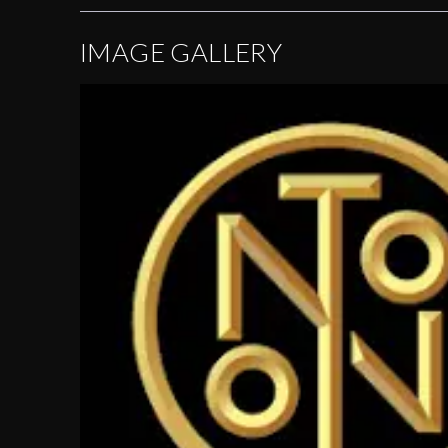
IMAGE GALLERY