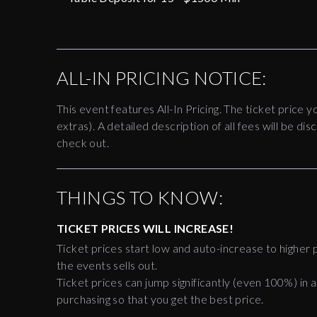
ALL-IN PRICING NOTICE:
This event features All-In Pricing. The ticket price y
extras). A detailed description of all fees will be 
check out.
THINGS TO KNOW:
TICKET PRICES WILL INCREASE!
Ticket prices start low and auto-increase to higher p
the events sells out.
Ticket prices can jump significantly (even 100%) in a
purchasing so that you get the best price.