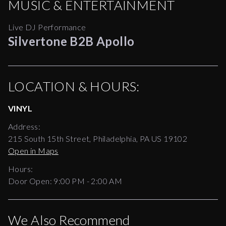
MUSIC & ENTERTAINMENT
Live DJ Performance
Silvertone B2B Apollo
LOCATION & HOURS:
VINYL
Address:
215 South 15th Street, Philadelphia, PA US 19102
Open in Maps
Hours:
Door Open:
9:00 PM
-
2:00 AM
We Also Recommend