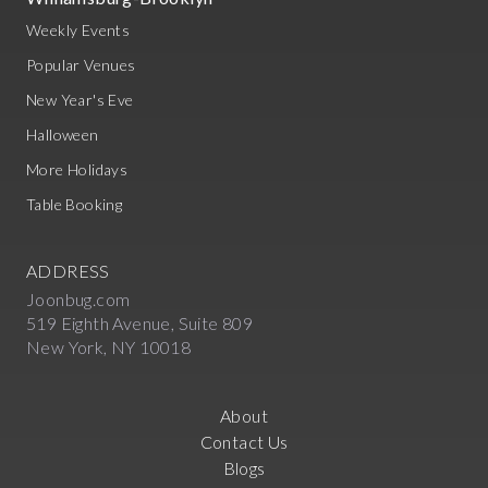
Weekly Events
Popular Venues
New Year's Eve
Halloween
More Holidays
Table Booking
ADDRESS
Joonbug.com
519 Eighth Avenue, Suite 809
New York, NY 10018
About
Contact Us
Blogs