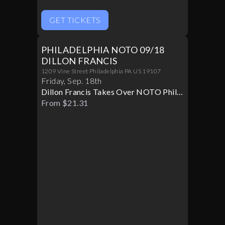
GET TICKETS
PHILADELPHIA NOTO 09/18
DILLON FRANCIS
1209 Vine Street Philadelphia PA US 19107
Friday
,
Sep
.
18th
Dillon Francis Takes Over NOTO Philly
Live
From $21.31