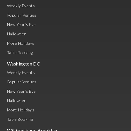
Weekly Events
Popular Venues
New Year's Eve
Halloween
More Holidays
Table Booking
Washington DC
Weekly Events
Popular Venues
New Year's Eve
Halloween
More Holidays
Table Booking
Williamsburg-Brooklyn