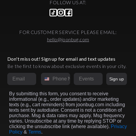
FOLLOW US AT:
FOR CUSTOMER SERVICE PLEASE EMAIL:
hello@joonbug.com
Don't miss out! Sign up for email and text updates
Be the first to know about exclusive events in your city.
Email
Phone Number
Market
Sign up
By submitting this form, you consent to receive
informational (e.g., order updates) and/or marketing
texts (e.g., cart reminders) from joonbug.com including
texts sent by autodialer. Consent is not a condition of
purchase. Msg & data rates may apply. Msg frequency
varies. Unsubscribe at any time by replying STOP or
clicking the unsubscribe link (where available).
Privacy
Policy
&
Terms
.