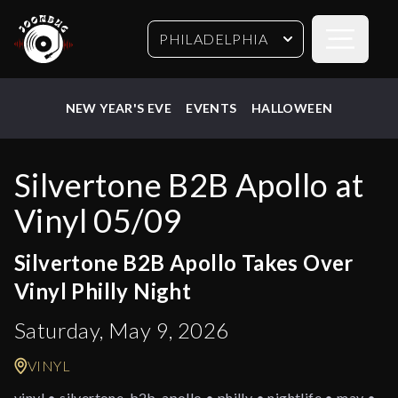
Open sideb
PHILADELPHIA
NEW YEAR'S EVE
EVENTS
HALLOWEEN
Silvertone B2B Apollo at
Vinyl 05/09
Silvertone B2B Apollo Takes Over
Vinyl Philly Night
Saturday, May 9, 2026
VINYL
vinyl • silvertone-b2b-apollo • philly • nightlife • may •