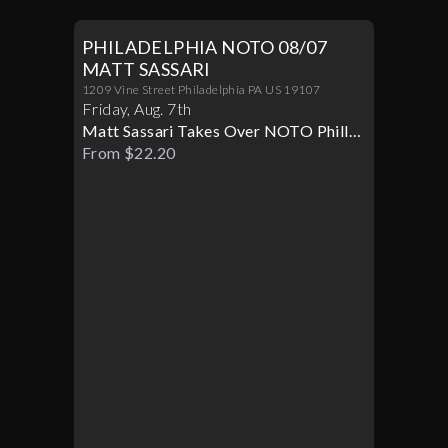
PHILADELPHIA NOTO 08/07
MATT SASSARI
1209 Vine Street Philadelphia PA US 19107
Friday
,
Aug
.
7th
Matt Sassari Takes Over NOTO Philly
Live
From $22.20