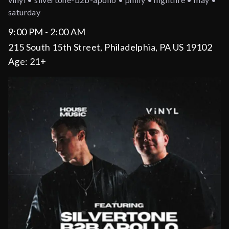
saturday
9:00 PM - 2:00 AM
215 South 15th Street, Philadelphia, PA US 19102
Age:
21+