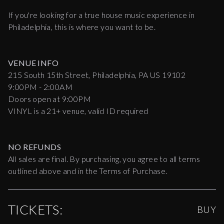
If you're looking for a true house music experience in
Philadelphia, this is where you want to be.
VENUE INFO
215 South 15th Street, Philadelphia, PA US 19102
9:00PM - 2:00AM
Doors open at 9:00PM
VINYL is a 21+ venue, valid ID required
NO REFUNDS
All sales are final. By purchasing, you agree to all terms
outlined above and in the Terms of Purchase.
TICKETS:
BUY