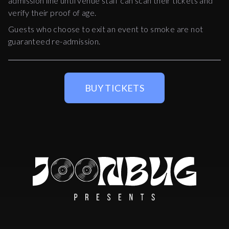
admission line until venue staff can scan their tickets and
verify their proof of age.
Guests who choose to exit an event to smoke are not
guaranteed re-admission.
BUY TICKETS