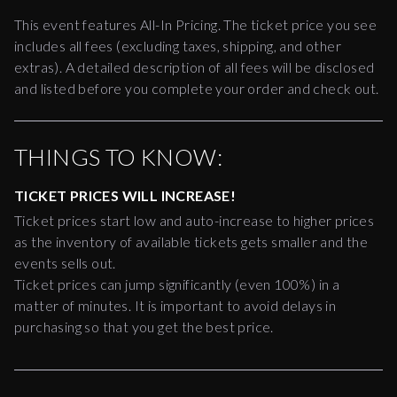
This event features All-In Pricing. The ticket price you see
includes all fees (excluding taxes, shipping, and other
extras). A detailed description of all fees will be disclosed
and listed before you complete your order and check out.
THINGS TO KNOW:
TICKET PRICES WILL INCREASE!
Ticket prices start low and auto-increase to higher prices
as the inventory of available tickets gets smaller and the
events sells out.
Ticket prices can jump significantly (even 100%) in a
matter of minutes. It is important to avoid delays in
purchasing so that you get the best price.