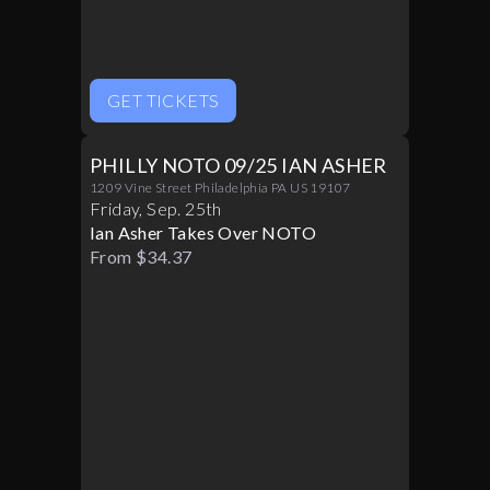
GET TICKETS
PHILLY NOTO 09/25 IAN ASHER
1209 Vine Street Philadelphia PA US 19107
Friday
,
Sep
.
25th
Ian Asher Takes Over NOTO
From $34.37