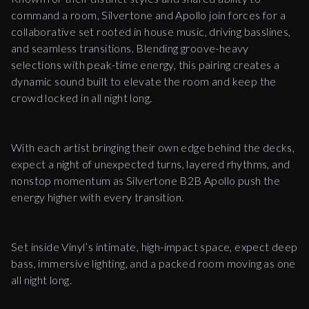
command a room, Silvertone and Apollo join forces for a
collaborative set rooted in house music, driving basslines,
and seamless transitions. Blending groove-heavy
selections with peak-time energy, this pairing creates a
dynamic sound built to elevate the room and keep the
crowd locked in all night long.
With each artist bringing their own edge behind the decks,
expect a night of unexpected turns, layered rhythms, and
nonstop momentum as Silvertone B2B Apollo push the
energy higher with every transition.
Set inside Vinyl’s intimate, high-impact space, expect deep
bass, immersive lighting, and a packed room moving as one
all night long.