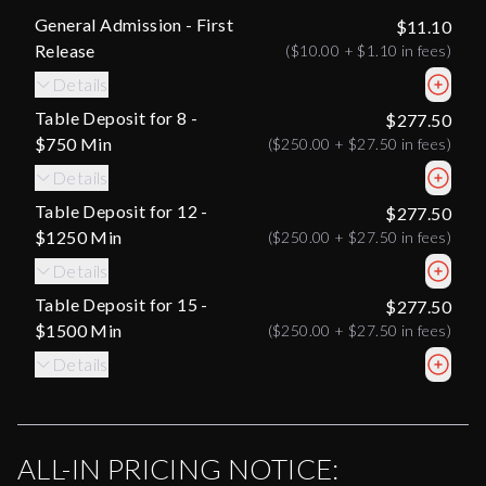
General Admission - First
$11.10
Release
(
$10.00
+
$1.10
in fees)
Details
Table Deposit for 8 -
$277.50
$750 Min
(
$250.00
+
$27.50
in fees)
Details
Table Deposit for 12 -
$277.50
$1250 Min
(
$250.00
+
$27.50
in fees)
Details
Table Deposit for 15 -
$277.50
$1500 Min
(
$250.00
+
$27.50
in fees)
Details
ALL-IN PRICING NOTICE: