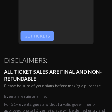
GET TICKETS
DISCLAIMERS:
ALL TICKET SALES ARE FINAL AND NON-
REFUNDABLE
Please be sure of your plans before making a purchase.
Events are rain or shine.
For 21+ events, guests without a valid government-
approved photo ID verifying age will be denied entry and