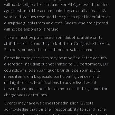
will not be eligible for a refund. For All Ages events, under-
age guests must be accompanied by an adult at least 18
years old. Venues reserved the right to eject inebriated or
disruptive guests from an event. Guests who are ejected
will not be eligible for a refund.
Tickets must be purchased from this official Site or its
affiliate sites. Do not buy tickets from Craigslist, StubHub,
Scalpers, or any other unauthorized sales channel.
Complimentary services may be modified at the venue's
discretion, including but not limited to DJ performers, DJ
countdowns, open bar liquor brands, open bar hours,
menu items, drink specials, participating venues, and
midnight toasts. Modifications to advertised event
descriptions and amenities do not constitute grounds for
chargebacks or refunds.
Events may have wait lines for admission. Guests
acknowledge that it is their responsibility to stand in the