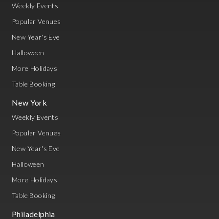
Weekly Events
Popular Venues
New Year's Eve
Halloween
More Holidays
Table Booking
New York
Weekly Events
Popular Venues
New Year's Eve
Halloween
More Holidays
Table Booking
Philadelphia