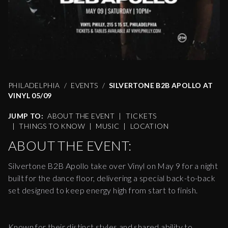
PHILADELPHIA
EVENTS
SILVERTONE B2B APOLLO AT
VINYL 05/09
JUMP TO:
ABOUT THE EVENT
|
TICKETS
|
THINGS TO KNOW
|
MUSIC
|
LOCATION
ABOUT THE EVENT:
Silvertone B2B Apollo take over Vinyl on May 9 for a night
built for the dance floor, delivering a special back-to-back
set designed to keep energy high from start to finish.
Known for their distinct styles and shared ability to