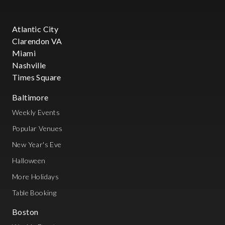
Atlantic City
Clarendon VA
Miami
Nashville
Times Square
Baltimore
Weekly Events
Popular Venues
New Year's Eve
Halloween
More Holidays
Table Booking
Boston