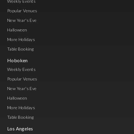
Weekly Events
Popular Venues
New Year's Eve
Halloween
More Holidays
Table Booking
Hoboken
Weekly Events
Popular Venues
New Year's Eve
Halloween
More Holidays
Table Booking
Los Angeles