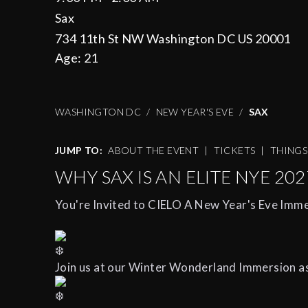
Sax
734 11th St NW Washington DC US 20001
Age:
21
WASHINGTON DC
NEW YEAR'S EVE
SAX
JUMP TO:
ABOUT THE EVENT
|
TICKETS
|
THING
WHY SAX IS AN ELITE NYE 202
You're Invited to CIELO A New Year's Eve Imme
Join us at our Winter Wonderland Immersion a