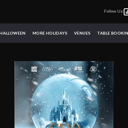
Follow Us:
HALLOWEEN
MORE HOLIDAYS
VENUES
TABLE BOOKI