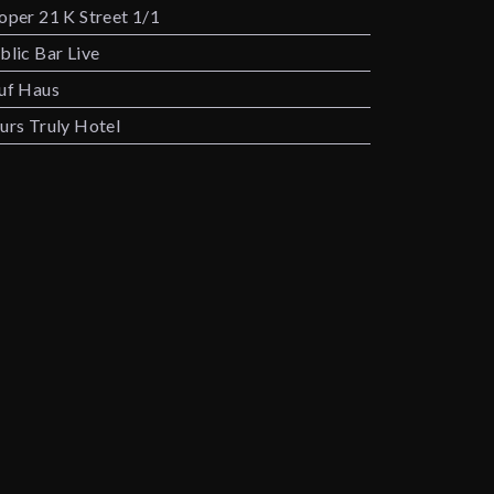
oper 21 K Street 1/1
blic Bar Live
uf Haus
urs Truly Hotel