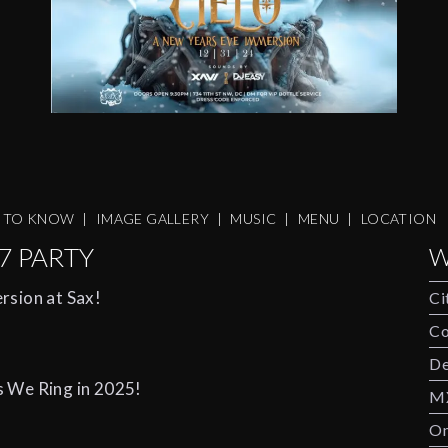
S TO KNOW
|
IMAGE GALLERY
|
MUSIC
|
MENU
|
LOCATION
7 PARTY
W
rsion at Sax!
Ci
Co
De
s We Ring in 2025!
M
Om