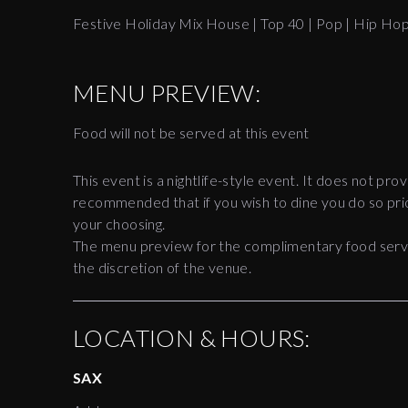
Festive Holiday Mix House | Top 40 | Pop | Hip Ho
MENU PREVIEW:
Food will not be served at this event
This event is a nightlife-style event. It does not prov
recommended that if you wish to dine you do so prio
your choosing.
The menu preview for the complimentary food servic
the discretion of the venue.
LOCATION & HOURS:
SAX