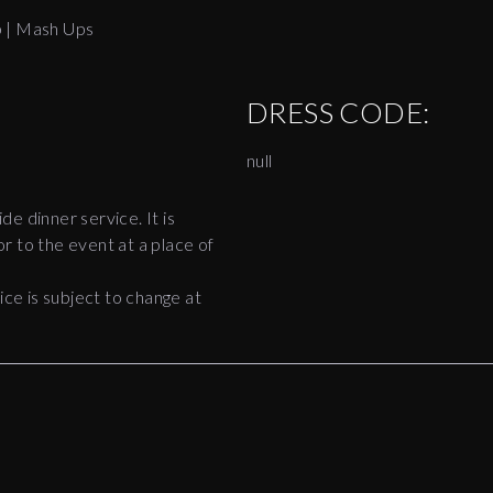
p | Mash Ups
DRESS CODE:
null
ide dinner service. It is
r to the event at a place of
e is subject to change at