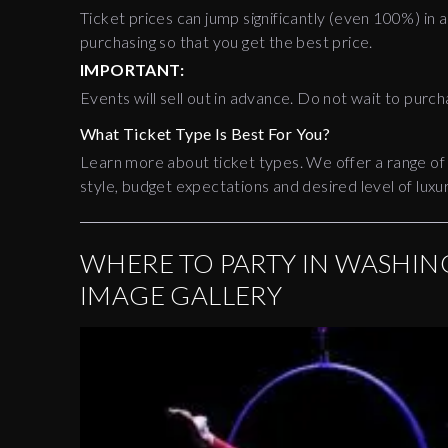
Ticket prices can jump significantly (even 100%) in a
purchasing so that you get the best price.
IMPORTANT:
Events will sell out in advance. Do not wait to purch
What Ticket Type Is Best For You?
Learn more about ticket types. We offer a range of
style, budget expectations and desired level of luxur
WHERE TO PARTY IN WASHING
IMAGE GALLERY