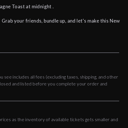
ne Toast at midnight .
! Grab your friends, bundle up, and let’s make this New
!
ou see includes all fees (excluding taxes, shipping, and other
disclosed and listed before you complete your order and
rices as the inventory of available tickets gets smaller and