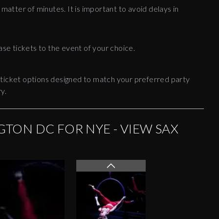
 matter of minutes. It is important to avoid delays in
ase tickets to the event of your choice.
 ticket options designed to match your preferred party
y.
TON DC FOR NYE - VIEW SAX