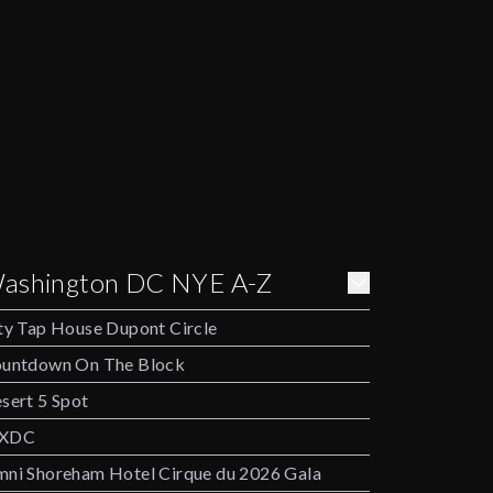
ashington DC NYE A-Z
ty Tap House Dupont Circle
untdown On The Block
sert 5 Spot
XDC
ni Shoreham Hotel Cirque du 2026 Gala