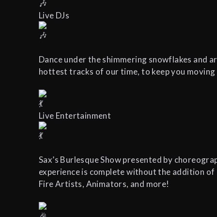
Live DJs
Dance under the shimmering snowflakes and arct
hottest tracks of our time, to keep you moving
Live Entertainment
Sax’s Burlesque Show presented by choreograp
experience is complete without the addition of
Fire Artists, Animators, and more!