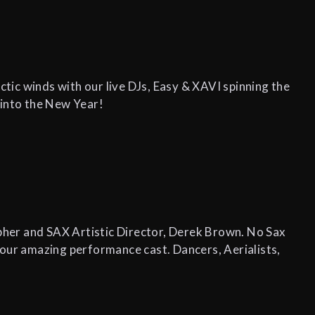
ic winds with our live DJs, Easy & XAVI spinning the
 into the New Year!
her and SAX Artistic Director, Derek Brown. No Sax
 our amazing performance cast. Dancers, Aerialists,