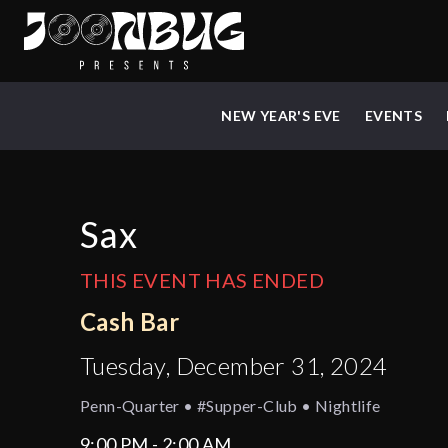
NEW YEAR'S EVE
EVENTS
Sax
THIS EVENT HAS ENDED
Cash Bar
Tuesday, December 31, 2024
Penn-Quarter • #supper-Club • Nightlife
9:00 PM - 2:00 AM