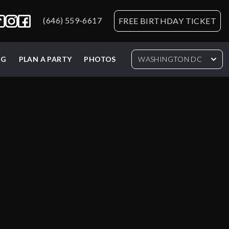
(646) 559-6617
FREE BIRTHDAY TICKET
NG
PLAN A PARTY
PHOTOS
WASHINGTON DC