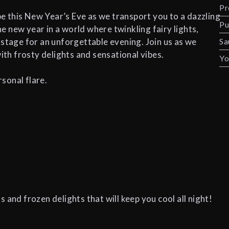
Pr
 this New Year’s Eve as we transport you to a dazzling
Pu
 new year in a world where twinkling fairy lights,
 stage for an unforgettable evening. Join us as we
Sa
th frosty delights and sensational vibes.
Yo
sonal flare.
 and frozen delights that will keep you cool all night!