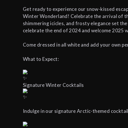
Get ready to experience our snow-kissed escape
Winter Wonderland! Celebrate the arrival of the
shimmering icicles, and frosty elegance set the
celebrate the end of 2024 and welcome 2025 wi
Come dressed in all white and add your own per
What to Expect:
Signature Winter Cocktails
Indulge in our signature Arctic-themed cocktails