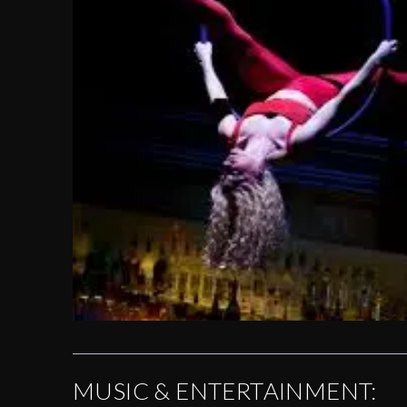
MUSIC & ENTERTAINMENT: