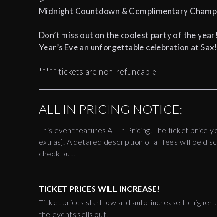
Midnight Countdown & Complimentary Champag
Don’t miss out on the coolest party of the year
Year’s Eve an unforgettable celebration at Sax
***** tickets are non-refundable
ALL-IN PRICING NOTICE:
This event features All-In Pricing. The ticket price y
extras). A detailed description of all fees will be 
check out.
TICKET PRICES WILL INCREASE!
Ticket prices start low and auto-increase to higher p
the events sells out.