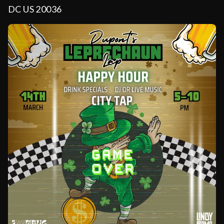
DC US 20036