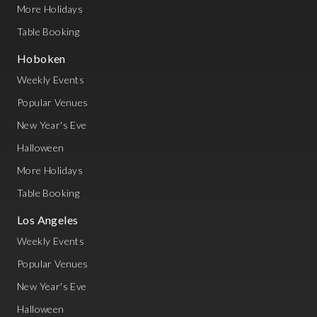
More Holidays
Table Booking
Hoboken
Weekly Events
Popular Venues
New Year's Eve
Halloween
More Holidays
Table Booking
Los Angeles
Weekly Events
Popular Venues
New Year's Eve
Halloween