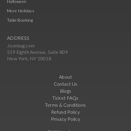
Halloween
More Holidays
Table Booking
ADDRESS
Joonbug.com
519 Eighth Avenue, Suite 809
New York, NY 10018
About
Contact Us
Blogs
Ticket FAQs
Terms & Conditions
Refund Policy
Privacy Policy