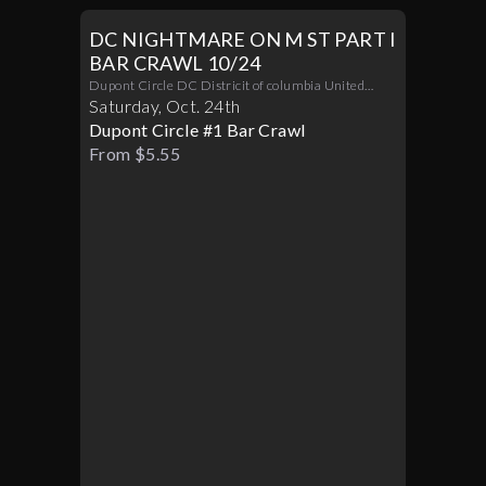
DC NIGHTMARE ON M ST PART I
BAR CRAWL 10/24
Dupont Circle DC Districit of columbia United
States 20036
Saturday
,
Oct
.
24th
Dupont Circle #1 Bar Crawl
From $5.55