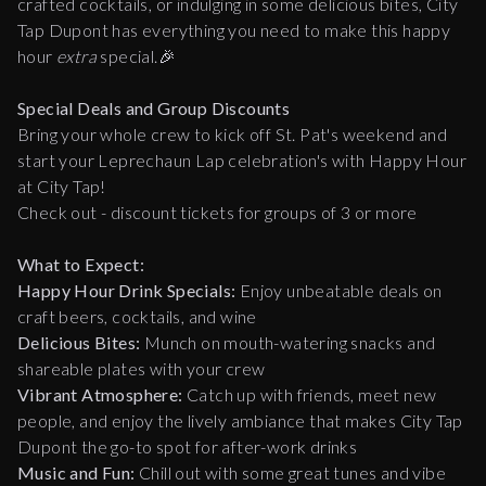
crafted cocktails, or indulging in some delicious bites, City
Tap Dupont has everything you need to make this happy
hour
extra
special.🎉
Special Deals and
Group Discounts
Bring your whole crew to kick off St. Pat's weekend and
start your Leprechaun Lap celebration's with Happy Hour
at City Tap!
Check out - discount tickets for groups of 3 or more
What to Expect:
Happy Hour Drink Specials:
Enjoy unbeatable deals on
craft beers, cocktails, and wine
Delicious Bites:
Munch on mouth-watering snacks and
shareable plates with your crew
Vibrant Atmosphere:
Catch up with friends, meet new
people, and enjoy the lively ambiance that makes City Tap
Dupont the go-to spot for after-work drinks
Music and Fun:
Chill out with some great tunes and vibe