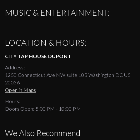
MUSIC & ENTERTAINMENT:
LOCATION & HOURS:
CITY TAP HOUSE DUPONT
Address:
1250 Connecticut Ave NW suite 105 Washington DC US
20036
Open in Maps
Hours:
Doors Open:
5:00 PM - 10:00 PM
We Also Recommend