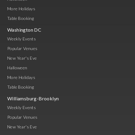
More Holidays
Table Booking
Washington DC
Weekly Events
Popular Venues
New Year's Eve
Halloween
More Holidays
Table Booking
Williamsburg-Brooklyn
Weekly Events
Popular Venues
New Year's Eve