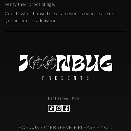
verify their proof of age.
Guests who choose to exit an event to smoke are not
guaranteed re-admission.
FOLLOW US AT:
FOR CUSTOMER SERVICE PLEASE EMAIL: