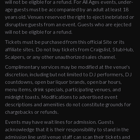
will not be eligible for a refund. For All Ages events, under-
age guests must be accompanied by an adult at least 18
years old. Venues reserved the right to eject inebriated or
disruptive guests from an event. Guests who are ejected
will not be eligible for a refund.
Tickets must be purchased from this official Site or its
affiliate sites. Do not buy tickets from Craigslist, StubHub,
Scalpers, or any other unauthorized sales channel.
Complimentary services may be modified at the venue's
discretion, including but not limited to DJ performers, DJ
countdowns, open bar liquor brands, open bar hours,
menu items, drink specials, participating venues, and
midnight toasts. Modifications to advertised event
descriptions and amenities do not constitute grounds for
chargebacks or refunds.
Events may have wait lines for admission. Guests
acknowledge that it is their responsibility to stand in the
admission line until venue staff can scan their tickets and