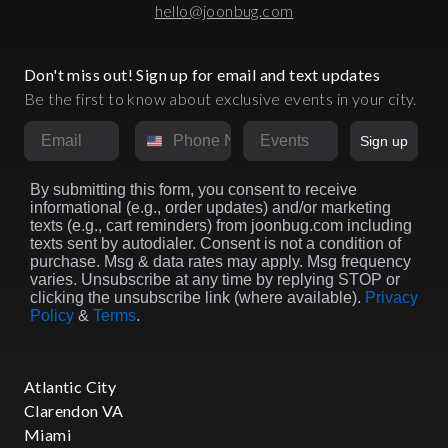
hello@joonbug.com
Don't miss out! Sign up for email and text updates
Be the first to know about exclusive events in your city.
Email
Phone Number
Market
Sign up
By submitting this form, you consent to receive
informational (e.g., order updates) and/or marketing
texts (e.g., cart reminders) from joonbug.com including
texts sent by autodialer. Consent is not a condition of
purchase. Msg & data rates may apply. Msg frequency
varies. Unsubscribe at any time by replying STOP or
clicking the unsubscribe link (where available).
Privacy
Policy
&
Terms
.
Atlantic City
Clarendon VA
Miami