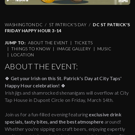
WASHINGTON DC
ST PATRICK'S DAY
DC ST PATRICK'S
FRIDAY HAPPY HOUR 3-14
JUMP TO:
ABOUT THE EVENT
|
TICKETS
|
THINGS TO KNOW
|
IMAGE GALLERY
|
MUSIC
|
LOCATION
ABOUT THE EVENT:
🍀
Get your Irish on this St. Patrick's Day at City Taps'
Happy Hour celebration!
🍀
Irish jigs and shamrocked shenanigans will overflow at City
Tap House in Dupont Circle on Friday, March 14th.
Join us for a fun-filled evening featuring
exclusive drink
specials, tasty bites, and the best atmosphere
around!
Whether you're sipping on craft beers, enjoying expertly