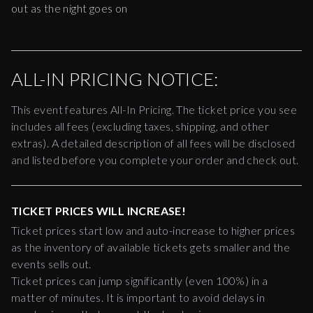
out as the night goes on
ALL-IN PRICING NOTICE:
This event features All-In Pricing. The ticket price you see
includes all fees (excluding taxes, shipping, and other
extras). A detailed description of all fees will be disclosed
and listed before you complete your order and check out.
TICKET PRICES WILL INCREASE!
Ticket prices start low and auto-increase to higher prices
as the inventory of available tickets gets smaller and the
events sells out.
Ticket prices can jump significantly (even 100%) in a
matter of minutes. It is important to avoid delays in