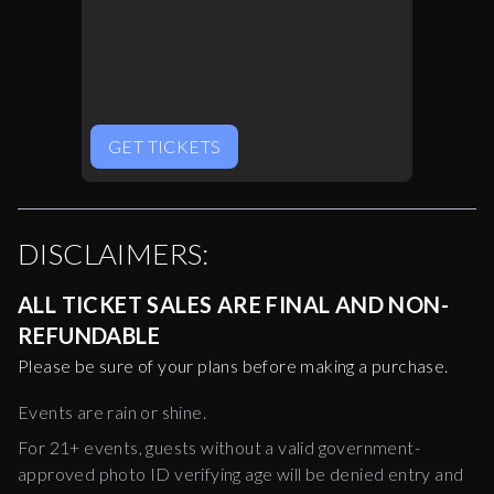
GET TICKETS
DISCLAIMERS:
ALL TICKET SALES ARE FINAL AND NON-
REFUNDABLE
Please be sure of your plans before making a purchase.
Events are rain or shine.
For 21+ events, guests without a valid government-
approved photo ID verifying age will be denied entry and