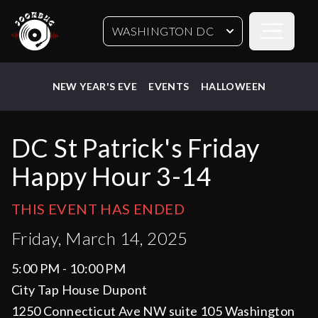
Open sideb
WASHINGTON DC
NEW YEAR'S EVE
EVENTS
HALLOWEEN
DC St Patrick's Friday
Happy Hour 3-14
THIS EVENT HAS ENDED
Friday, March 14, 2025
5:00 PM - 10:00 PM
City Tap House Dupont
1250 Connecticut Ave NW suite 105 Washington