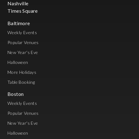
Nashville
Times Square
Baltimore
Weekly Events
Popular Venues
New Year's Eve
Halloween
More Holidays
Table Booking
Boston
Weekly Events
Popular Venues
New Year's Eve
Halloween