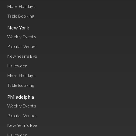
More Holidays
Table Booking
New York
Weekly Events
Popular Venues
New Year's Eve
Halloween
More Holidays
Table Booking
Philadelphia
Weekly Events
Popular Venues
New Year's Eve
Halloween