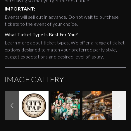
purchasing so that you get the best price.
IMPORTANT:
Events will sell out in advance. Do not wait to purchase
tickets to the event of your choice.
What Ticket Type Is Best For You?
Learn more about ticket types. We offer a range of ticket
options designed to match your preferred party style,
budget expectations and desired level of luxury.
IMAGE GALLERY