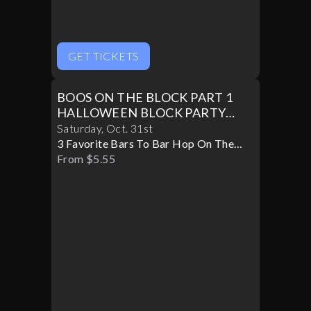
GET TICKETS
BOOS ON THE BLOCK PART 1
HALLOWEEN BLOCK PARTY
10/31
Saturday
,
Oct
.
31st
3 Favorite Bars To Bar Hop On The
Block
From $5.55