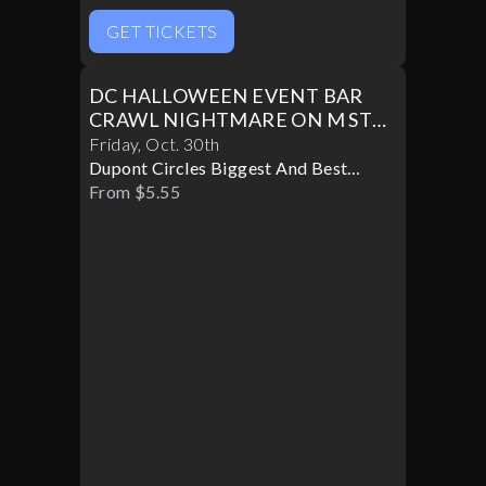
GET TICKETS
DC HALLOWEEN EVENT BAR
CRAWL NIGHTMARE ON M ST
PART II
Friday
,
Oct
.
30th
Dupont Circles Biggest And Best
Halloween Party
From $5.55