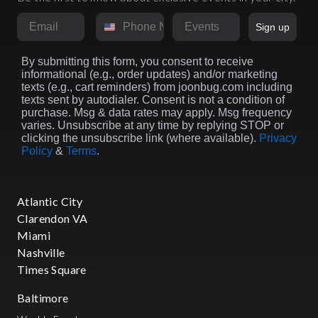
Email
Phone Number
Market
Sign up
By submitting this form, you consent to receive
informational (e.g., order updates) and/or marketing
texts (e.g., cart reminders) from joonbug.com including
texts sent by autodialer. Consent is not a condition of
purchase. Msg & data rates may apply. Msg frequency
varies. Unsubscribe at any time by replying STOP or
clicking the unsubscribe link (where available).
Privacy
Policy
&
Terms
.
Atlantic City
Clarendon VA
Miami
Nashville
Times Square
Baltimore