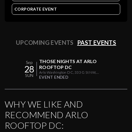
CORPORATE EVENT
UPCOMING EVENTS
PAST EVENTS
THOSE NIGHTS AT ARLO
Sep
28
ROOFTOP DC
Arlo Washington DC, 333 G St NW,
SUN
Washington, DC 20001, USA
EVENT ENDED
WHY WE LIKE AND
RECOMMEND
ARLO
ROOFTOP DC
: