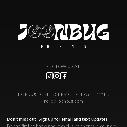
FOLLOW US AT:
FOR CUSTOMER SERVICE PLEASE EMAIL:
hello@joonbug.com
Don't miss out! Sign up for email and text updates
Be the first to know about exclusive events in your city.