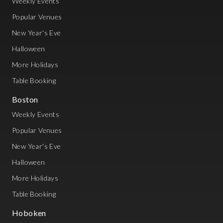
Weekly Events
Popular Venues
New Year's Eve
Halloween
More Holidays
Table Booking
Boston
Weekly Events
Popular Venues
New Year's Eve
Halloween
More Holidays
Table Booking
Hoboken