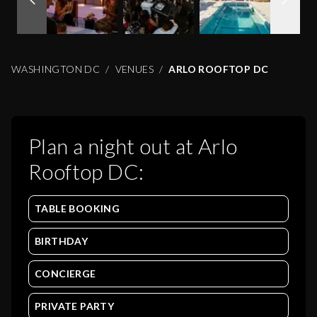
WASHINGTON DC
VENUES
ARLO ROOFTOP DC
Plan a night out at
Arlo
Rooftop DC
:
TABLE BOOKING
BIRTHDAY
CONCIERGE
PRIVATE PARTY