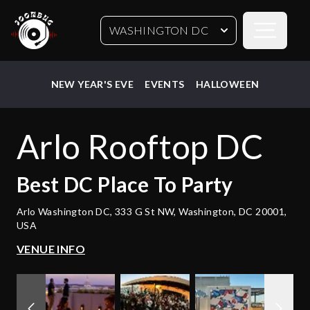
Open sideb
WASHINGTON DC
NEW YEAR'S EVE
EVENTS
HALLOWEEN
Arlo Rooftop DC
Best
DC
Place To Party
Arlo Washington DC, 333 G St NW, Washington, DC 20001,
USA
VENUE INFO