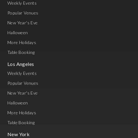
Weekly Events
Popular Venues
New Year's Eve
Halloween
More Holidays
Table Booking
Los Angeles
Weekly Events
Popular Venues
New Year's Eve
Halloween
More Holidays
Table Booking
New York