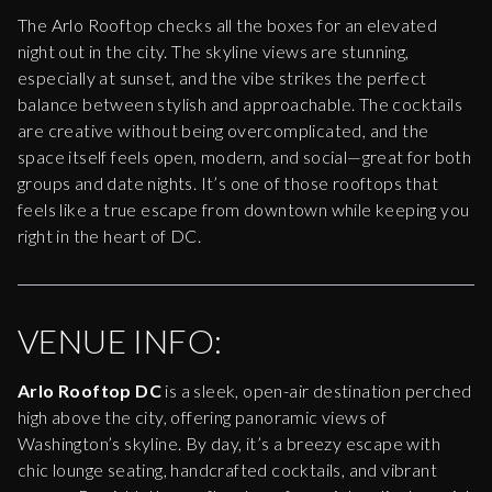
The Arlo Rooftop checks all the boxes for an elevated
night out in the city. The skyline views are stunning,
especially at sunset, and the vibe strikes the perfect
balance between stylish and approachable. The cocktails
are creative without being overcomplicated, and the
space itself feels open, modern, and social—great for both
groups and date nights. It’s one of those rooftops that
feels like a true escape from downtown while keeping you
right in the heart of DC.
VENUE INFO:
Arlo Rooftop DC
is a sleek, open-air destination perched
high above the city, offering panoramic views of
Washington’s skyline. By day, it’s a breezy escape with
chic lounge seating, handcrafted cocktails, and vibrant