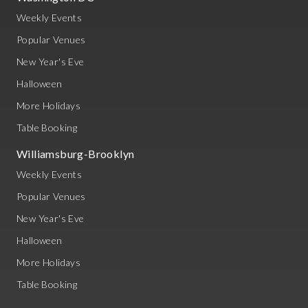
Weekly Events
Popular Venues
New Year's Eve
Halloween
More Holidays
Table Booking
Williamsburg-Brooklyn
Weekly Events
Popular Venues
New Year's Eve
Halloween
More Holidays
Table Booking