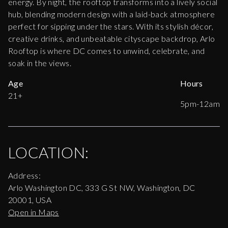
energy. By night, the rooftop transforms into a lively social
hub, blending modern design with a laid-back atmosphere
perfect for sipping under the stars. With its stylish décor,
creative drinks, and unbeatable cityscape backdrop, Arlo
Rooftop is where DC comes to unwind, celebrate, and
soak in the views.
Age
Hours
21+
5pm-12am
LOCATION:
Address:
Arlo Washington DC, 333 G St NW, Washington, DC
20001, USA
Open in Maps