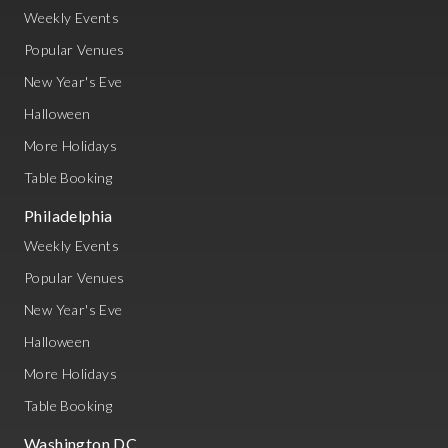
Weekly Events
Popular Venues
New Year's Eve
Halloween
More Holidays
Table Booking
Philadelphia
Weekly Events
Popular Venues
New Year's Eve
Halloween
More Holidays
Table Booking
Washington DC