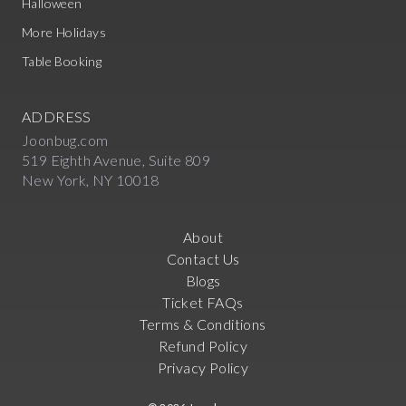
Halloween
More Holidays
Table Booking
ADDRESS
Joonbug.com
519 Eighth Avenue, Suite 809
New York, NY 10018
About
Contact Us
Blogs
Ticket FAQs
Terms & Conditions
Refund Policy
Privacy Policy