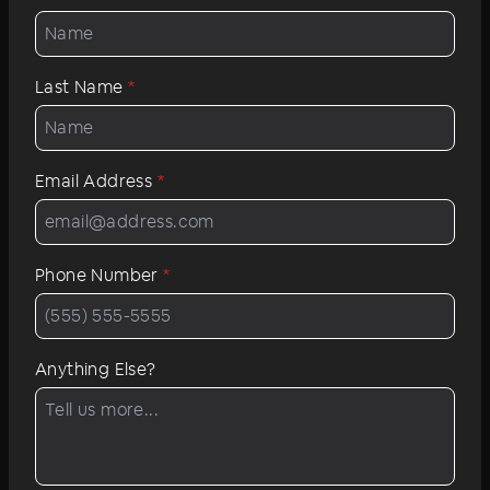
Last Name
*
Email Address
*
Phone Number
*
Anything Else?