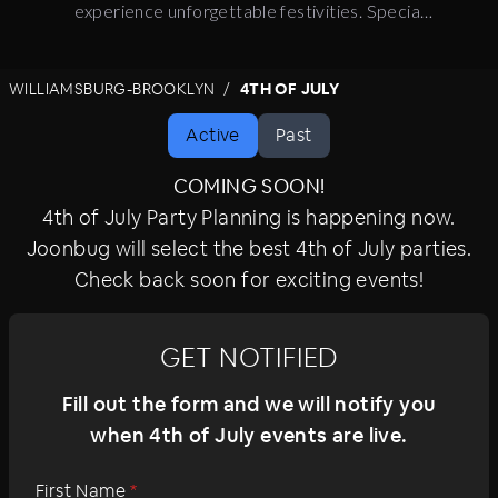
experience unforgettable festivities. Special
events feature live entertainment, premium
amenities, signature cocktails, and celebratory
WILLIAMSBURG-BROOKLYN
4TH OF JULY
surprises. For the ultimate holiday experience,
join the celebration.
Active
Past
COMING SOON!
4th of July Party Planning is happening now.
Joonbug will select the best 4th of July parties.
Check back soon for exciting events!
GET NOTIFIED
Fill out the form and we will notify you
when 4th of July events are live.
First Name
*