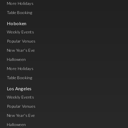
More Holidays
Table Booking
Hoboken
Weekly Events
Popular Venues
New Year's Eve
Halloween
More Holidays
Table Booking
Los Angeles
Weekly Events
Popular Venues
New Year's Eve
Halloween