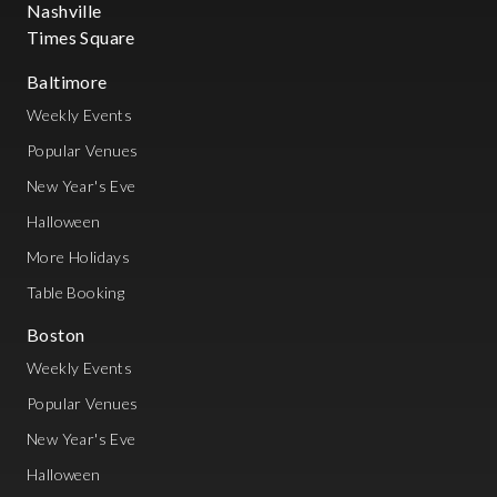
Nashville
Times Square
Baltimore
Weekly Events
Popular Venues
New Year's Eve
Halloween
More Holidays
Table Booking
Boston
Weekly Events
Popular Venues
New Year's Eve
Halloween