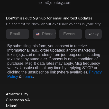
hello@joonbug.com
Don't miss out! Sign up for email and text updates
Be the first to know about exclusive events in your city.
Email
Phone Number
Market
Sign up
By submitting this form, you consent to receive
informational (e.g., order updates) and/or marketing
texts (e.g., cart reminders) from joonbug.com including
texts sent by autodialer. Consent is not a condition of
purchase. Msg & data rates may apply. Msg frequency
varies. Unsubscribe at any time by replying STOP or
clicking the unsubscribe link (where available).
Privacy
Policy
&
Terms
.
Atlantic City
Clarendon VA
Miami