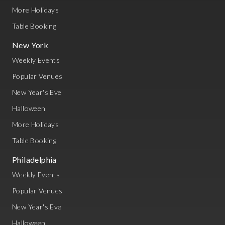
More Holidays
Table Booking
New York
Weekly Events
Popular Venues
New Year's Eve
Halloween
More Holidays
Table Booking
Philadelphia
Weekly Events
Popular Venues
New Year's Eve
Halloween