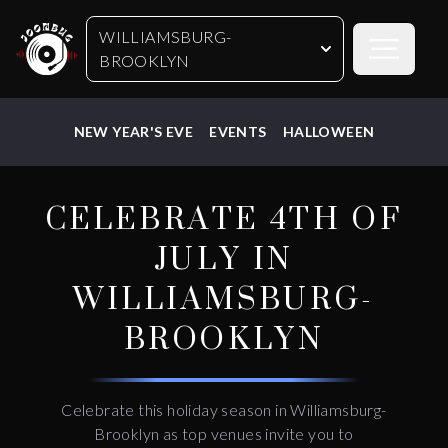
WILLIAMSBURG-
Open sideb
BROOKLYN
NEW YEAR'S EVE
EVENTS
HALLOWEEN
CELEBRATE 4TH OF
JULY IN
WILLIAMSBURG-
BROOKLYN
Celebrate this holiday season in Williamsburg-
Brooklyn as top venues invite you to