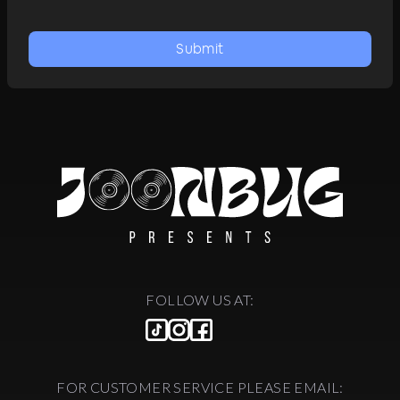
Submit
FOLLOW US AT:
FOR CUSTOMER SERVICE PLEASE EMAIL: