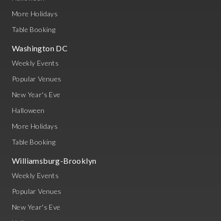
More Holidays
Table Booking
Washington DC
Weekly Events
Popular Venues
New Year's Eve
Halloween
More Holidays
Table Booking
Williamsburg-Brooklyn
Weekly Events
Popular Venues
New Year's Eve