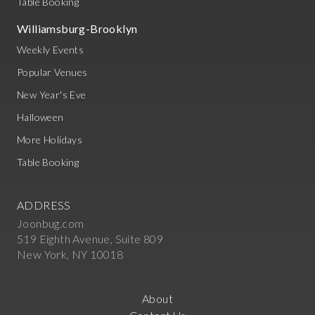
Table Booking
Williamsburg-Brooklyn
Weekly Events
Popular Venues
New Year's Eve
Halloween
More Holidays
Table Booking
ADDRESS
Joonbug.com
519 Eighth Avenue, Suite 809
New York, NY 10018
About