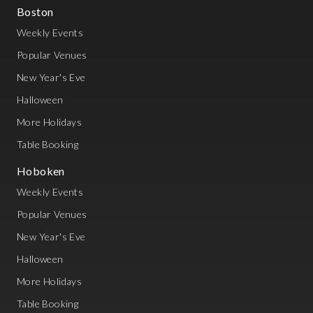
Boston
Weekly Events
Popular Venues
New Year's Eve
Halloween
More Holidays
Table Booking
Hoboken
Weekly Events
Popular Venues
New Year's Eve
Halloween
More Holidays
Table Booking