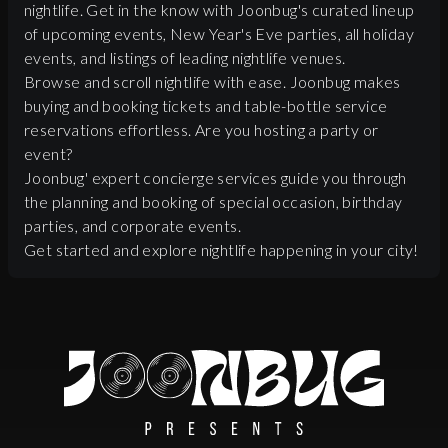
nightlife. Get in the know with Joonbug's curated lineup
of upcoming events, New Year's Eve parties, all holiday
events, and listings of leading nightlife venues.
Browse and scroll nightlife with ease. Joonbug makes
buying and booking tickets and table-bottle service
reservations effortless. Are you hosting a party or
event?
Joonbug' expert concierge services guide you through
the planning and booking of special occasion, birthday
parties, and corporate events.
Get started and explore nightlife happening in your city!