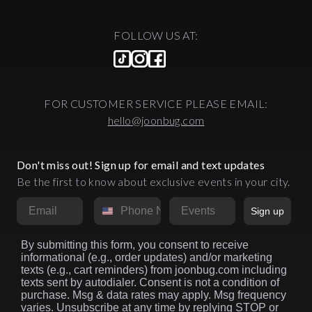
FOLLOW US AT:
FOR CUSTOMER SERVICE PLEASE EMAIL:
hello@joonbug.com
Don't miss out! Sign up for email and text updates
Be the first to know about exclusive events in your city.
Email
Phone Number
Market
Sign up
By submitting this form, you consent to receive
informational (e.g., order updates) and/or marketing
texts (e.g., cart reminders) from joonbug.com including
texts sent by autodialer. Consent is not a condition of
purchase. Msg & data rates may apply. Msg frequency
varies. Unsubscribe at any time by replying STOP or