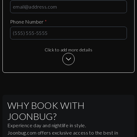
Phone Number
*
Click to add more details
WHY BOOK WITH
JOONBUG?
Experience day and nightlife in style.
Joonbug.com offers exclusive access to the best in