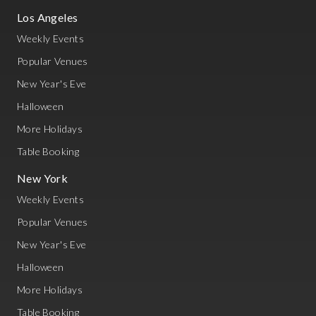
Los Angeles
Weekly Events
Popular Venues
New Year's Eve
Halloween
More Holidays
Table Booking
New York
Weekly Events
Popular Venues
New Year's Eve
Halloween
More Holidays
Table Booking