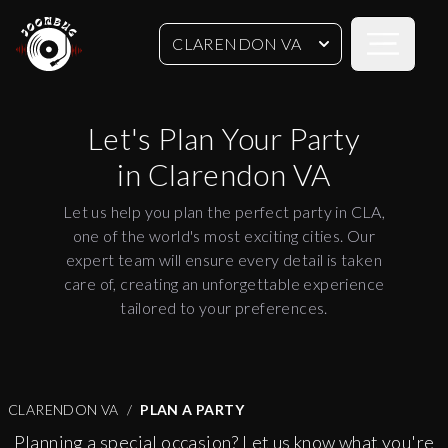
Open sideb
CLARENDON VA
Let's Plan Your Party
in
Clarendon VA
Let us help you plan the perfect party in CLA,
one of the world's most exciting cities. Our
expert team will ensure every detail is taken
care of, creating an unforgettable experience
tailored to your preferences.
CLARENDON VA
PLAN A PARTY
Planning a special occasion? Let us know what you're