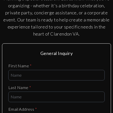
organizing - whether it's a birthday celebration,
private party, concierge assistance, or a corporate
event. Our team is ready to help create a memorable
experience tailored to your specific needs in the
heart of
Clarendon VA
.
General Inquiry
First Name
*
Last Name
*
Email Address
*