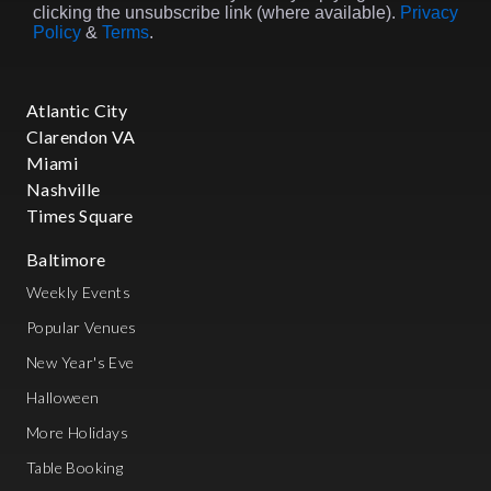
clicking the unsubscribe link (where available).
Privacy
Policy
&
Terms
.
Atlantic City
Clarendon VA
Miami
Nashville
Times Square
Baltimore
Weekly Events
Popular Venues
New Year's Eve
Halloween
More Holidays
Table Booking