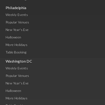
Philadelphia
Weekly Events
Popular Venues
New Year's Eve
Halloween
More Holidays
Table Booking
Washington DC
Weekly Events
Popular Venues
New Year's Eve
Halloween
More Holidays