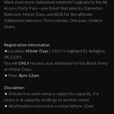
Want even more Halloween mayhem? Upgrade to the All
Access Party Pass—one ticket that unlocks Clarendon
Ballroom, Mister Days, and BOE for the ultimate
Halloween takeover. Three venues. One pass. Endless
chaos.
Registration Information
★Location:
Mister Days
| 1101 N Highland St, Arlington,
VA 22201
You will
ONLY
receive your wristband for the Block Party
at Mister Days.
★Time:
8pm-12am
Disclaimer:
★ Entrance to each venue is subject to capacity. If a
venue is at capacity, kindly go to another venue.
★ All attendees must enter a venue before 12am.