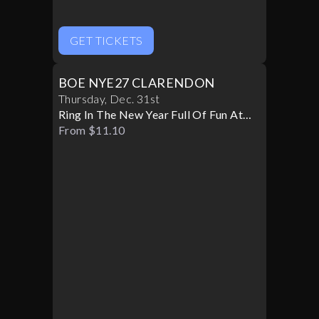
GET TICKETS
BOE NYE27 CLARENDON
Thursday
,
Dec
.
31st
Ring In The New Year Full Of Fun At
BOE
From $11.10