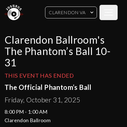
Open sideb
CLARENDON VA
Clarendon Ballroom's
The Phantom’s Ball 10-
31
THIS EVENT HAS ENDED
The Official Phantom’s Ball
Friday, October 31, 2025
8:00 PM - 1:00 AM
Clarendon Ballroom