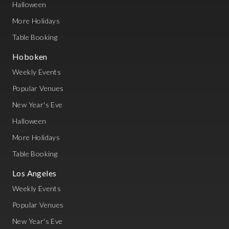
Halloween
More Holidays
Table Booking
Hoboken
Weekly Events
Popular Venues
New Year's Eve
Halloween
More Holidays
Table Booking
Los Angeles
Weekly Events
Popular Venues
New Year's Eve