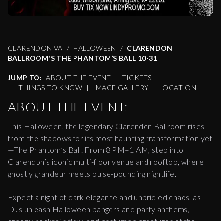
CLARENDON VA
HALLOWEEN
CLARENDON
BALLROOM'S THE PHANTOM’S BALL 10-31
JUMP TO:
ABOUT THE EVENT
|
TICKETS
|
THINGS TO KNOW
|
IMAGE GALLERY
|
LOCATION
ABOUT THE EVENT:
This Halloween, the legendary Clarendon Ballroom rises
from the shadows for its most haunting transformation yet
—The Phantom’s Ball. From 8 PM–1 AM, step into
Clarendon’s iconic multi-floor venue and rooftop, where
ghostly grandeur meets pulse-pounding nightlife.
Expect a night of dark elegance and unbridled chaos, as
DJs unleash Halloween bangers and party anthems,
creepy cocktails flow, and costumed creatures of the