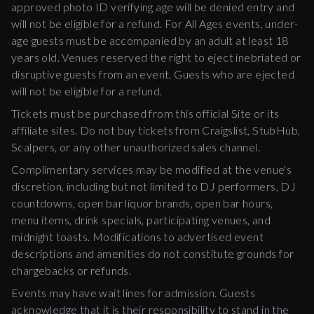
approved photo ID verifying age will be denied entry and
will not be eligible for a refund. For All Ages events, under-
age guests must be accompanied by an adult at least 18
years old. Venues reserved the right to eject inebriated or
disruptive guests from an event. Guests who are ejected
will not be eligible for a refund.
Tickets must be purchased from this official Site or its
affiliate sites. Do not buy tickets from Craigslist, StubHub,
Scalpers, or any other unauthorized sales channel.
Complimentary services may be modified at the venue's
discretion, including but not limited to DJ performers, DJ
countdowns, open bar liquor brands, open bar hours,
menu items, drink specials, participating venues, and
midnight toasts. Modifications to advertised event
descriptions and amenities do not constitute grounds for
chargebacks or refunds.
Events may have wait lines for admission. Guests
acknowledge that it is their responsibility to stand in the