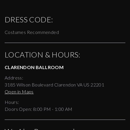
DRESS CODE:
Costumes Recommended
LOCATION & HOURS:
CLARENDON BALLROOM
Address:
3185 Wilson Boulevard Clarendon VA US 22201
Open in Maps
Hours:
Doors Open:
8:00 PM - 1:00 AM