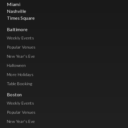
Miami
Nashville
Times Square
Baltimore
Weekly Events
Popular Venues
New Year's Eve
Halloween
More Holidays
Table Booking
Boston
Weekly Events
Popular Venues
New Year's Eve