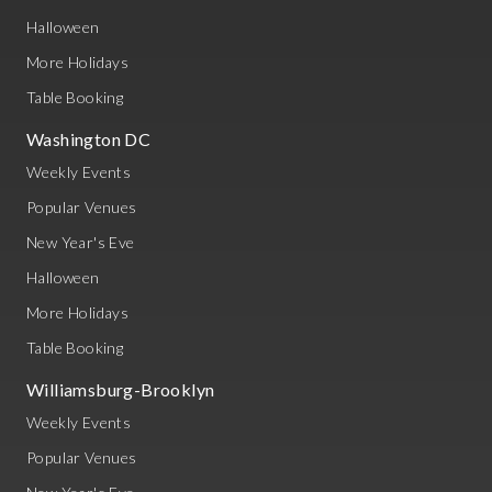
Halloween
More Holidays
Table Booking
Washington DC
Weekly Events
Popular Venues
New Year's Eve
Halloween
More Holidays
Table Booking
Williamsburg-Brooklyn
Weekly Events
Popular Venues