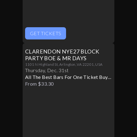
GET TICKETS
CLARENDON NYE27 BLOCK
PARTY BOE & MR DAYS
1101 N Highland St, Arlington, VA 22201, USA
Thursday
,
Dec
.
31st
All The Best Bars For One Ticket Buy
Now!
From $33.30