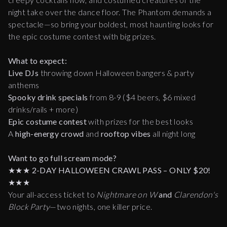
night take over the dance floor. The Phantom demands a
spectacle—so bring your boldest, most haunting looks for
the epic costume contest with big prizes.
What to expect:
Live DJs
throwing down Halloween bangers & party
anthems
Spooky drink specials
from 8-9 ($4 beers, $6 mixed
drinks/rails + more)
Epic costume contest
with prizes for the best looks
A
high-energy crowd
and
rooftop vibes
all night long
Want to go full scream mode?
★★★
2-DAY HALLOWEEN CRAWL PASS – ONLY $20!
★★★
Your all-access ticket to
Nightmare on W
and
Clarendon's
Block Party
—two nights, one killer price.