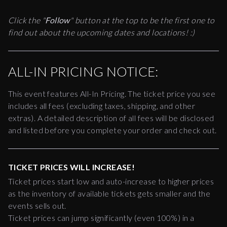
Click the "
Follow
" button at the top to be the first one to
find out about the upcoming dates and locations! :)
ALL-IN PRICING NOTICE:
This event features All-In Pricing. The ticket price you see
includes all fees (excluding taxes, shipping, and other
extras). A detailed description of all fees will be disclosed
and listed before you complete your order and check out.
TICKET PRICES WILL INCREASE!
Ticket prices start low and auto-increase to higher prices
as the inventory of available tickets gets smaller and the
events sells out.
Ticket prices can jump significantly (even 100%) in a