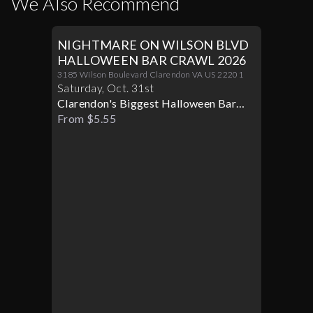
We Also Recommend
NIGHTMARE ON WILSON BLVD
HALLOWEEN BAR CRAWL 2026
3185 Wilson Boulevard Clarendon VA US 22201
Saturday
,
Oct
.
31st
Clarendon's Biggest Halloween Bar
Crawl
From $5.55