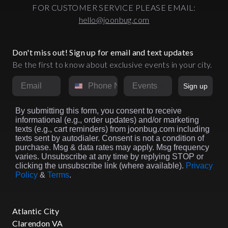
FOR CUSTOMER SERVICE PLEASE EMAIL:
hello@joonbug.com
Don't miss out! Sign up for email and text updates
Be the first to know about exclusive events in your city.
Email
Phone Number
Market
Sign up
By submitting this form, you consent to receive
informational (e.g., order updates) and/or marketing
texts (e.g., cart reminders) from joonbug.com including
texts sent by autodialer. Consent is not a condition of
purchase. Msg & data rates may apply. Msg frequency
varies. Unsubscribe at any time by replying STOP or
clicking the unsubscribe link (where available).
Privacy
Policy
&
Terms
.
Atlantic City
Clarendon VA