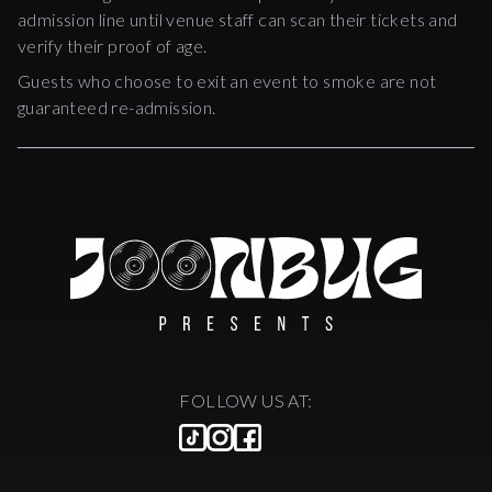
admission line until venue staff can scan their tickets and
verify their proof of age.
Guests who choose to exit an event to smoke are not
guaranteed re-admission.
FOLLOW US AT: