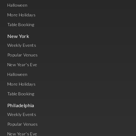
Halloween
More Holidays
Table Booking
New York
Weekly Events
Popular Venues
New Year's Eve
Halloween
More Holidays
Table Booking
Philadelphia
Weekly Events
Popular Venues
New Year's Eve