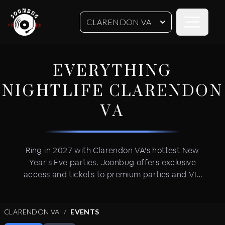
Open sideb
CLARENDON VA
EVERYTHING
NIGHTLIFE
CLARENDON
VA
Ring in 2027 with Clarendon VA's hottest New
Year's Eve parties. Joonbug offers exclusive
access and tickets to premium parties and VIP
celebrations in trendy neighborhoods. Get VIP
table service and advance tickets for New Year's
Eve's most coveted events featuring open bars,
CLARENDON VA
EVENTS
live DJ performances and VIP party amenities