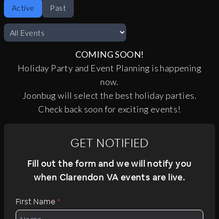
Active
Past
COMING SOON!
Holiday Party and Event Planning is happening
now.
Joonbug will select the best holiday parties.
Check back soon for exciting events!
GET NOTIFIED
Fill out the form and we will notify you
when Clarendon VA events are live.
First Name
*