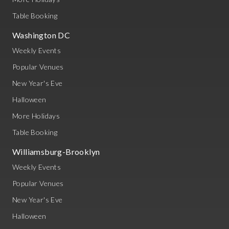
Table Booking
Washington DC
Weekly Events
Popular Venues
New Year's Eve
Halloween
More Holidays
Table Booking
Williamsburg-Brooklyn
Weekly Events
Popular Venues
New Year's Eve
Halloween