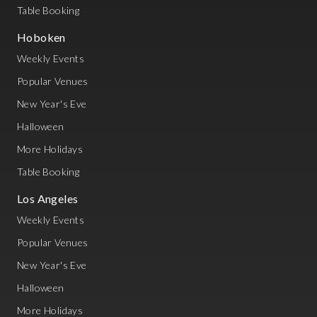
Table Booking
Hoboken
Weekly Events
Popular Venues
New Year's Eve
Halloween
More Holidays
Table Booking
Los Angeles
Weekly Events
Popular Venues
New Year's Eve
Halloween
More Holidays