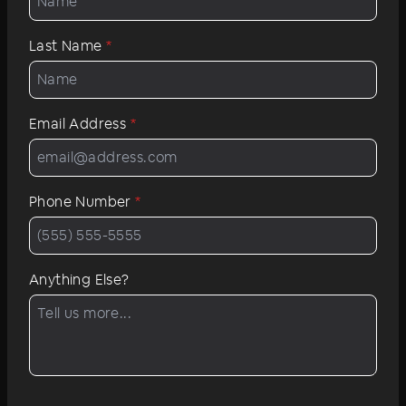
Last Name
*
Email Address
*
Phone Number
*
Anything Else?