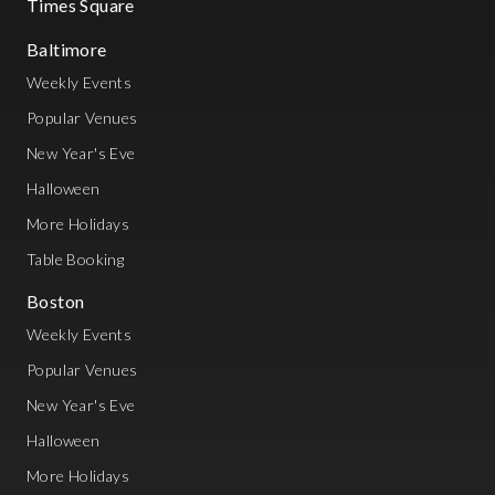
Times Square
Baltimore
Weekly Events
Popular Venues
New Year's Eve
Halloween
More Holidays
Table Booking
Boston
Weekly Events
Popular Venues
New Year's Eve
Halloween
More Holidays