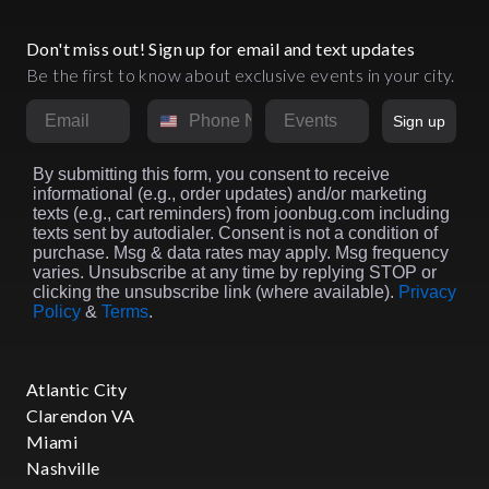
Don't miss out! Sign up for email and text updates
Be the first to know about exclusive events in your city.
Email
Phone Number
Market
Sign up
By submitting this form, you consent to receive
informational (e.g., order updates) and/or marketing
texts (e.g., cart reminders) from joonbug.com including
texts sent by autodialer. Consent is not a condition of
purchase. Msg & data rates may apply. Msg frequency
varies. Unsubscribe at any time by replying STOP or
clicking the unsubscribe link (where available).
Privacy
Policy
&
Terms
.
Atlantic City
Clarendon VA
Miami
Nashville