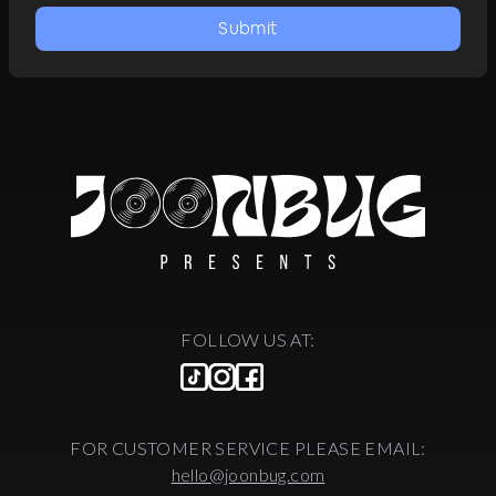
Submit
FOLLOW US AT:
FOR CUSTOMER SERVICE PLEASE EMAIL:
hello@joonbug.com