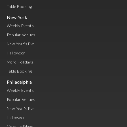
Table Booking
New York
Weekly Events
Popular Venues
New Year's Eve
Halloween
More Holidays
Table Booking
Philadelphia
Weekly Events
Popular Venues
New Year's Eve
Halloween
More Holidays