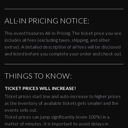
ALL-IN PRICING NOTICE:
This event features All-In Pricing. The ticket price you see
includes all fees (excluding taxes, shipping, and other
extras). A detailed description of all fees will be disclosed
and listed before you complete your order and check out.
THINGS TO KNOW:
TICKET PRICES WILL INCREASE!
Ticket prices start low and auto-increase to higher prices
as the inventory of available tickets gets smaller and the
events sells out.
Ticket prices can jump significantly (even 100%) in a
matter of minutes. It is important to avoid delays in