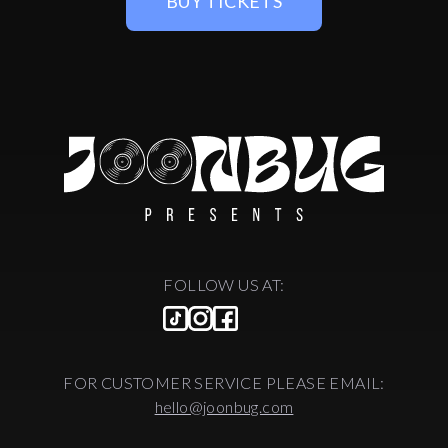
BUY TICKETS
FOLLOW US AT:
FOR CUSTOMER SERVICE PLEASE EMAIL:
hello@joonbug.com