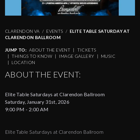
CLARENDON VA
EVENTS
ELITE TABLE SATURDAY AT
CLARENDON BALLROOM
JUMP TO:
ABOUT THE EVENT
|
TICKETS
|
THINGS TO KNOW
|
IMAGE GALLERY
|
MUSIC
|
LOCATION
ABOUT THE EVENT:
Elite Table Saturdays at Clarendon Ballroom
Saturday, January 31st, 2026
9:00 PM - 2:00 AM
Elite Table Saturdays at Clarendon Ballroom