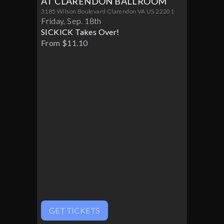
AT CLARENDON BALLROOM
3185 Wilson Boulevard Clarendon VA US 22201
Friday
,
Sep
.
18th
SICKICK Takes Over!
From $11.10
GET TICKETS