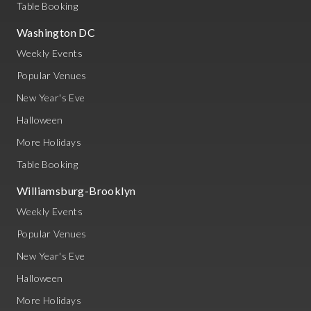
Table Booking
Washington DC
Weekly Events
Popular Venues
New Year's Eve
Halloween
More Holidays
Table Booking
Williamsburg-Brooklyn
Weekly Events
Popular Venues
New Year's Eve
Halloween
More Holidays