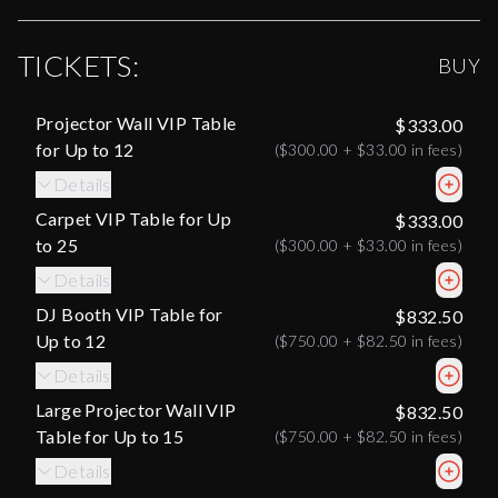
TICKETS:
BUY
Projector Wall VIP Table
$333.00
for Up to 12
(
$300.00
+
$33.00
in fees)
Details
Carpet VIP Table for Up
$333.00
to 25
(
$300.00
+
$33.00
in fees)
Details
DJ Booth VIP Table for
$832.50
Up to 12
(
$750.00
+
$82.50
in fees)
Details
Large Projector Wall VIP
$832.50
Table for Up to 15
(
$750.00
+
$82.50
in fees)
Details