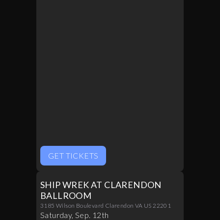
GET TICKETS
SHIP WREK AT CLARENDON
BALLROOM
3185 Wilson Boulevard Clarendon VA US 22201
Saturday
,
Sep
.
12th