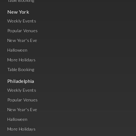
Table Booking
New York
Weekly Events
Popular Venues
New Year's Eve
Halloween
More Holidays
Table Booking
Philadelphia
Weekly Events
Popular Venues
New Year's Eve
Halloween
More Holidays