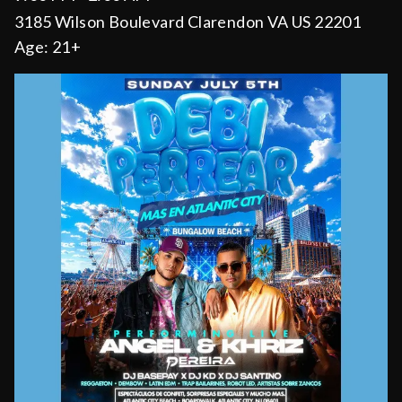
3185 Wilson Boulevard Clarendon VA US 22201
Age:
21+