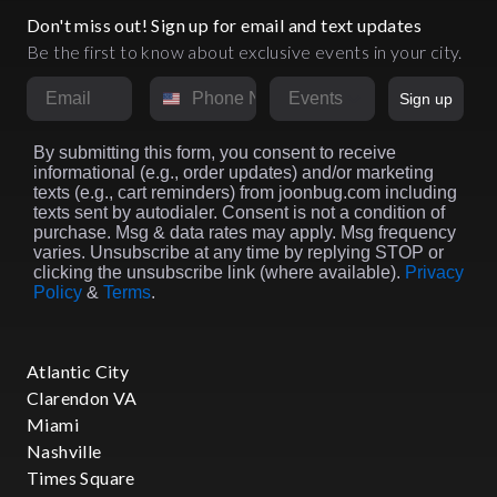
Don't miss out! Sign up for email and text updates
Be the first to know about exclusive events in your city.
Email
Phone Number
Market
Sign up
By submitting this form, you consent to receive
informational (e.g., order updates) and/or marketing
texts (e.g., cart reminders) from joonbug.com including
texts sent by autodialer. Consent is not a condition of
purchase. Msg & data rates may apply. Msg frequency
varies. Unsubscribe at any time by replying STOP or
clicking the unsubscribe link (where available).
Privacy
Policy
&
Terms
.
Atlantic City
Clarendon VA
Miami
Nashville
Times Square