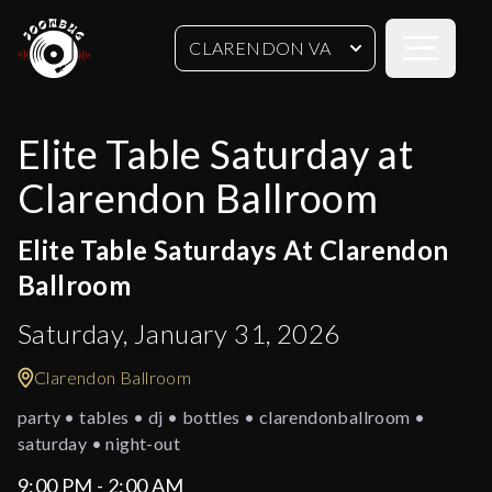
Open sideb
CLARENDON VA
Elite Table Saturday at
Clarendon Ballroom
Elite Table Saturdays At Clarendon
Ballroom
Saturday, January 31, 2026
Clarendon Ballroom
party • tables • dj • bottles • clarendonballroom •
saturday • night-out
9:00 PM - 2:00 AM