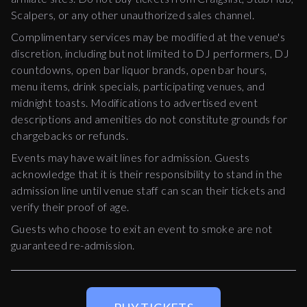
Scalpers, or any other unauthorized sales channel.
Complimentary services may be modified at the venue's
discretion, including but not limited to DJ performers, DJ
countdowns, open bar liquor brands, open bar hours,
menu items, drink specials, participating venues, and
midnight toasts. Modifications to advertised event
descriptions and amenities do not constitute grounds for
chargebacks or refunds.
Events may have wait lines for admission. Guests
acknowledge that it is their responsibility to stand in the
admission line until venue staff can scan their tickets and
verify their proof of age.
Guests who choose to exit an event to smoke are not
guaranteed re-admission.