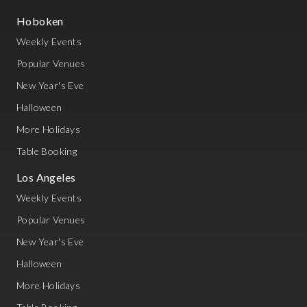
Hoboken
Weekly Events
Popular Venues
New Year's Eve
Halloween
More Holidays
Table Booking
Los Angeles
Weekly Events
Popular Venues
New Year's Eve
Halloween
More Holidays