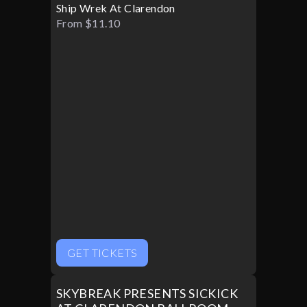
Ship Wrek At Clarendon
From $11.10
GET TICKETS
SKYBREAK PRESENTS SICKICK