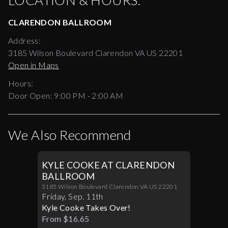
LOCATION & HOURS:
CLARENDON BALLROOM
Address:
3185 Wilson Boulevard Clarendon VA US 22201
Open in Maps
Hours:
Door Open:
9:00 PM
-
2:00 AM
We Also Recommend
KYLE COOKE AT CLARENDON
BALLROOM
3185 Wilson Boulevard Clarendon VA US 22201
Friday
,
Sep
.
11th
Kyle Cooke Takes Over!
From $16.65