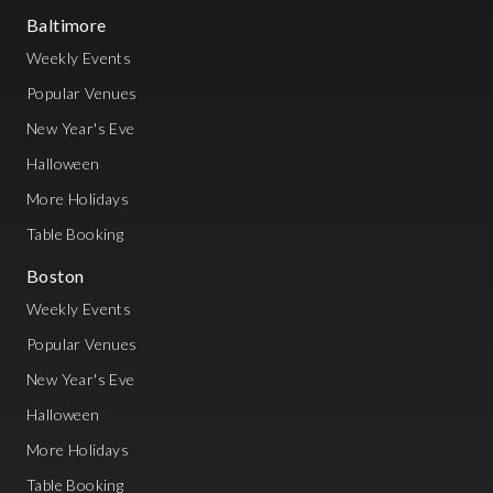
Baltimore
Weekly Events
Popular Venues
New Year's Eve
Halloween
More Holidays
Table Booking
Boston
Weekly Events
Popular Venues
New Year's Eve
Halloween
More Holidays
Table Booking