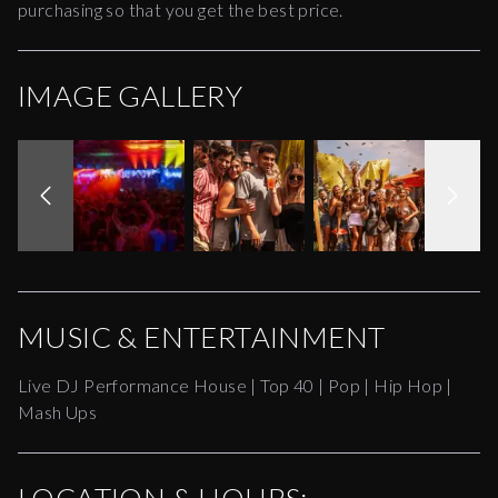
purchasing so that you get the best price.
IMAGE GALLERY
MUSIC & ENTERTAINMENT
Live DJ Performance House | Top 40 | Pop | Hip Hop |
Mash Ups