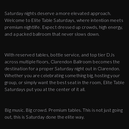
Saturday nights deserve a more elevated approach.
Welcome to Elite Table Saturdays, where intention meets
premium nightlife. Expect dressed up crowds, high energy,
and a packed ballroom that never slows down.
With reserved tables, bottle service, and top tier DJs
across multiple floors, Clarendon Ballroom becomes the
destination for a proper Saturday night out in Clarendon.
Whether you are celebrating something big, hosting your
group, or simply want the best seat in the room, Elite Table
Saturdays put you at the center of it all.
Big music. Big crowd. Premium tables. This is not just going
out, this is Saturday done the elite way.