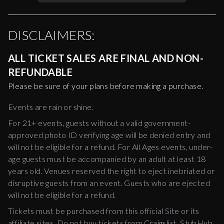
DISCLAIMERS:
ALL TICKET SALES ARE FINAL AND NON-
REFUNDABLE
Please be sure of your plans before making a purchase.
Events are rain or shine.
For 21+ events, guests without a valid government-
approved photo ID verifying age will be denied entry and
will not be eligible for a refund. For All Ages events, under-
age guests must be accompanied by an adult at least 18
years old. Venues reserved the right to eject inebriated or
disruptive guests from an event. Guests who are ejected
will not be eligible for a refund.
Tickets must be purchased from this official Site or its
affiliate sites. Do not buy tickets from Craigslist, StubHub,