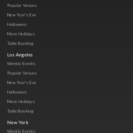
Popular Venues
New Year's Eve
Halloween
More Holidays
Table Booking
Los Angeles
Weekly Events
Popular Venues
New Year's Eve
Halloween
More Holidays
Table Booking
New York
Weekly Events