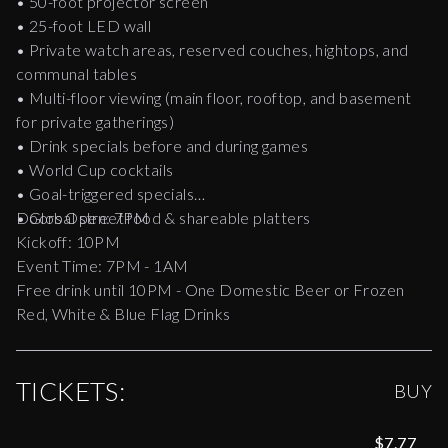
• 50-foot projector screen
• 25-foot LED wall
• Private watch areas, reserved couches, hightops, and
communal tables
• Multi-floor viewing (main floor, rooftop, and basement
for private gatherings)
• Drink specials before and during games
• World Cup cocktails
• Goal-triggered specials
• Global street food & shareable platters
Doors Open: 7PM
Kickoff: 10PM
Event Time: 7PM - 1AM
Free drink until 10PM - One Domestic Beer or Frozen
Red, White & Blue Flag Drinks
TICKETS:
BUY
$7.77