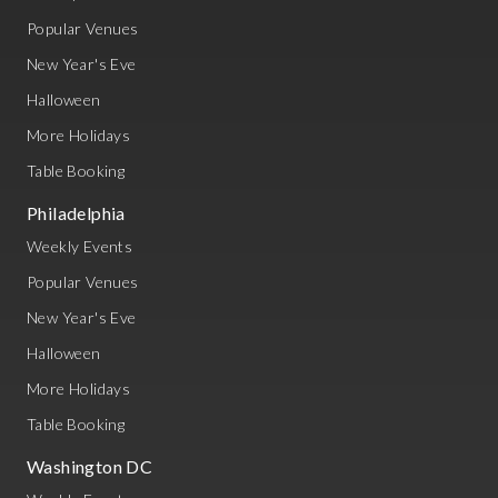
Popular Venues
New Year's Eve
Halloween
More Holidays
Table Booking
Philadelphia
Weekly Events
Popular Venues
New Year's Eve
Halloween
More Holidays
Table Booking
Washington DC