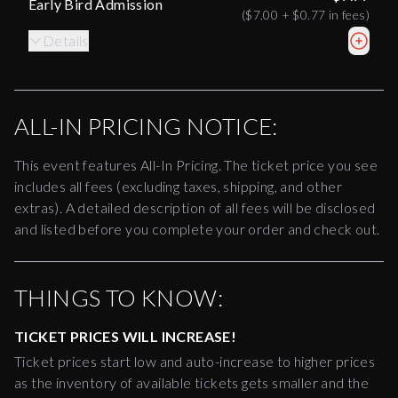
Early Bird Admission
(
$7.00
+
$0.77
in fees)
Details
ALL-IN PRICING NOTICE:
This event features All-In Pricing. The ticket price you see
includes all fees (excluding taxes, shipping, and other
extras). A detailed description of all fees will be disclosed
and listed before you complete your order and check out.
THINGS TO KNOW:
TICKET PRICES WILL INCREASE!
Ticket prices start low and auto-increase to higher prices
as the inventory of available tickets gets smaller and the