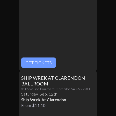
GET TICKETS
SHIP WREK AT CLARENDON
BALLROOM
3185 Wilson Boulevard Clarendon VA US 22201
Saturday
,
Sep
.
12th
Ship Wrek At Clarendon
From $11.10