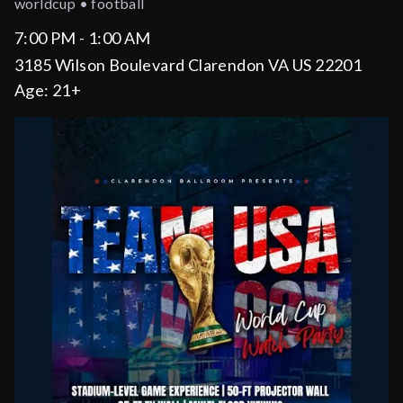
worldcup • football
7:00 PM - 1:00 AM
3185 Wilson Boulevard Clarendon VA US 22201
Age:
21+