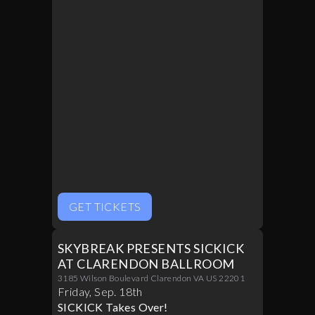
GET TICKETS
SKYBREAK PRESENTS SICKICK
AT CLARENDON BALLROOM
3185 Wilson Boulevard Clarendon VA US 22201
Friday
,
Sep
.
18th
SICKICK Takes Over!