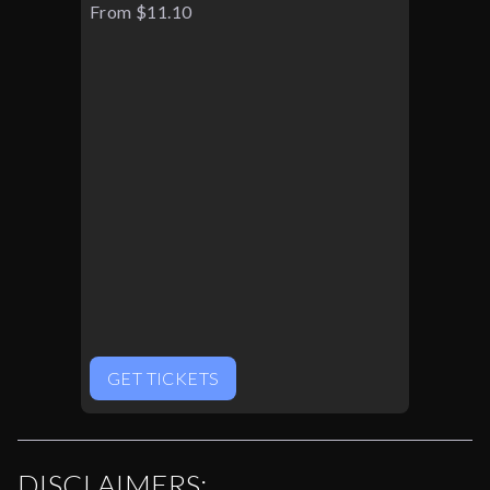
From $11.10
GET TICKETS
DISCLAIMERS: