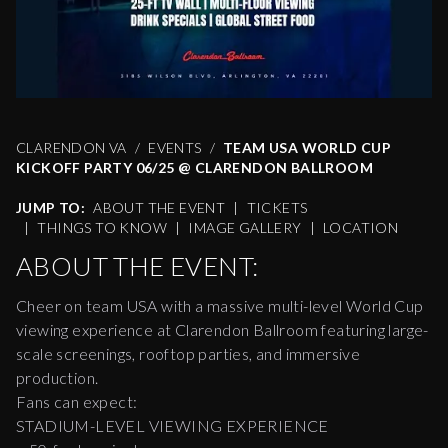
CLARENDON VA
EVENTS
TEAM USA WORLD CUP
KICKOFF PARTY 06/25 @ CLARENDON BALLROOM
JUMP TO:
ABOUT THE EVENT
|
TICKETS
|
THINGS TO KNOW
|
IMAGE GALLERY
|
LOCATION
ABOUT THE EVENT:
Cheer on team USA with a massive multi-level World Cup
viewing experience at Clarendon Ballroom featuring large-
scale screenings, rooftop parties, and immersive
production.
Fans can expect:
STADIUM-LEVEL VIEWING EXPERIENCE