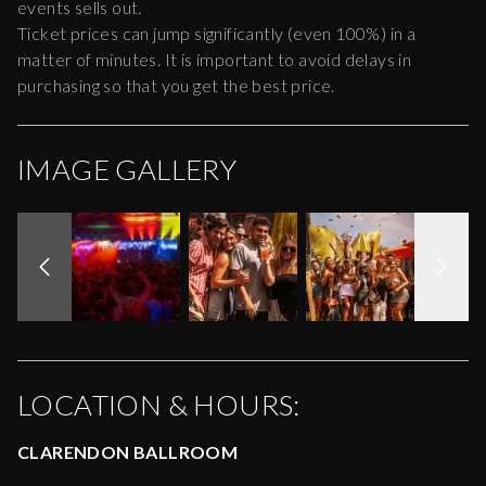
events sells out.
Ticket prices can jump significantly (even 100%) in a
matter of minutes. It is important to avoid delays in
purchasing so that you get the best price.
IMAGE GALLERY
LOCATION & HOURS:
CLARENDON BALLROOM