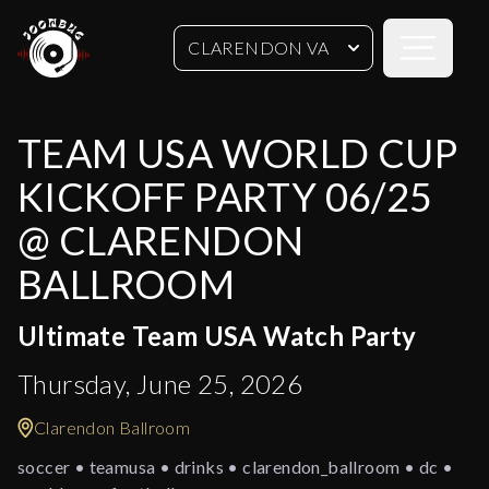
Open sideb
CLARENDON VA
TEAM USA WORLD CUP
KICKOFF PARTY 06/25
@ CLARENDON
BALLROOM
Ultimate Team USA Watch Party
Thursday, June 25, 2026
Clarendon Ballroom
soccer • teamusa • drinks • clarendon_ballroom • dc •