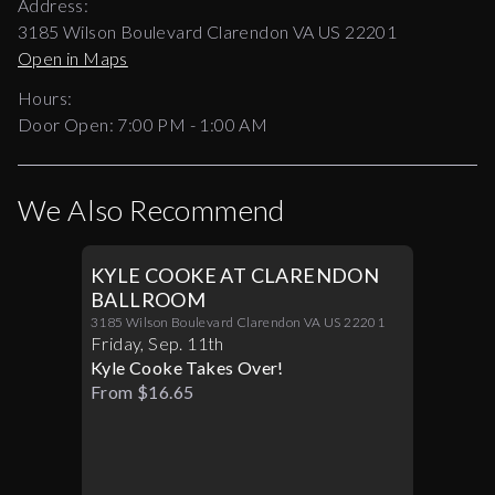
Address:
3185 Wilson Boulevard Clarendon VA US 22201
Open in Maps
Hours:
Door Open:
7:00 PM
-
1:00 AM
We Also Recommend
KYLE COOKE AT CLARENDON
BALLROOM
3185 Wilson Boulevard Clarendon VA US 22201
Friday
,
Sep
.
11th
Kyle Cooke Takes Over!
From $16.65