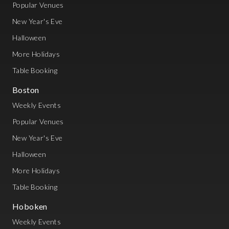
Popular Venues
New Year's Eve
Halloween
More Holidays
Table Booking
Boston
Weekly Events
Popular Venues
New Year's Eve
Halloween
More Holidays
Table Booking
Hoboken
Weekly Events