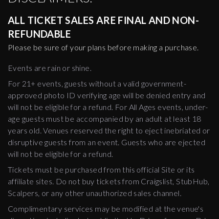
ALL TICKET SALES ARE FINAL AND NON-
REFUNDABLE
Please be sure of your plans before making a purchase.
Events are rain or shine.
For 21+ events, guests without a valid government-
approved photo ID verifying age will be denied entry and
will not be eligible for a refund. For All Ages events, under-
age guests must be accompanied by an adult at least 18
years old. Venues reserved the right to eject inebriated or
disruptive guests from an event. Guests who are ejected
will not be eligible for a refund.
Tickets must be purchased from this official Site or its
affiliate sites. Do not buy tickets from Craigslist, StubHub,
Scalpers, or any other unauthorized sales channel.
Complimentary services may be modified at the venue's