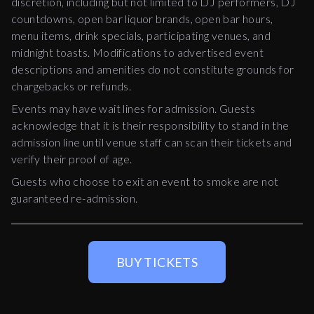
discretion, including but not limited to DJ performers, DJ
countdowns, open bar liquor brands, open bar hours,
menu items, drink specials, participating venues, and
midnight toasts. Modifications to advertised event
descriptions and amenities do not constitute grounds for
chargebacks or refunds.
Events may have wait lines for admission. Guests
acknowledge that it is their responsibility to stand in the
admission line until venue staff can scan their tickets and
verify their proof of age.
Guests who choose to exit an event to smoke are not
guaranteed re-admission.
BUY TICKETS