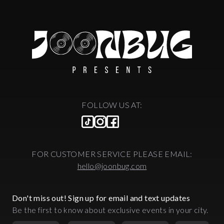
FOLLOW US AT:
FOR CUSTOMER SERVICE PLEASE EMAIL:
hello@joonbug.com
Don't miss out! Sign up for email and text updates
Be the first to know about exclusive events in your city.