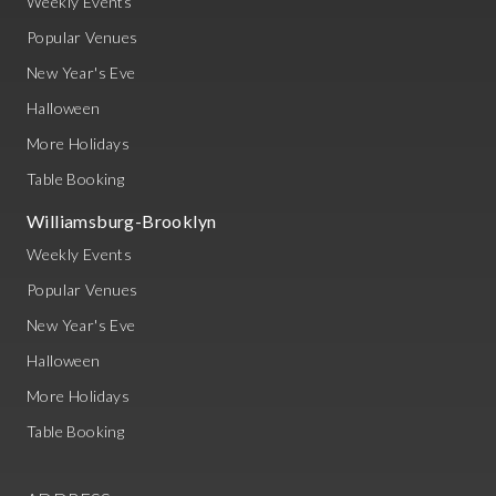
Weekly Events
Popular Venues
New Year's Eve
Halloween
More Holidays
Table Booking
Williamsburg-Brooklyn
Weekly Events
Popular Venues
New Year's Eve
Halloween
More Holidays
Table Booking