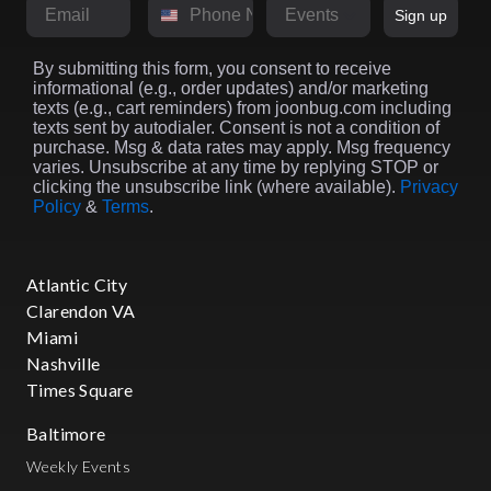
Email
Phone Number
Market
Sign up
By submitting this form, you consent to receive
informational (e.g., order updates) and/or marketing
texts (e.g., cart reminders) from joonbug.com including
texts sent by autodialer. Consent is not a condition of
purchase. Msg & data rates may apply. Msg frequency
varies. Unsubscribe at any time by replying STOP or
clicking the unsubscribe link (where available).
Privacy
Policy
&
Terms
.
Atlantic City
Clarendon VA
Miami
Nashville
Times Square
Baltimore
Weekly Events