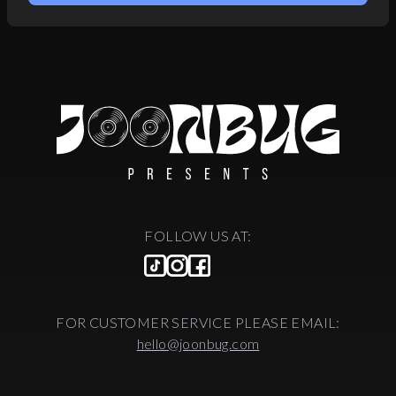
FOLLOW US AT:
FOR CUSTOMER SERVICE PLEASE EMAIL:
hello@joonbug.com