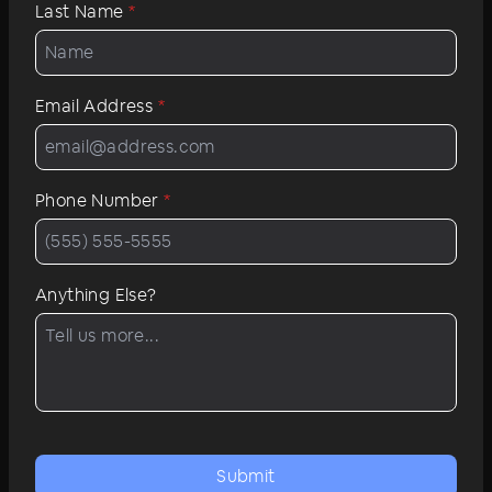
Last Name
*
Email Address
*
Phone Number
*
Anything Else?
Submit