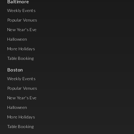
Baltimore
Weekly Events
Popular Venues
New Year's Eve
Halloween
More Holidays
Table Booking
Boston
Weekly Events
Popular Venues
New Year's Eve
Halloween
More Holidays
Table Booking