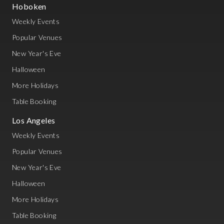
Hoboken
Weekly Events
Popular Venues
New Year's Eve
Halloween
More Holidays
Table Booking
Los Angeles
Weekly Events
Popular Venues
New Year's Eve
Halloween
More Holidays
Table Booking