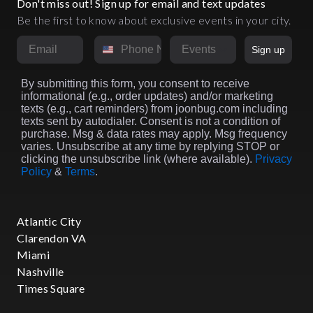
Don't miss out! Sign up for email and text updates
Be the first to know about exclusive events in your city.
Email
Phone Number
Market
Sign up
By submitting this form, you consent to receive
informational (e.g., order updates) and/or marketing
texts (e.g., cart reminders) from joonbug.com including
texts sent by autodialer. Consent is not a condition of
purchase. Msg & data rates may apply. Msg frequency
varies. Unsubscribe at any time by replying STOP or
clicking the unsubscribe link (where available).
Privacy
Policy
&
Terms
.
Atlantic City
Clarendon VA
Miami
Nashville
Times Square