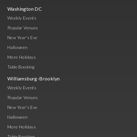
Washington DC
Weekly Events
Popular Venues
New Year's Eve
Halloween
More Holidays
Table Booking
Williamsburg-Brooklyn
Weekly Events
Popular Venues
New Year's Eve
Halloween
More Holidays
Table Booking