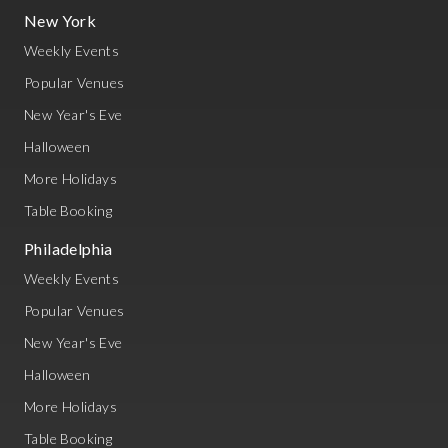
New York
Weekly Events
Popular Venues
New Year's Eve
Halloween
More Holidays
Table Booking
Philadelphia
Weekly Events
Popular Venues
New Year's Eve
Halloween
More Holidays
Table Booking