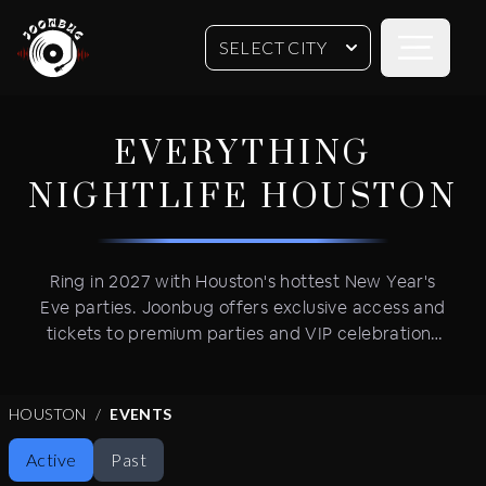
Open sideb
SELECT CITY
EVERYTHING
NIGHTLIFE
HOUSTON
Ring in 2027 with Houston's hottest New Year's
Eve parties. Joonbug offers exclusive access and
tickets to premium parties and VIP celebrations
in trendy neighborhoods. Get VIP table service
and advance tickets for New Year's Eve's most
coveted events featuring open bars, live DJ
HOUSTON
EVENTS
performances and VIP party amenities
Active
Past