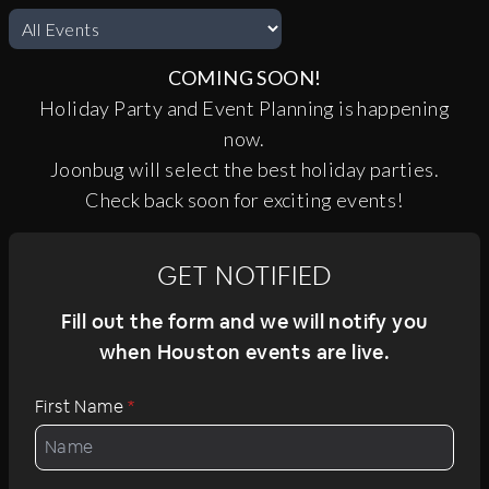
COMING SOON!
Holiday Party and Event Planning is happening
now.
Joonbug will select the best holiday parties.
Check back soon for exciting events!
GET NOTIFIED
Fill out the form and we will notify you
when Houston events are live.
First Name
*