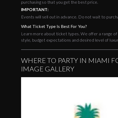
purchasing so that you get the best price.
IMPORTANT:
Events will sell out in advance. Do not wait to purch
What Ticket Type Is Best For You?
Learn more about ticket types. We offer a range of
style, budget expectations and desired level of luxur
WHERE TO PARTY IN MIAMI F
IMAGE GALLERY