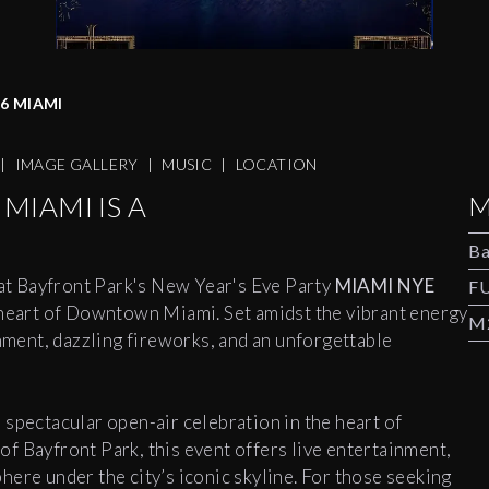
6 MIAMI
|
IMAGE GALLERY
|
MUSIC
|
LOCATION
MIAMI IS A
M
Ba
at Bayfront Park's New Year's Eve Party
MIAMI NYE
F
e heart of Downtown Miami. Set amidst the vibrant energy
M2
inment, dazzling fireworks, and an unforgettable
 spectacular open-air celebration in the heart of
f Bayfront Park, this event offers live entertainment,
ere under the city’s iconic skyline. For those seeking