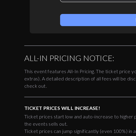
ALL-IN PRICING NOTICE:
This event features All-In Pricing. The ticket price y
extras). A detailed description of all fees will be 
check out.
TICKET PRICES WILL INCREASE!
Ticket prices start low and auto-increase to higher p
the events sells out.
Ticket prices can jump significantly (even 100%) in a