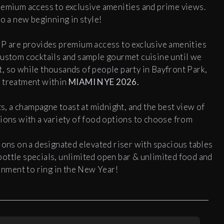
remium access to exclusive amenities and prime views.
to a new beginning in style!
IP are provides premium access to exclusive amenities
custom cocktails and sample gourmet cuisine until we
ent, so while thousands of people party in Bayfront Park,
h treatment within
MIAMI NYE 2026.
ts, a champagne toast at midnight, and the best view of
tions with a variety of food options to choose from
ons on a designated elevated riser with spacious tables
ottle specials, unlimited open bar & unlimited food and
ainment to ring in the New Year!