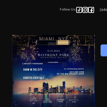
Follow Us:
(64