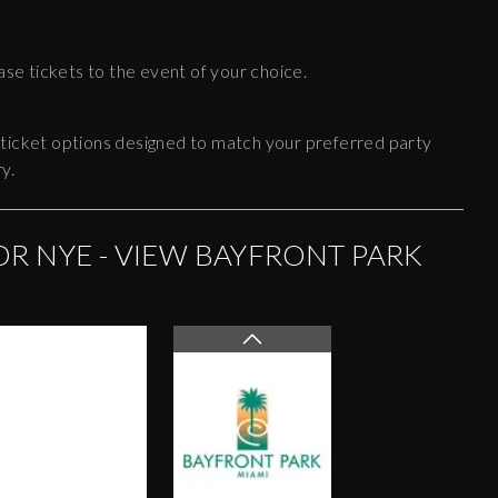
ase tickets to the event of your choice.
 ticket options designed to match your preferred party
y.
OR NYE - VIEW BAYFRONT PARK