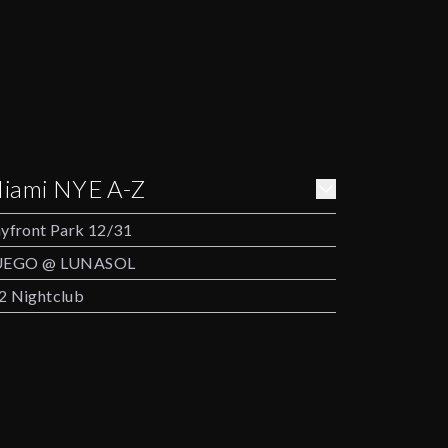
iami NYE A-Z
yfront Park 12/31
UEGO @ LUNASOL
 Nightclub