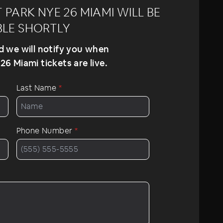
PARK NYE 26 MIAMI WILL BE
BLE SHORTLY
nd we will notify you when
6 Miami tickets are live.
Last Name
*
Phone Number
*