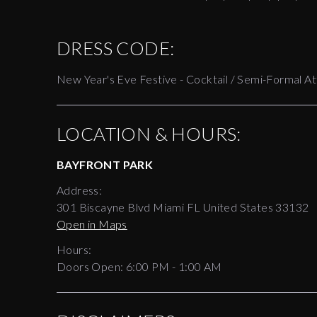
DRESS CODE:
New Year's Eve Festive - Cocktail / Semi-Formal At
LOCATION & HOURS:
BAYFRONT PARK
Address:
301 Biscayne Blvd Miami FL United States 33132
Open in Maps
Hours:
Doors Open:
6:00 PM - 1:00 AM