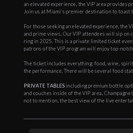
an elevated experience, the VIP area provides p
Join us at Miami’s premier destination to toast 
For those seeking an elevated experience, the V
and prime views. Our VIP attendees will sip on 
ring in 2025. This is a private limited ticket ev
patrons of the VIP program will enjoy top-notc
The ticket includes everything: food, wine, spiri
the performance. There will be several food sta
PRIVATE TABLES
including premium bottle opti
and couches inside of the VIP area, Champagne b
not to mention, the best view of the live entert