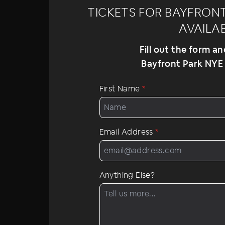
TICKETS FOR BAYFRONT 
AVAILA
Fill out the form a
Bayfront Park NYE 2
First Name
*
Email Address
*
Anything Else?