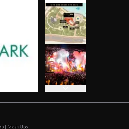
op | Mash Ups