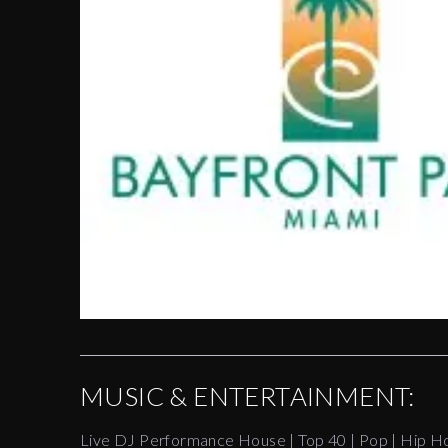
MUSIC & ENTERTAINMENT:
Live DJ Performance House | Top 40 | Pop | Hip H