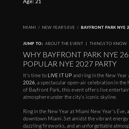
Age:
21
MIAMI
NEW YEAR'S EVE
BAYFRONT PARK NYE 2
JUMP TO:
ABOUT THE EVENT
|
THINGS TO KNOW
WHY BAYFRONT PARK NYE 26 
POPULAR NYE 2027 PARTY
It’s time to
LIVE IT UP
and ring in the New Year 
2026
, a spectacular open-air celebration in th
of Bayfront Park, this event offers live enterta
atmosphere under the city's iconic skyline.
Ring in the New Year at Miami New Year’s Eve, a
downtown Miami. Set amidst the vibrant energy o
dazzling fireworks, and an unforgettable atmosph