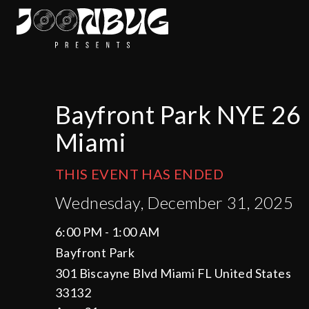
Bayfront Park NYE 26
Miami
THIS EVENT HAS ENDED
Wednesday, December 31, 2025
6:00 PM - 1:00 AM
Bayfront Park
301 Biscayne Blvd Miami FL United States
33132