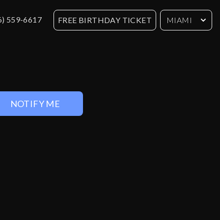
6) 559-6617
FREE BIRTHDAY TICKET
MIAMI
NOTIFY ME