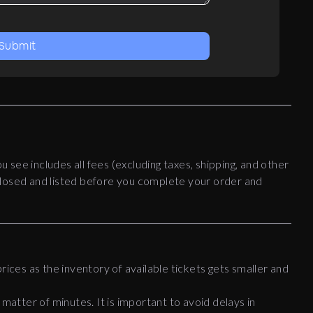
Submit
ou see includes all fees (excluding taxes, shipping, and other
disclosed and listed before you complete your order and
rices as the inventory of available tickets gets smaller and
 matter of minutes. It is important to avoid delays in