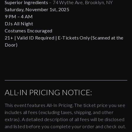
Superior Ingredients
– 74 Wythe Ave, Brooklyn, NY
Saturday, November 1st, 2025
9 PM – 4 AM
DJs All Night
Costumes Encouraged
21+ | Valid ID Required | E-Tickets Only (Scanned at the
Door)
ALL-IN PRICING NOTICE:
This event features All-In Pricing. The ticket price you see
includes all fees (excluding taxes, shipping, and other
extras). A detailed description of all fees will be disclosed
and listed before you complete your order and check out.