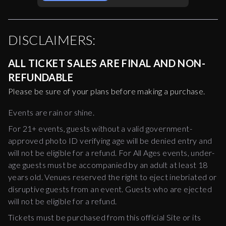
DISCLAIMERS:
ALL TICKET SALES ARE FINAL AND NON-
REFUNDABLE
Please be sure of your plans before making a purchase.
Events are rain or shine.
For 21+ events, guests without a valid government-
approved photo ID verifying age will be denied entry and
will not be eligible for a refund. For All Ages events, under-
age guests must be accompanied by an adult at least 18
years old. Venues reserved the right to eject inebriated or
disruptive guests from an event. Guests who are ejected
will not be eligible for a refund.
Tickets must be purchased from this official Site or its