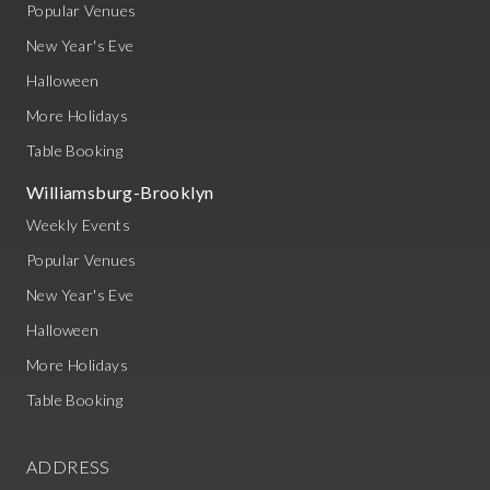
Popular Venues
New Year's Eve
Halloween
More Holidays
Table Booking
Williamsburg-Brooklyn
Weekly Events
Popular Venues
New Year's Eve
Halloween
More Holidays
Table Booking
ADDRESS