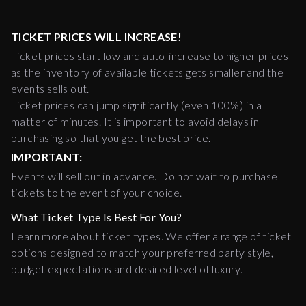
TICKET PRICES WILL INCREASE!
Ticket prices start low and auto-increase to higher prices
as the inventory of available tickets gets smaller and the
events sells out.
Ticket prices can jump significantly (even 100%) in a
matter of minutes. It is important to avoid delays in
purchasing so that you get the best price.
IMPORTANT:
Events will sell out in advance. Do not wait to purchase
tickets to the event of your choice.
What Ticket Type Is Best For You?
Learn more about ticket types. We offer a range of ticket
options designed to match your preferred party style,
budget expectations and desired level of luxury.