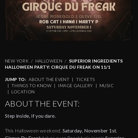
NEW YORK
HALLOWEEN
SUPERIOR INGREDIENTS
HALLOWEEN PARTY: CIRQUE DU FREAK ON 11/1
JUMP TO:
ABOUT THE EVENT
|
TICKETS
|
THINGS TO KNOW
|
IMAGE GALLERY
|
MUSIC
|
LOCATION
ABOUT THE EVENT:
Step inside, if you dare.
This Halloween weekend,
Saturday, November 1st
,
Cirque Du Freak
takes over Brooklyn’s iconic
Superior