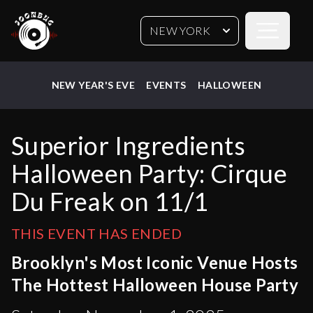
Open sideb
NEW YORK
NEW YEAR'S EVE
EVENTS
HALLOWEEN
Superior Ingredients
Halloween Party: Cirque
Du Freak on 11/1
THIS EVENT HAS ENDED
Brooklyn's Most Iconic Venue Hosts
The Hottest Halloween House Party