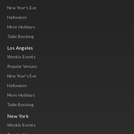
New Year's Eve
Halloween
More Holidays
Table Booking
Los Angeles
Weekly Events
Popular Venues
New Year's Eve
Halloween
More Holidays
Table Booking
New York
Weekly Events