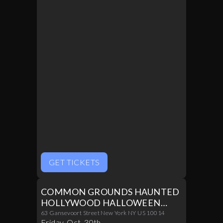
Inside The Room
GET TICKETS
COMMON GROUNDS HAUNTED
HOLLYWOOD HALLOWEEN
PARTY 10/30
63 Gansevoort Street New York NY US 10014
Friday
,
Oct
.
30th