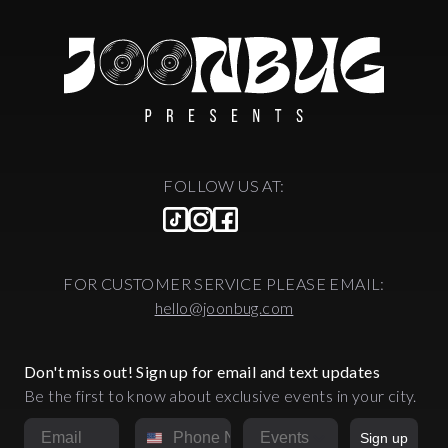
FOLLOW US AT:
FOR CUSTOMER SERVICE PLEASE EMAIL:
hello@joonbug.com
Don't miss out! Sign up for email and text updates
Be the first to know about exclusive events in your city.
Email
Phone Number
Market
Sign up