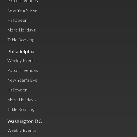
Popular Venues
New Year's Eve
Halloween
More Holidays
Table Booking
Philadelphia
Weekly Events
Popular Venues
New Year's Eve
Halloween
More Holidays
Table Booking
Washington DC
Weekly Events