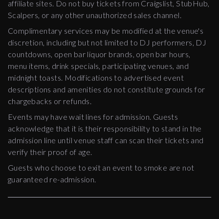
affiliate sites. Do not buy tickets from Craigslist, StubHub,
Scalpers, or any other unauthorized sales channel.
Complimentary services may be modified at the venue's
discretion, including but not limited to DJ performers, DJ
countdowns, open bar liquor brands, open bar hours,
menu items, drink specials, participating venues, and
midnight toasts. Modifications to advertised event
descriptions and amenities do not constitute grounds for
chargebacks or refunds.
Events may have wait lines for admission. Guests
acknowledge that it is their responsibility to stand in the
admission line until venue staff can scan their tickets and
verify their proof of age.
Guests who choose to exit an event to smoke are not
guaranteed re-admission.