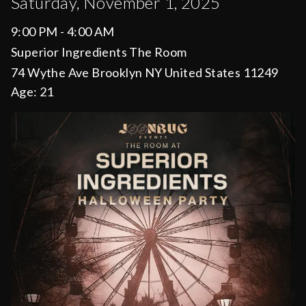
Saturday, November 1, 2025
9:00 PM - 4:00 AM
Superior Ingredients The Room
74 Wythe Ave Brooklyn NY United States 11249
Age:
21