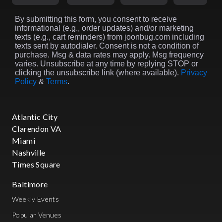
By submitting this form, you consent to receive
informational (e.g., order updates) and/or marketing
texts (e.g., cart reminders) from joonbug.com including
texts sent by autodialer. Consent is not a condition of
purchase. Msg & data rates may apply. Msg frequency
varies. Unsubscribe at any time by replying STOP or
clicking the unsubscribe link (where available).
Privacy
Policy
&
Terms
.
Atlantic City
Clarendon VA
Miami
Nashville
Times Square
Baltimore
Weekly Events
Popular Venues