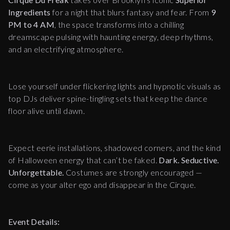
Ingredients
for a night that blurs fantasy and fear. From
9
PM to 4 AM
, the space transforms into a chilling
dreamscape pulsing with haunting energy, deep rhythms,
and an electrifying atmosphere.
Lose yourself under flickering lights and hypnotic visuals as
top DJs deliver spine-tingling sets that keep the dance
floor alive until dawn.
Expect eerie installations, shadowed corners, and the kind
of Halloween energy that can’t be faked.
Dark. Seductive.
Unforgettable.
Costumes are strongly encouraged —
come as your alter ego and disappear in the Cirque.
Event Details: