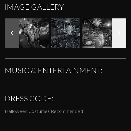
IMAGE GALLERY
MUSIC & ENTERTAINMENT:
DRESS CODE:
Halloween Costumes Recommended