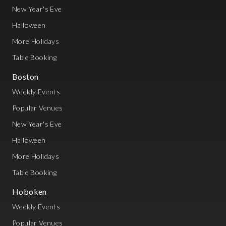
New Year's Eve
Halloween
More Holidays
Table Booking
Boston
Weekly Events
Popular Venues
New Year's Eve
Halloween
More Holidays
Table Booking
Hoboken
Weekly Events
Popular Venues