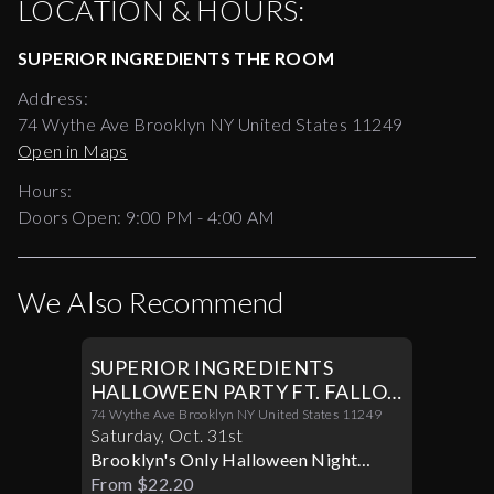
LOCATION & HOURS:
SUPERIOR INGREDIENTS THE ROOM
Address:
74 Wythe Ave Brooklyn NY United States 11249
Open in Maps
Hours:
Doors Open:
9:00 PM - 4:00 AM
We Also Recommend
SUPERIOR INGREDIENTS
HALLOWEEN PARTY FT. FALLON
IN THE ROOM 10/31
74 Wythe Ave Brooklyn NY United States 11249
Saturday
,
Oct
.
31st
Brooklyn's Only Halloween Night
Where Music And Madness, Converge
From $22.20