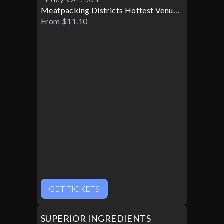
Meatpacking Districts Hottest Venue
Turns Glamorous For Only One
From $11.10
Halloween Night
GET TICKETS
SUPERIOR INGREDIENTS