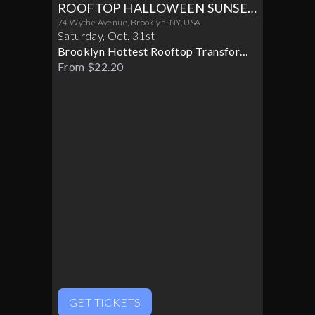
ROOFTOP HALLOWEEN SUNSET
PARTY 10/31
74 Wythe Avenue, Brooklyn, NY, USA
Saturday
,
Oct
.
31st
Brooklyn Hottest Rooftop Transforms
Into A Halloween Paradise
From $22.20
GET TICKETS