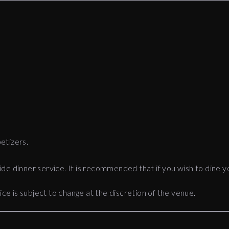
etizers.
ovide dinner service. It is recommended that if you wish to dine y
e is subject to change at the discretion of the venue.