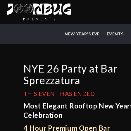
NEW YEAR'S EVE
EVENTS
NYE 26 Party at Bar
Sprezzatura
THIS EVENT HAS ENDED
Most Elegant Rooftop New Year
Celebration
4 Hour Premium Open Bar