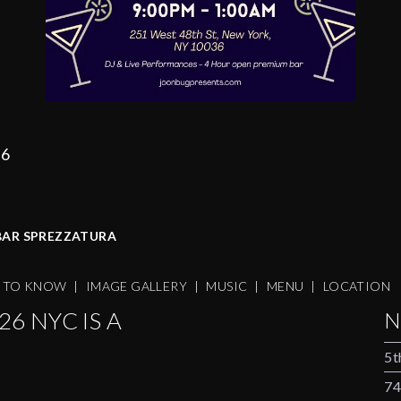
36
 BAR SPREZZATURA
S TO KNOW
|
IMAGE GALLERY
|
MUSIC
|
MENU
|
LOCATION
6 NYC IS A
N
5t
74