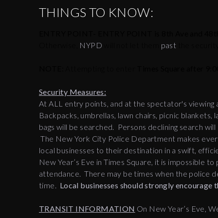
THINGS TO KNOW:
ENTRY POINT- ENTRY POINT is 8th Ave and 48th
Otherwise,
NYPD
will not let them
past
the securit
NOTE:
Attempting to enter
Times Square after 9:0
Security Measures:
At ALL entry points, and at the spectator's viewing
Backpacks, umbrellas, lawn chairs, picnic blankets, l
bags will be searched. Persons declining search wil
The New York City Police Department makes every e
local businesses to their destination in a swift, ef
New Year’s Eve in Times Square, it is impossible to p
attendance. There may be times when the police de
time.
Local businesses should strongly encourage th
TRANSIT INFORMATION
On New Year’s Eve, We