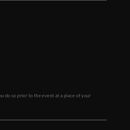
ou do so prior to the event at a place of your