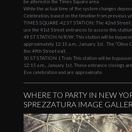
be altered in the Times Square area.
While the actual time of the system changes depend 
Celebration, based on the timeline from previous ye
TIMES SQUARE-42 ST STATION: The 42nd Street en
use the 41st Street entrances to access this statio
49 ST STATION N/R/W: This station will be bypasse
approximately 12:15 a.m., January 1st. The “Olive 
the 49th Street exit.
50 ST STATION 1 Train This station will be bypasse
12:15 a.m., January 1st. These entrance closings are
Eve celebration and are approximate.
WHERE TO PARTY IN NEW YOR
SPREZZATURA IMAGE GALLE