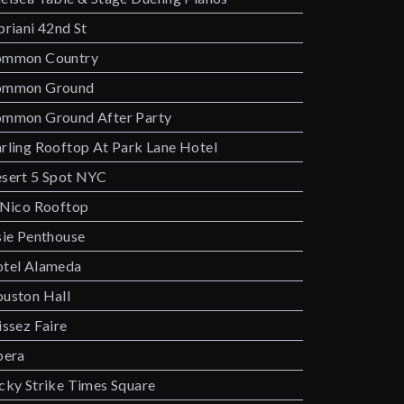
priani 42nd St
mmon Country
ommon Ground
mmon Ground After Party
rling Rooftop At Park Lane Hotel
sert 5 Spot NYC
 Nico Rooftop
sie Penthouse
tel Alameda
uston Hall
issez Faire
bera
cky Strike Times Square