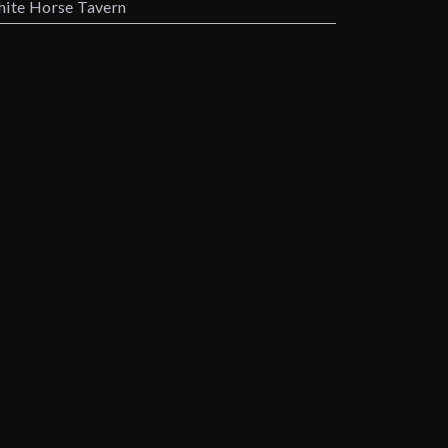
ite Horse Tavern