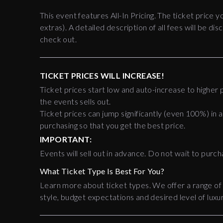
This event features All-In Pricing. The ticket price y
extras). A detailed description of all fees will be 
check out.
TICKET PRICES WILL INCREASE!
Ticket prices start low and auto-increase to higher p
the events sells out.
Ticket prices can jump significantly (even 100%) in a
purchasing so that you get the best price.
IMPORTANT:
Events will sell out in advance. Do not wait to purch
What Ticket Type Is Best For You?
Learn more about ticket types. We offer a range of
style, budget expectations and desired level of luxur