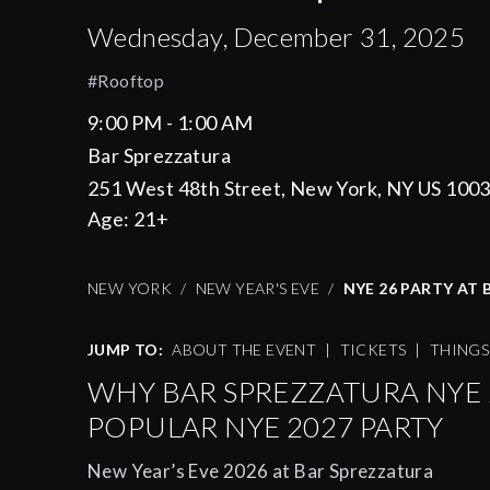
Wednesday, December 31, 2025
#rooftop
9:00 PM - 1:00 AM
Bar Sprezzatura
251 West 48th Street, New York, NY US 100
Age:
21+
NEW YORK
NEW YEAR'S EVE
NYE 26 PARTY AT
JUMP TO:
ABOUT THE EVENT
|
TICKETS
|
THING
WHY BAR SPREZZATURA NYE 2
POPULAR NYE 2027 PARTY
New Year’s Eve 2026 at Bar Sprezzatura