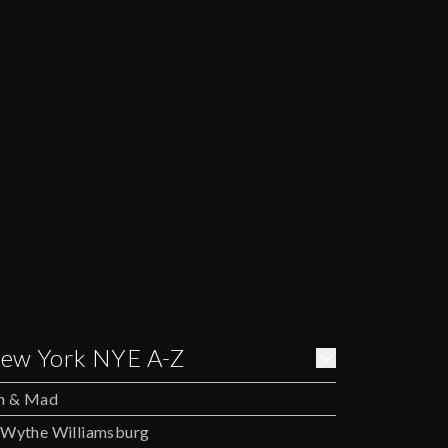
ew York NYE A-Z
h & Mad
Wythe Williamsburg