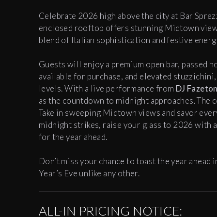
Celebrate 2026 high above the city at Bar Sprez
enclosed rooftop offers stunning Midtown view
blend of Italian sophistication and festive energ
Guests will enjoy a premium open bar, passed h
available for purchase, and elevated stuzzichini
levels. With a live performance from
DJ Fazeto
as the countdown to midnight approaches. The c
Take in sweeping Midtown views and savor ever
midnight strikes, raise your glass to 2026 with a
for the year ahead.
Don’t miss your chance to toast the year ahead in
Year’s Eve unlike any other.
ALL-IN PRICING NOTICE: