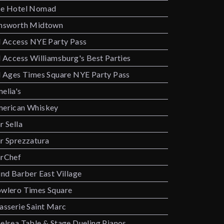
e Hotel Nomad
nsworth Midtown
l Access NYE Party Pass
l Access Williamsburg's Best Parties
l Ages Times Square NYE Party Pass
elia's
erican Whiskey
r Sella
r Sprezzatura
rChef
ind Barber East Village
wlero Times Square
asserie Saint Marc
elsea Table & Stage Dueling Pianos