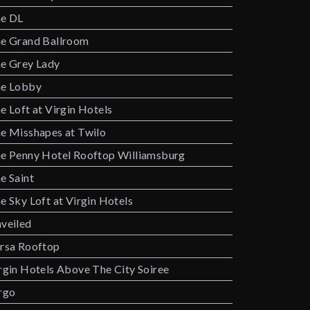
e DL
e Grand Ballroom
e Grey Lady
e Lobby
e Loft at Virgin Hotels
e Misshapes at Twilo
e Penny Hotel Rooftop Williamsburg
e Saint
e Sky Loft at Virgin Hotels
veiled
rsa Rooftop
rgin Hotels Above The City Soiree
rgo