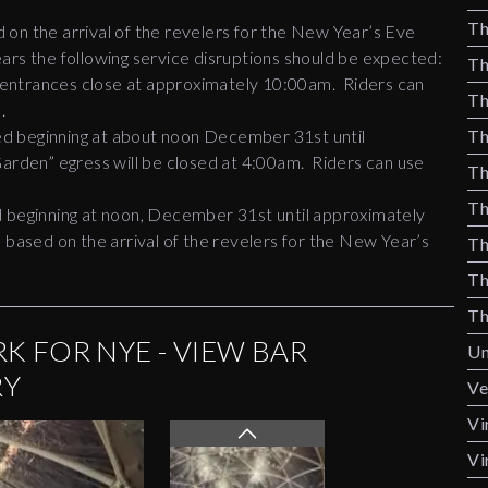
Th
on the arrival of the revelers for the New Year’s Eve
ars the following service disruptions should be expected:
Th
trances close at approximately 10:00am. Riders can
Th
n.
d beginning at about noon December 31st until
Th
Garden” egress will be closed at 4:00am. Riders can use
Th
Th
d beginning at noon, December 31st until approximately
 based on the arrival of the revelers for the New Year’s
Th
Th
Th
K FOR NYE - VIEW BAR
Un
RY
Ve
Vi
Vi