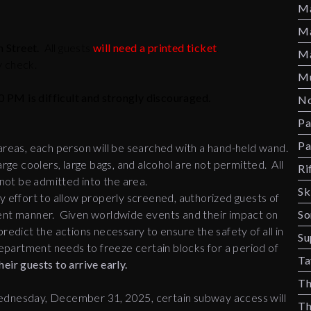
Ma
Ma
 Street.
All guests
will need a printed ticket
.
Ma
y check.
Mu
0 PM is difficult and strongly discouraged.
No
Pa
Pa
 areas, each person will be searched with a hand-held wand.
arge coolers, large bags, and alcohol are not permitted. All
Ri
l not be admitted into the area.
Sk
ffort to allow properly screened, authorized guests of
ficient manner. Given worldwide events and their impact on
So
redict the actions necessary to ensure the safety of all in
Su
partment needs to freeze certain blocks for a period of
Ta
eir guests to arrive early.
Th
dnesday, December 31, 2025, certain subway access will
Th