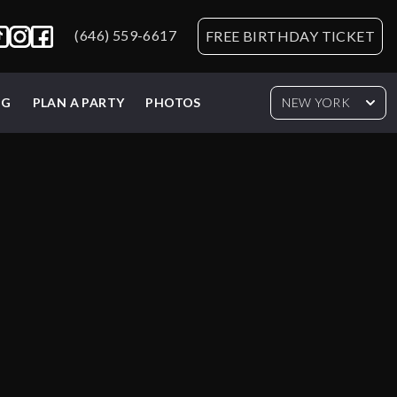
(646) 559-6617
FREE BIRTHDAY TICKET
NG
PLAN A PARTY
PHOTOS
NEW YORK