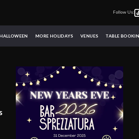
Follow Us:
HALLOWEEN
MORE HOLIDAYS
VENUES
TABLE BOOKI
s