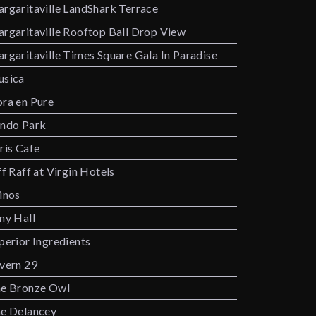
rgaritaville LandShark Terrace
rgaritaville Rooftop Ball Drop View
rgaritaville Times Square Gala In Paradise
sica
ra en Pure
ndo Park
ris Cafe
ff Raff at Virgin Hotels
inos
ny Hall
perior Ingredients
vern 29
e Bronze Owl
e Delancey