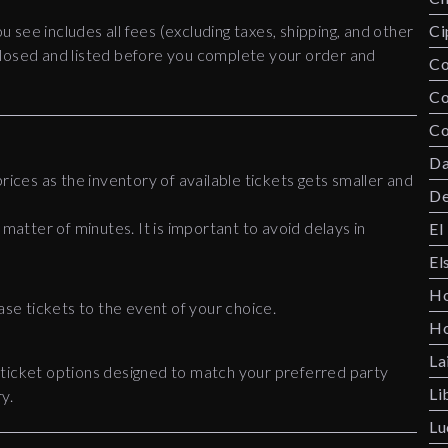
ou see includes all fees (excluding taxes, shipping, and other
Ci
disclosed and listed before you complete your order and
Co
C
Co
Da
rices as the inventory of available tickets gets smaller and
De
 matter of minutes. It is important to avoid delays in
El
El
Ho
ase tickets to the event of your choice.
Ho
La
 ticket options designed to match your preferred party
Li
y.
Lu