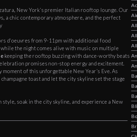
Ac
zatura, New York’s premier Italian rooftop lounge. Our
Ai
s, a chic contemporary atmosphere, and the perfect
y
Al
Al
ors d'oeuvres from 9-11pm with additional food
Al
, while the night comes alive with music on multiple
ne
keeping the rooftop buzzing with dance-worthy beats
Am
elebration promises non-stop energy and excitement.
Am
y moment of this unforgettable New Year’s Eve. As
Ba
 champagne toast and let the city skyline set the stage
Ba
Ba
 style, soak in the city skyline, and experience a New
Bl
Bo
Br
Ch