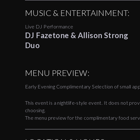
MUSIC & ENTERTAINMENT:
Live DJ Performance
DJ Fazetone & Allison Strong
Duo
MENU PREVIEW:
Early Evening Complimentary Selection of small app
This event is a nightlife-style event. It does not pr
choosing.
The menu preview for the complimentary food servic