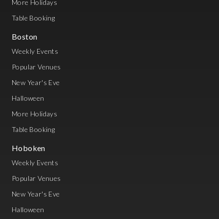
More Holidays
Table Booking
Boston
Weekly Events
Popular Venues
New Year's Eve
Halloween
More Holidays
Table Booking
Hoboken
Weekly Events
Popular Venues
New Year's Eve
Halloween