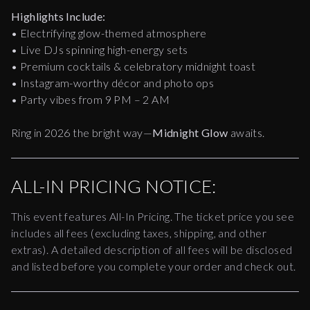
Highlights Include:
• Electrifying glow-themed atmosphere
• Live DJs spinning high-energy sets
• Premium cocktails & celebratory midnight toast
• Instagram-worthy décor and photo ops
• Party vibes from 9 PM – 2 AM
Ring in 2026 the bright way—
Midnight Glow
awaits.
ALL-IN PRICING NOTICE:
This event features All-In Pricing. The ticket price you see
includes all fees (excluding taxes, shipping, and other
extras). A detailed description of all fees will be disclosed
and listed before you complete your order and check out.