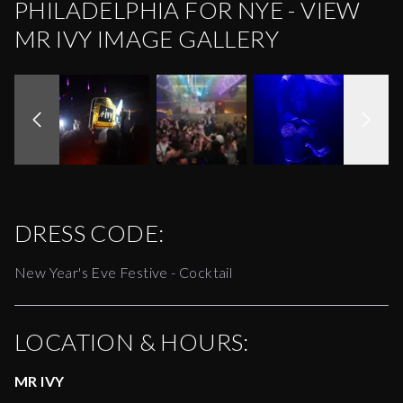
PHILADELPHIA FOR NYE - VIEW
MR IVY IMAGE GALLERY
DRESS CODE:
New Year's Eve Festive - Cocktail
LOCATION & HOURS:
MR IVY