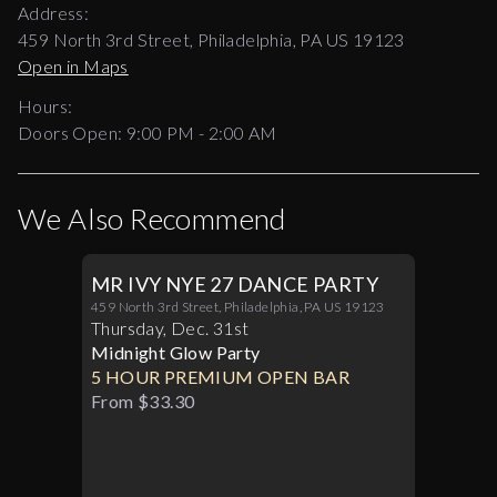
Address:
459 North 3rd Street, Philadelphia, PA US 19123
Open in Maps
Hours:
Doors Open:
9:00 PM - 2:00 AM
We Also Recommend
MR IVY NYE 27 DANCE PARTY
459 North 3rd Street, Philadelphia, PA US 19123
Thursday
,
Dec
.
31st
Midnight Glow Party
5 HOUR PREMIUM OPEN BAR
From $33.30