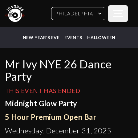
Open sideb
PHILADELPHIA
NEW YEAR'S EVE
EVENTS
HALLOWEEN
Mr Ivy NYE 26 Dance
Party
THIS EVENT HAS ENDED
Midnight Glow Party
5 Hour Premium Open Bar
Wednesday, December 31, 2025