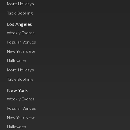
More Holidays
Table Booking
Los Angeles
Weekly Events
Popular Venues
New Year's Eve
Halloween
More Holidays
Table Booking
New York
Weekly Events
Popular Venues
New Year's Eve
Halloween