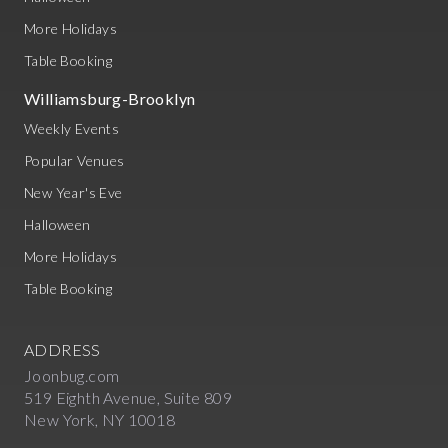
More Holidays
Table Booking
Williamsburg-Brooklyn
Weekly Events
Popular Venues
New Year's Eve
Halloween
More Holidays
Table Booking
ADDRESS
Joonbug.com
519 Eighth Avenue, Suite 809
New York, NY 10018