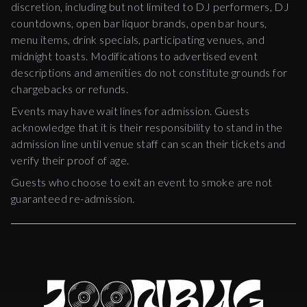
discretion, including but not limited to DJ performers, DJ
countdowns, open bar liquor brands, open bar hours,
menu items, drink specials, participating venues, and
midnight toasts. Modifications to advertised event
descriptions and amenities do not constitute grounds for
chargebacks or refunds.
Events may have wait lines for admission. Guests
acknowledge that it is their responsibility to stand in the
admission line until venue staff can scan their tickets and
verify their proof of age.
Guests who choose to exit an event to smoke are not
guaranteed re-admission.