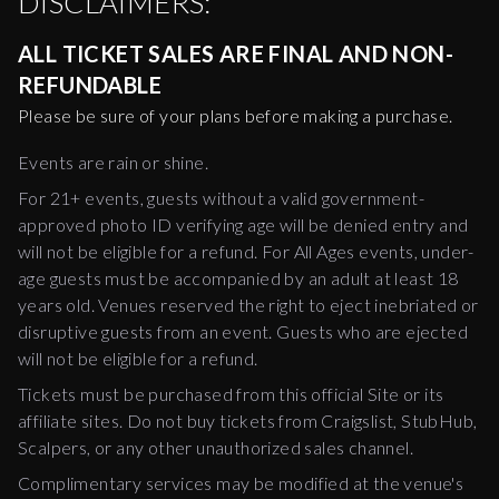
DISCLAIMERS:
ALL TICKET SALES ARE FINAL AND NON-
REFUNDABLE
Please be sure of your plans before making a purchase.
Events are rain or shine.
For 21+ events, guests without a valid government-
approved photo ID verifying age will be denied entry and
will not be eligible for a refund. For All Ages events, under-
age guests must be accompanied by an adult at least 18
years old. Venues reserved the right to eject inebriated or
disruptive guests from an event. Guests who are ejected
will not be eligible for a refund.
Tickets must be purchased from this official Site or its
affiliate sites. Do not buy tickets from Craigslist, StubHub,
Scalpers, or any other unauthorized sales channel.
Complimentary services may be modified at the venue's