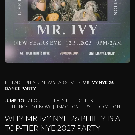
PHILADELPHIA
NEW YEAR'S EVE
MR IVY NYE 26
DANCE PARTY
JUMP TO:
ABOUT THE EVENT
|
TICKETS
|
THINGS TO KNOW
|
IMAGE GALLERY
|
LOCATION
WHY MR IVY NYE 26 PHILLY IS A
TOP-TIER NYE 2027 PARTY