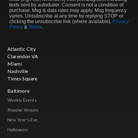
texts sent by autodialer. Consent is not a condition of
purchase. Msg & data rates may apply. Msg frequency
varies. Unsubscribe at any time by replying STOP or
clicking the unsubscribe link (where available).
Privacy
Policy
&
Terms
.
Atlantic City
Clarendon VA
Miami
Nashville
Times Square
Baltimore
Weekly Events
Popular Venues
New Year's Eve
Halloween