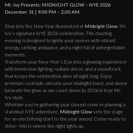
Mr. Ivy Presents: MIDNIGHT GLOW – NYE 2026
December 31 | 9:00 PM – 2:00 AM
Step into the New Year illuminated at
Midnight Glow
, Mr.
Ivy’s signature NYE 2026 celebration. This dazzling
evening is designed to ignite your senses with vibrant
energy, striking ambiance, and a night full of unforgettable
moments.
Transform your New Year’s Eve into a glowing experience
with immersive lighting, radiant décor, and a soundtrack
that keeps the celebration alive all night long. Enjoy
premium cocktails, elevate your midnight toast, and dance
beneath the glow as we count down to 2026 in true Mr.
Ivy style.
Whether you’re gathering your closest crew or planning a
standout NYE adventure,
Midnight Glow
sets the stage
for an electrifying start to the year ahead. Come ready to
shine—this is where the night lights up.