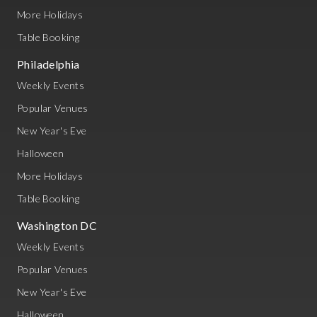
More Holidays
Table Booking
Philadelphia
Weekly Events
Popular Venues
New Year's Eve
Halloween
More Holidays
Table Booking
Washington DC
Weekly Events
Popular Venues
New Year's Eve
Halloween