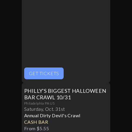
GET TICKETS
PHILLY'S BIGGEST HALLOWEEN
BAR CRAWL 10/31
Philadelphia PA US
Saturday
,
Oct
.
31st
Annual Dirty Devil's Crawl
CASH BAR
From $5.55