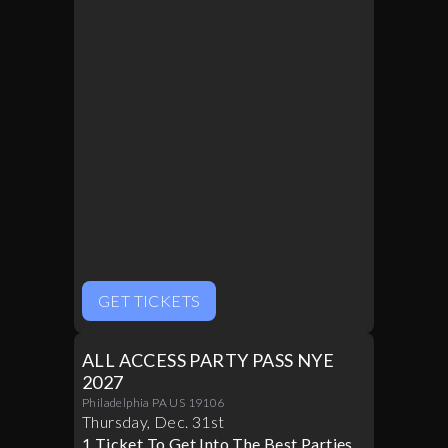
GET TICKETS
ALL ACCESS PARTY PASS NYE
2027
Philadelphia PA US 19106
Thursday
,
Dec
.
31st
1 Ticket To Get Into The Best Parties