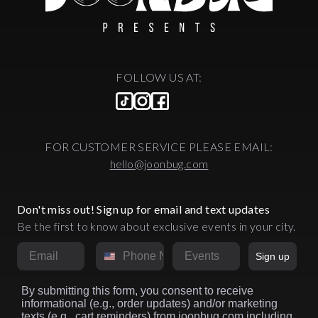
FOLLOW US AT:
FOR CUSTOMER SERVICE PLEASE EMAIL:
hello@joonbug.com
Don't miss out! Sign up for email and text updates
Be the first to know about exclusive events in your city.
Email
Phone Number
Market
Sign up
By submitting this form, you consent to receive
informational (e.g., order updates) and/or marketing
texts (e.g., cart reminders) from joonbug.com including