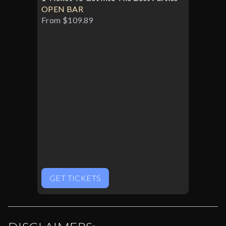
OPEN BAR
From $109.89
GET TICKETS