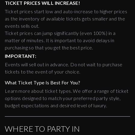
TICKET PRICES WILL INCREASE!
Ticket prices start low and auto-increase to higher prices
as the inventory of available tickets gets smaller and the
events sells out.
Ticket prices can jump significantly (even 100%) in a
matter of minutes. It is important to avoid delays in
purchasing so that you get the best price.
IMPORTANT:
Events will sell out in advance. Do not wait to purchase
tickets to the event of your choice.
What Ticket Type Is Best For You?
Learn more about ticket types. We offer a range of ticket
options designed to match your preferred party style,
budget expectations and desired level of luxury.
WHERE TO PARTY IN