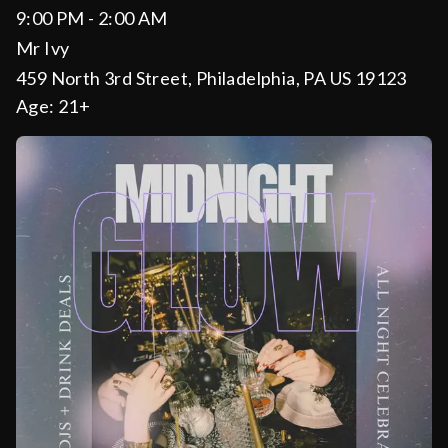
9:00 PM - 2:00 AM
Mr Ivy
459 North 3rd Street, Philadelphia, PA US 19123
Age:
21+