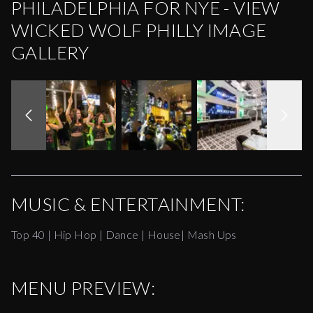
PHILADELPHIA FOR NYE - VIEW
WICKED WOLF PHILLY IMAGE
GALLERY
MUSIC & ENTERTAINMENT:
Top 40 | Hip Hop | Dance | House| Mash Ups
MENU PREVIEW: