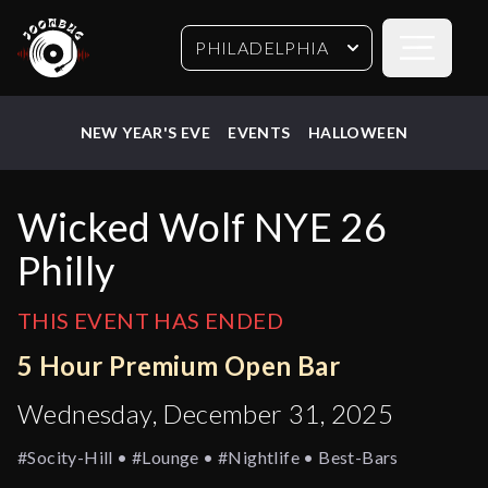
Open sideb
PHILADELPHIA
NEW YEAR'S EVE
EVENTS
HALLOWEEN
Wicked Wolf NYE 26
Philly
THIS EVENT HAS ENDED
5 Hour Premium Open Bar
Wednesday, December 31, 2025
#socity-Hill • #lounge • #nightlife • Best-Bars