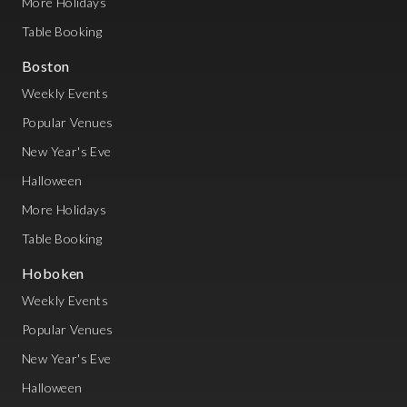
More Holidays
Table Booking
Boston
Weekly Events
Popular Venues
New Year's Eve
Halloween
More Holidays
Table Booking
Hoboken
Weekly Events
Popular Venues
New Year's Eve
Halloween