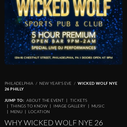
PHILADELPHIA
NEW YEAR'S EVE
WICKED WOLF NYE
26 PHILLY
JUMP TO:
ABOUT THE EVENT
|
TICKETS
|
THINGS TO KNOW
|
IMAGE GALLERY
|
MUSIC
|
MENU
|
LOCATION
WHY WICKED WOLF NYE 26