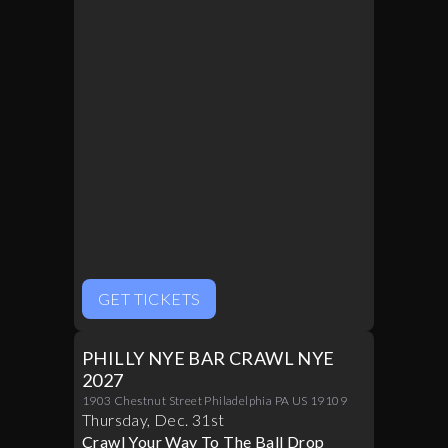
GET TICKETS
PHILLY NYE BAR CRAWL NYE
2027
1903 Chestnut Street Philadelphia PA US 19109
Thursday
,
Dec
.
31st
Crawl Your Way To The Ball Drop