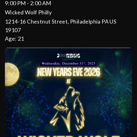
9:00 PM - 2:00 AM
Wicked Wolf Philly
1214-16 Chestnut Street, Philadelphia PA US
19107
Age:
21