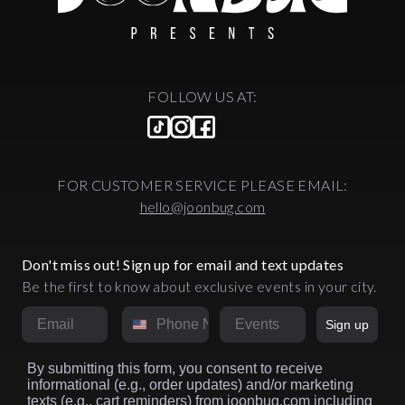
FOLLOW US AT:
FOR CUSTOMER SERVICE PLEASE EMAIL:
hello@joonbug.com
Don't miss out! Sign up for email and text updates
Be the first to know about exclusive events in your city.
Email
Phone Number
Market
Sign up
By submitting this form, you consent to receive
informational (e.g., order updates) and/or marketing
texts (e.g., cart reminders) from joonbug.com including