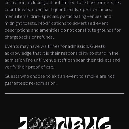
discretion, including but not limited to DJ performers, DJ
countdowns, open bar liquor brands, open bar hours,
menu items, drink specials, participating venues, and
midnight toasts. Modifications to advertised event
descriptions and amenities do not constitute grounds for
chargebacks or refunds.
Events may have wait lines for admission. Guests
acknowledge that it is their responsibility to stand in the
admission line until venue staff can scan their tickets and
verify their proof of age.
Guests who choose to exit an event to smoke are not
guaranteed re-admission.