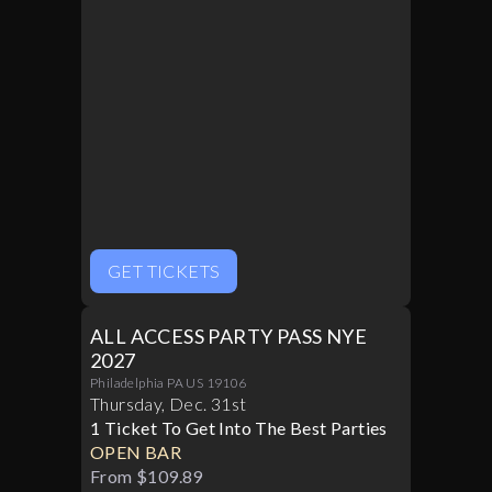
GET TICKETS
ALL ACCESS PARTY PASS NYE
2027
Philadelphia PA US 19106
Thursday
,
Dec
.
31st
1 Ticket To Get Into The Best Parties
OPEN BAR
From $109.89