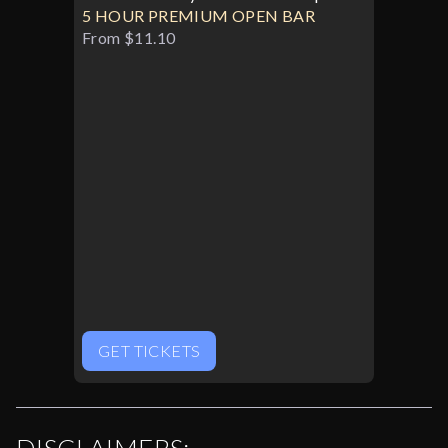
5 HOUR PREMIUM OPEN BAR
From $11.10
GET TICKETS