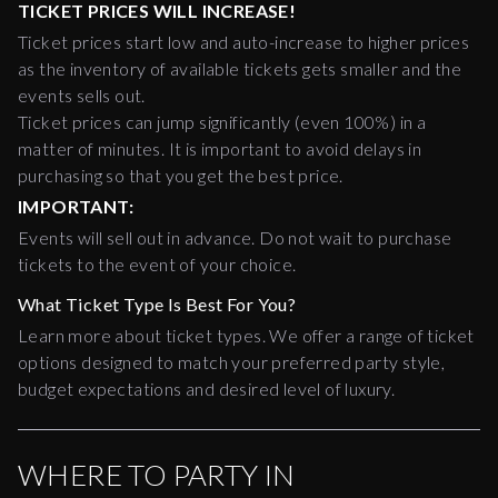
TICKET PRICES WILL INCREASE!
Ticket prices start low and auto-increase to higher prices
as the inventory of available tickets gets smaller and the
events sells out.
Ticket prices can jump significantly (even 100%) in a
matter of minutes. It is important to avoid delays in
purchasing so that you get the best price.
IMPORTANT:
Events will sell out in advance. Do not wait to purchase
tickets to the event of your choice.
What Ticket Type Is Best For You?
Learn more about ticket types. We offer a range of ticket
options designed to match your preferred party style,
budget expectations and desired level of luxury.
WHERE TO PARTY IN