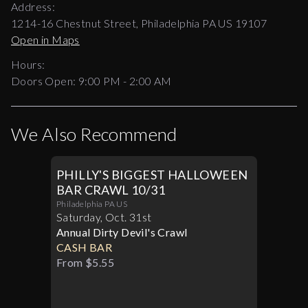
Address:
1214-16 Chestnut Street, Philadelphia PA US 19107
Open in Maps
Hours:
Doors Open:
9:00 PM - 2:00 AM
We Also Recommend
PHILLY'S BIGGEST HALLOWEEN
BAR CRAWL 10/31
Philadelphia PA US
Saturday
,
Oct
.
31st
Annual Dirty Devil's Crawl
CASH BAR
From $5.55