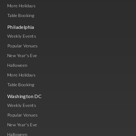
More Holidays
Table Booking
Philadelphia
Weekly Events
Popular Venues
New Year's Eve
Halloween
More Holidays
Table Booking
Washington DC
Weekly Events
Popular Venues
New Year's Eve
Halloween