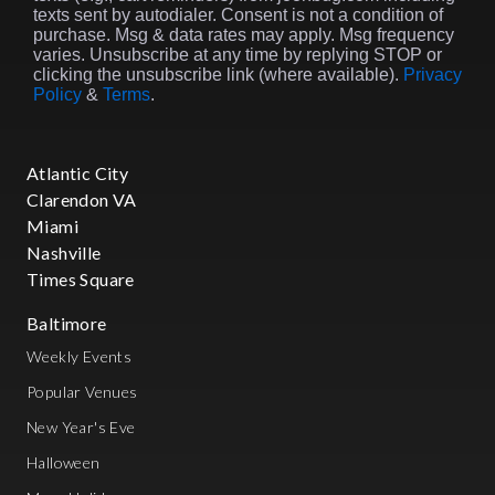
texts sent by autodialer. Consent is not a condition of
purchase. Msg & data rates may apply. Msg frequency
varies. Unsubscribe at any time by replying STOP or
clicking the unsubscribe link (where available).
Privacy
Policy
&
Terms
.
Atlantic City
Clarendon VA
Miami
Nashville
Times Square
Baltimore
Weekly Events
Popular Venues
New Year's Eve
Halloween