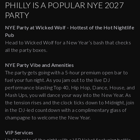
PHILLY IS A POPULAR NYE 2027
PARTY
NYE Party at Wicked Wolf - Hottest of the Hot Nightlife
Pub
Head to Wicked Wolf for a New Year’s bash that checks
all the party boxes.
NYE Party Vibe and Amenities
The party gets going with a 5-hour premium open bar to
fuel your fun night. As you jam out to the live DJ
performance blasting Top 40, Hip Hop, Dance, House, and
Mash Ups, you will dance your way into the New Year. As
the tension rises and the clock ticks down to Midnight, join
in the DJ-led countdown with a complimentary glass of
champagne to welcome the New Year.
VIP Services
Up the ante of the night with a VIP ticket featuring bottle