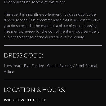
Food will not be served at this event
This event is a nightlife-style event. It does not provide
dinner service. It is recommended that if you wish to dine
you do so prior to the event at a place of your choosing.
The menu preview for the complimentary food service is
subject to change at the discretion of the venue.
DRESS CODE:
New Year's Eve Festive - Casual Evening / Semi-Formal
Attire
LOCATION & HOURS:
WICKED WOLF PHILLY