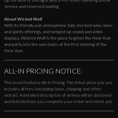
service and reserved seating,
About Wicked Wolf
With its friendly pub atmosphere, fully stocked wine, beer,
and spirits offerings, and ramped-up sound and video
displays, Wicked Wolf is the place to greet the New Year
and party into the wee hours of the first morning of the
New Year.
ALL-IN PRICING NOTICE:
This event features All-In Pricing. The ticket price you see
includes all fees (excluding taxes, shipping, and other
extras). A detailed description of all fees will be disclosed
and listed before you complete your order and check out.