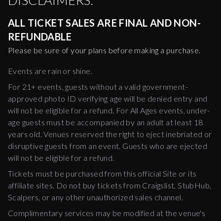
DISCLAIMERS:
ALL TICKET SALES ARE FINAL AND NON-
REFUNDABLE
Please be sure of your plans before making a purchase.
Events are rain or shine.
For 21+ events, guests without a valid government-
approved photo ID verifying age will be denied entry and
will not be eligible for a refund. For All Ages events, under-
age guests must be accompanied by an adult at least 18
years old. Venues reserved the right to eject inebriated or
disruptive guests from an event. Guests who are ejected
will not be eligible for a refund.
Tickets must be purchased from this official Site or its
affiliate sites. Do not buy tickets from Craigslist, StubHub,
Scalpers, or any other unauthorized sales channel.
Complimentary services may be modified at the venue's