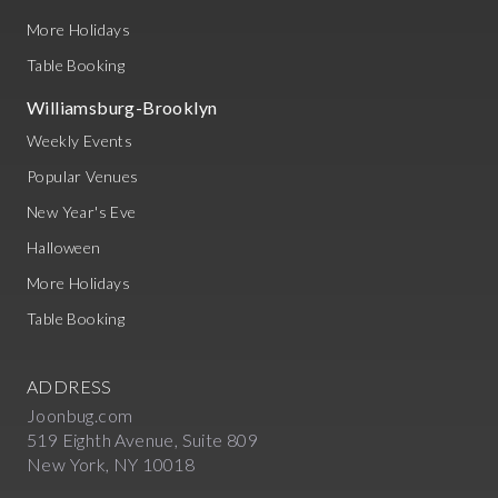
More Holidays
Table Booking
Williamsburg-Brooklyn
Weekly Events
Popular Venues
New Year's Eve
Halloween
More Holidays
Table Booking
ADDRESS
Joonbug.com
519 Eighth Avenue, Suite 809
New York, NY 10018