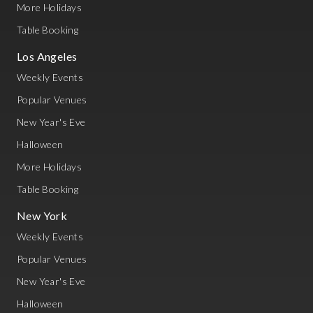
More Holidays
Table Booking
Los Angeles
Weekly Events
Popular Venues
New Year's Eve
Halloween
More Holidays
Table Booking
New York
Weekly Events
Popular Venues
New Year's Eve
Halloween