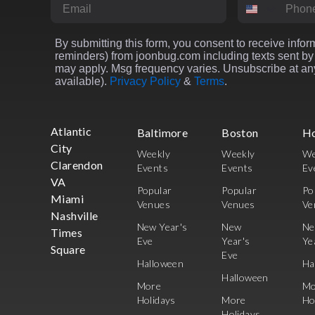
Email
Phone Numbe
By submitting this form, you consent to receive inform
reminders) from joonbug.com including texts sent by 
may apply. Msg frequency varies. Unsubscribe at any
available).
Privacy Policy
&
Terms
.
Atlantic
Baltimore
Boston
H
City
Weekly
Weekly
We
Clarendon
Events
Events
Ev
VA
Popular
Popular
Po
Miami
Venues
Venues
Ve
Nashville
New Year's
New
N
Times
Eve
Year's
Ye
Square
Eve
Halloween
Ha
Halloween
More
Mo
Holidays
More
Ho
Holidays