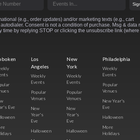
r
Market
Sig
ational (e.g., order updates) and/or marketing texts (e.g., cart
autodialer. Consent is not a condition of purchase. Msg & data 
 time by replying STOP or clicking the unsubscribe link (where
oboken
Los
New
Philadelphia
Angeles
York
ekly
Weekly
ents
Events
Weekly
Weekly
Events
Events
pular
Popular
nues
Venues
Popular
Popular
Venues
Venues
ew
New Year's
ar's Eve
Eve
New
New
Year's
Year's
lloween
Halloween
Eve
Eve
re
More
Halloween
Halloween
lidays
Holidays