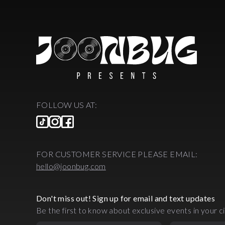
FOLLOW US AT:
FOR CUSTOMER SERVICE PLEASE EMAIL:
hello@joonbug.com
Don't miss out! Sign up for email and text updates
Be the first to know about exclusive events in your ci