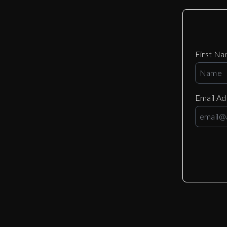
First N
Email A