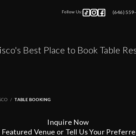
Follow Us:
(646) 559
isco
's Best Place to Book Table Re
SCO
TABLE BOOKING
Inquire Now
A Featured Venue or Tell Us Your Preferr