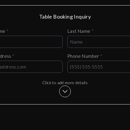
Table Booking Inquiry
ame
*
Last Name
*
ddress
*
Phone Number
*
Click to add more details