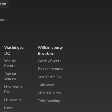
n up
rates
Washington
Williamsburg-
DC
Brooklyn
Weekly
Weekly Events
Events
Popular Venues
Popular
New Year's Eve
Venues
Halloween
New Year's
Eve
More Holidays
Halloween
Table Booking
More