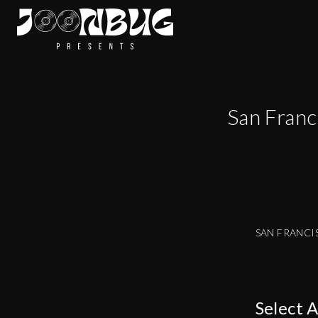
San Franc
SAN FRANCI
Select 