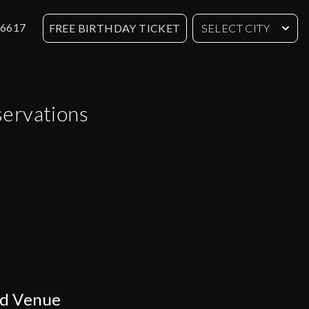
-6617
FREE BIRTHDAY TICKET
SELECT CITY
servations
ed Venue