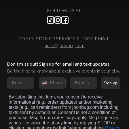
FOLLOW US AT:
FOR CUSTOMER SERVICE PLEASE EMAIL:
hello@joonbug.com
Don't miss out! Sign up for email and text updates
Be the first to know about exclusive events in your city.
Email
Phone Number
Market
Sign up
By submitting this form, you consent to receive
informational (e.g., order updates) and/or marketing
texts (e.g., cart reminders) from joonbug.com including
texts sent by autodialer. Consent is not a condition of
purchase. Msg & data rates may apply. Msg frequency
varies. Unsubscribe at any time by replying STOP or
clicking the unsubscribe link (where available).
Privacy