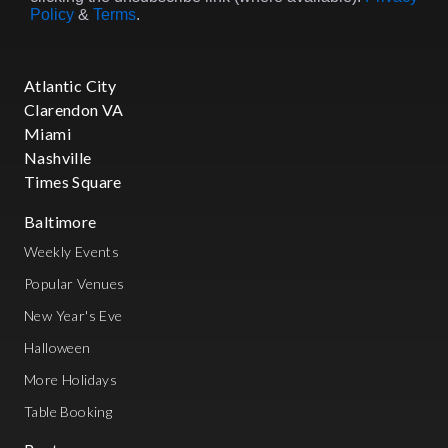
Policy
&
Terms
.
Atlantic City
Clarendon VA
Miami
Nashville
Times Square
Baltimore
Weekly Events
Popular Venues
New Year's Eve
Halloween
More Holidays
Table Booking