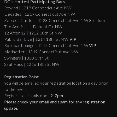
DC's Hottest Participating Bars
Rewind | 1219 Connecticut Ave NW
Decades | 1219 Connecticut Ave NW
Zebbies Garden | 1223 Connecticut Ave NW 3rd floor
The Admiral | 1 Dupont Cir NW
12 After 12 | 1212 18th St NW
Public Bar Live | 1214 18th St NW
VIP
Rosebar Lounge | 1215 Connecticut Ave NW
VIP
Madhatter | 1319 Connecticut Ave NW
Swingers | 1330 19th St
Sauf Haus | 1216 18th St NW
Registration Point
You will be emailed your registration location a day prior
to the event.
Registration is only open
2-7pm
Please check your email and spam for any registration
update.