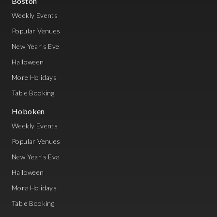
Boston
Weekly Events
Popular Venues
New Year's Eve
Halloween
More Holidays
Table Booking
Hoboken
Weekly Events
Popular Venues
New Year's Eve
Halloween
More Holidays
Table Booking