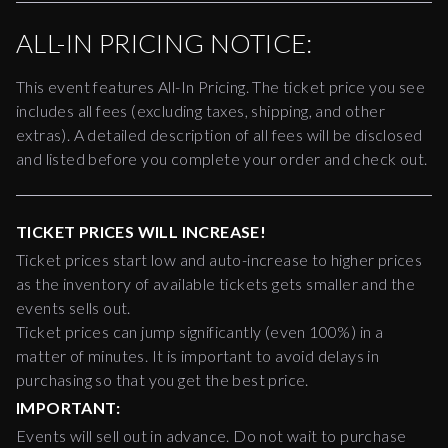
ALL-IN PRICING NOTICE:
This event features All-In Pricing. The ticket price you see
includes all fees (excluding taxes, shipping, and other
extras). A detailed description of all fees will be disclosed
and listed before you complete your order and check out.
TICKET PRICES WILL INCREASE!
Ticket prices start low and auto-increase to higher prices
as the inventory of available tickets gets smaller and the
events sells out.
Ticket prices can jump significantly (even 100%) in a
matter of minutes. It is important to avoid delays in
purchasing so that you get the best price.
IMPORTANT:
Events will sell out in advance. Do not wait to purchase