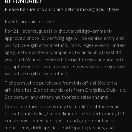
REFUNDABLE
Please be sure of your plans before making a purchase.
Events are rain or shine.
For 21+ events, guests without a valid government-
approved photo ID verifying age will be denied entry and
will not be eligible for a refund. For All Ages events, under-
age guests must be accompanied by an adult at least 18
years old. Venues reserved the right to eject inebriated or
disruptive guests from an event. Guests who are ejected
will not be eligible for a refund.
Tickets must be purchased from this official Site or its
affiliate sites. Do not buy tickets from Craigslist, StubHub,
Scalpers, or any other unauthorized sales channel.
Complimentary services may be modified at the venue's
discretion, including but not limited to DJ performers, DJ
countdowns, open bar liquor brands, open bar hours,
menu items, drink specials, participating venues, and