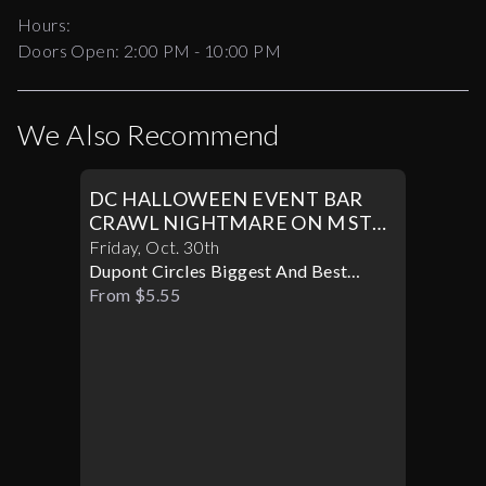
Hours:
Doors Open:
2:00 PM - 10:00 PM
We Also Recommend
DC HALLOWEEN EVENT BAR
CRAWL NIGHTMARE ON M ST
PART II
Friday
,
Oct
.
30th
Dupont Circles Biggest And Best
Halloween Party
From $5.55