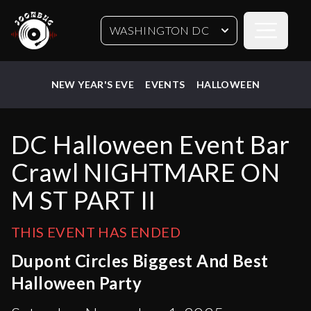
Open sideb
WASHINGTON DC
NEW YEAR'S EVE
EVENTS
HALLOWEEN
DC Halloween Event Bar
Crawl NIGHTMARE ON
M ST PART II
THIS EVENT HAS ENDED
Dupont Circles Biggest And Best
Halloween Party