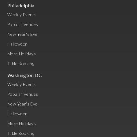
Philadelphia
Weekly Events
Popular Venues
New Year's Eve
Halloween
More Holidays
Table Booking
Washington DC
Weekly Events
Popular Venues
New Year's Eve
Halloween
More Holidays
Table Booking