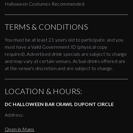
Halloween Costumes Recommended
TERMS & CONDITIONS
You must be at least 21 years old to participate, and you 
must have a Valid Government ID (physical copy 
required). Advertised drink specials are subject to change 
and may vary at certain venues. Actual drinks offered are 
at the venue's discretion and are subject to change. 
LOCATION & HOURS:
DC HALLOWEEN BAR CRAWL DUPONT CIRCLE
Address:
Open in Maps