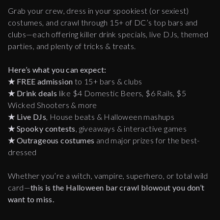
Grab your crew, dress in your spookiest (or sexiest)
costumes, and crawl through 15+ of DC’s top bars and
clubs—each offering killer drink specials, live DJs, themed
parties, and plenty of tricks & treats.
Here’s what you can expect:
★
FREE admission
to 15+ bars & clubs
★
Drink deals
like $4 Domestic Beers, $6 Rails, $5
Wicked Shooters & more
★
Live DJs
, House beats & Halloween mashups
★
Spooky contests
, giveaways & interactive games
★
Outrageous costumes
and major prizes for the best-
dressed
Whether you’re a witch, vampire, superhero, or total wild
card—
this is the Halloween bar crawl blowout you don’t
want to miss.