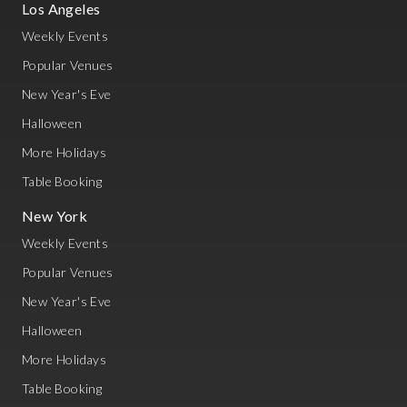
Los Angeles
Weekly Events
Popular Venues
New Year's Eve
Halloween
More Holidays
Table Booking
New York
Weekly Events
Popular Venues
New Year's Eve
Halloween
More Holidays
Table Booking