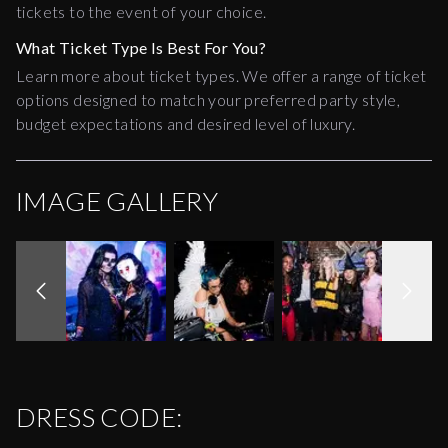
tickets to the event of your choice.
What Ticket Type Is Best For You?
Learn more about ticket types. We offer a range of ticket
options designed to match your preferred party style,
budget expectations and desired level of luxury.
IMAGE GALLERY
DRESS CODE: