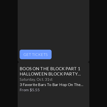
GET TICKETS
BOOS ON THE BLOCK PART 1
HALLOWEEN BLOCK PARTY
10/31
Saturday
,
Oct
.
31st
3 Favorite Bars To Bar Hop On The
Block
From $5.55