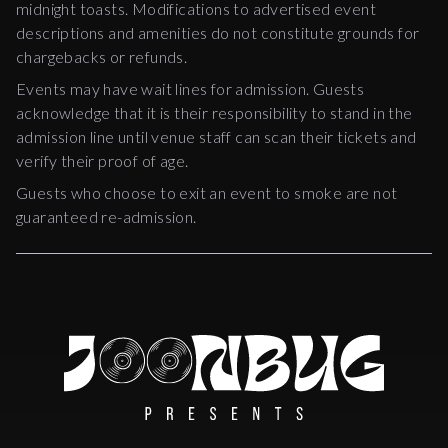
midnight toasts. Modifications to advertised event
descriptions and amenities do not constitute grounds for
chargebacks or refunds.
Events may have wait lines for admission. Guests
acknowledge that it is their responsibility to stand in the
admission line until venue staff can scan their tickets and
verify their proof of age.
Guests who choose to exit an event to smoke are not
guaranteed re-admission.