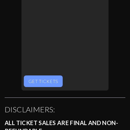
GET TICKETS
DISCLAIMERS:
ALL TICKET SALES ARE FINAL AND NON-