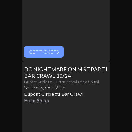
GET TICKETS
DC NIGHTMARE ON M ST PART I
BAR CRAWL 10/24
Dupont Circle DC Districit of columbia United
States 20036
Saturday
,
Oct
.
24th
Dupont Circle #1 Bar Crawl
From $5.55