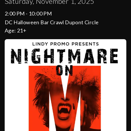
Saturday, November 1, 2025
2:00 PM - 10:00 PM
DC Halloween Bar Crawl Dupont Circle
Age:
21+