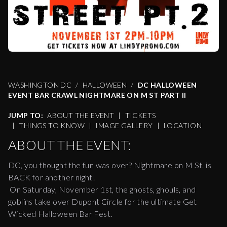
WASHINGTON DC
HALLOWEEN
DC HALLOWEEN
EVENT BAR CRAWL NIGHTMARE ON M ST PART II
JUMP TO:
ABOUT THE EVENT
|
TICKETS
|
THINGS TO KNOW
|
IMAGE GALLERY
|
LOCATION
ABOUT THE EVENT:
DC, you thought the fun was over? Nightmare on M St. is
BACK for another night!
On Saturday, November 1st, the ghosts, ghouls, and
goblins take over Dupont Circle for the ultimate Get
Wicked Halloween Bar Fest.