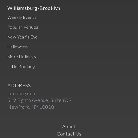
Williamsburg-Brooklyn
Weekly Events
Popular Venues
New Year's Eve
Halloween
More Holidays
Table Booking
ADDRESS
Joonbug.com
519 Eighth Avenue, Suite 809
New York, NY 10018
About
Contact Us