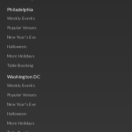
Philadelphia
Weekly Events
Popular Venues
New Year's Eve
Halloween
More Holidays
Table Booking
Washington DC
Weekly Events
Popular Venues
New Year's Eve
Halloween
More Holidays