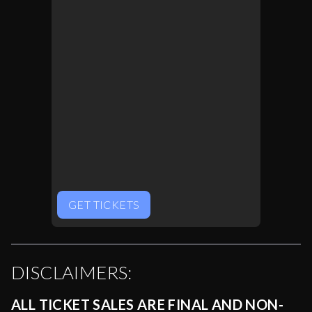
GET TICKETS
DISCLAIMERS:
ALL TICKET SALES ARE FINAL AND NON-