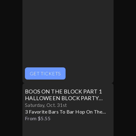
GET TICKETS
BOOS ON THE BLOCK PART 1
HALLOWEEN BLOCK PARTY
10/31
Saturday
,
Oct
.
31st
3 Favorite Bars To Bar Hop On The
Block
From $5.55