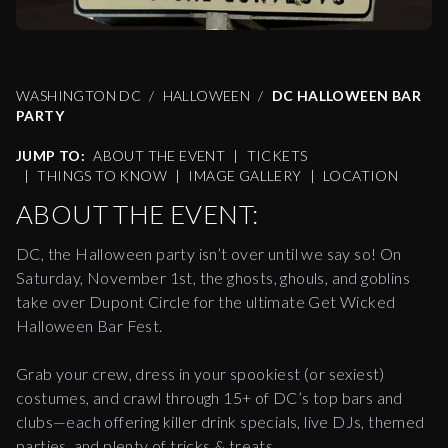
WASHINGTON DC
HALLOWEEN
DC HALLOWEEN BAR
PARTY
JUMP TO:
ABOUT THE EVENT
|
TICKETS
|
THINGS TO KNOW
|
IMAGE GALLERY
|
LOCATION
ABOUT THE EVENT:
DC, the Halloween party isn’t over until we say so! On
Saturday, November 1st, the ghosts, ghouls, and goblins
take over Dupont Circle for the ultimate Get Wicked
Halloween Bar Fest.
Grab your crew, dress in your spookiest (or sexiest)
costumes, and crawl through 15+ of DC’s top bars and
clubs—each offering killer drink specials, live DJs, themed
parties, and plenty of tricks & treats.