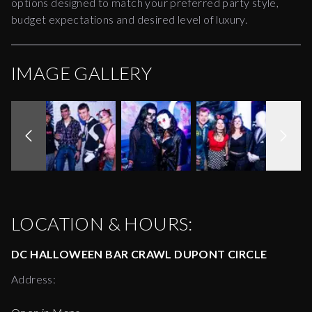
options designed to match your preferred party style,
budget expectations and desired level of luxury.
IMAGE GALLERY
LOCATION & HOURS:
DC HALLOWEEN BAR CRAWL DUPONT CIRCLE
Address: