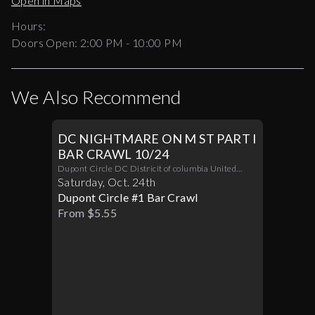
Open in Maps
Hours:
Doors Open:
2:00 PM - 10:00 PM
We Also Recommend
DC NIGHTMARE ON M ST PART I
BAR CRAWL 10/24
Dupont Circle DC Districit of columbia United
States 20036
Saturday
,
Oct
.
24th
Dupont Circle #1 Bar Crawl
From $5.55