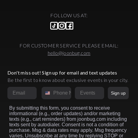
FOLLOW US AT:
FOR CUSTOMER SERVICE PLEASE EMAIL:
hello@joonbug.com
Don't miss out! Sign up for email and text updates
Be the first to know about exclusive events in your city.
Email
Phone Number
Market
Sign up
By submitting this form, you consent to receive
informational (e.g., order updates) and/or marketing
texts (e.g., cart reminders) from joonbug.com including
texts sent by autodialer. Consent is not a condition of
purchase. Msg & data rates may apply. Msg frequency
varies. Unsubscribe at any time by replying STOP or