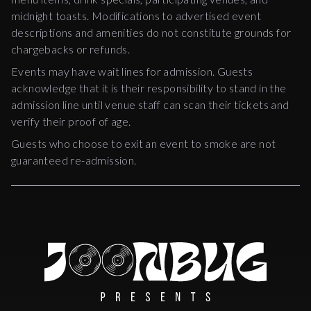
midnight toasts. Modifications to advertised event
descriptions and amenities do not constitute grounds for
chargebacks or refunds.
Events may have wait lines for admission. Guests
acknowledge that it is their responsibility to stand in the
admission line until venue staff can scan their tickets and
verify their proof of age.
Guests who choose to exit an event to smoke are not
guaranteed re-admission.