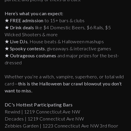
Here’s what you can expect:
★
FREE admission
to 15+ bars & clubs
★
Drink deals
like $4 Domestic Beers, $6 Rails, $5
Wicked Shooters & more
★
Live DJs
, House beats & Halloween mashups
★
Spooky contests
, giveaways & interactive games
★
Outrageous costumes
and major prizes for the best-
dressed
Whether you’re a witch, vampire, superhero, or total wild
card—
this is the Halloween bar crawl blowout you don’t
want to miss.
DC's Hottest Participating Bars
Rewind | 1219 Connecticut Ave NW
Decades | 1219 Connecticut Ave NW
Zebbies Garden | 1223 Connecticut Ave NW 3rd floor