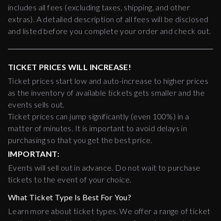
includes all fees (excluding taxes, shipping, and other
extras). A detailed description of all fees will be disclosed
and listed before you complete your order and check out.
TICKET PRICES WILL INCREASE!
Ticket prices start low and auto-increase to higher prices
as the inventory of available tickets gets smaller and the
events sells out.
Ticket prices can jump significantly (even 100%) in a
matter of minutes. It is important to avoid delays in
purchasing so that you get the best price.
IMPORTANT:
Events will sell out in advance. Do not wait to purchase
tickets to the event of your choice.
What Ticket Type Is Best For You?
Learn more about ticket types. We offer a range of ticket