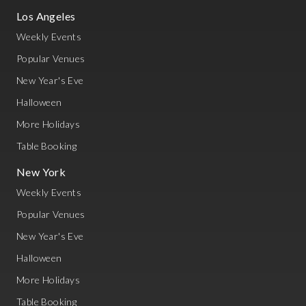
Los Angeles
Weekly Events
Popular Venues
New Year's Eve
Halloween
More Holidays
Table Booking
New York
Weekly Events
Popular Venues
New Year's Eve
Halloween
More Holidays
Table Booking