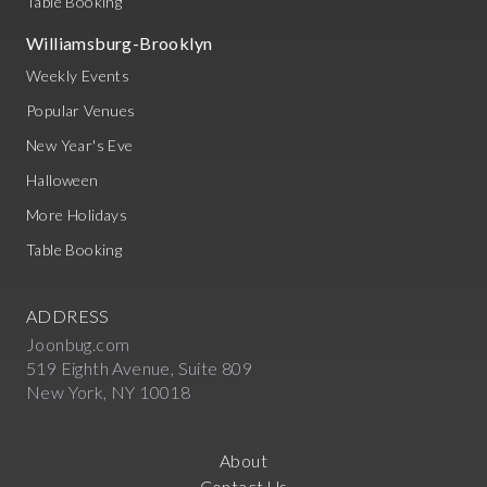
Table Booking
Williamsburg-Brooklyn
Weekly Events
Popular Venues
New Year's Eve
Halloween
More Holidays
Table Booking
ADDRESS
Joonbug.com
519 Eighth Avenue, Suite 809
New York, NY 10018
About
Contact Us