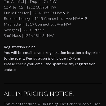
The Admiral | 1 Dupont Cir NW
12 After 12 | 1212 18th St NW
Public Bar Live | 1214 18th St NW
VIP
Rosebar Lounge | 1215 Connecticut Ave NW
VIP
Madhatter | 1319 Connecticut Ave NW
Swingers | 1330 19th St
Sauf Haus | 1216 18th St NW
Registration Point
You will be emailed your registration location a day prior
to the event. Registration is only open 2-7pm
Please check your email and spam for any registration
update.
ALL-IN PRICING NOTICE:
This event features All-In Pricing. The ticket price you see