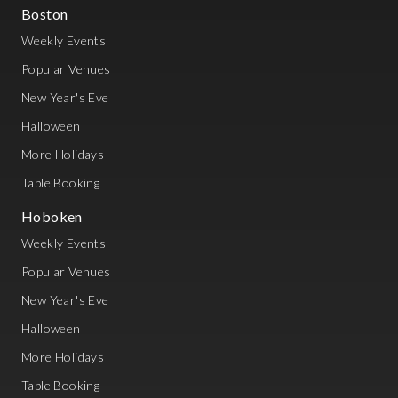
Boston
Weekly Events
Popular Venues
New Year's Eve
Halloween
More Holidays
Table Booking
Hoboken
Weekly Events
Popular Venues
New Year's Eve
Halloween
More Holidays
Table Booking