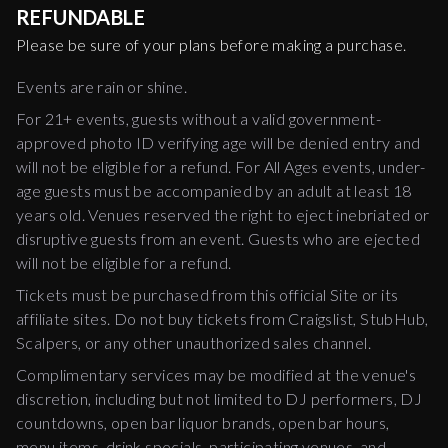
REFUNDABLE
Please be sure of your plans before making a purchase.
Events are rain or shine.
For 21+ events, guests without a valid government-
approved photo ID verifying age will be denied entry and
will not be eligible for a refund. For All Ages events, under-
age guests must be accompanied by an adult at least 18
years old. Venues reserved the right to eject inebriated or
disruptive guests from an event. Guests who are ejected
will not be eligible for a refund.
Tickets must be purchased from this official Site or its
affiliate sites. Do not buy tickets from Craigslist, StubHub,
Scalpers, or any other unauthorized sales channel.
Complimentary services may be modified at the venue's
discretion, including but not limited to DJ performers, DJ
countdowns, open bar liquor brands, open bar hours,
menu items, drink specials, participating venues, and