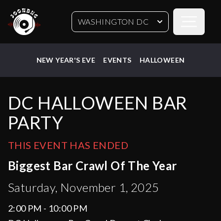
Open sideb
WASHINGTON DC
NEW YEAR'S EVE
EVENTS
HALLOWEEN
DC HALLOWEEN BAR
PARTY
THIS EVENT HAS ENDED
Biggest Bar Crawl Of The Year
Saturday, November 1, 2025
2:00 PM - 10:00 PM