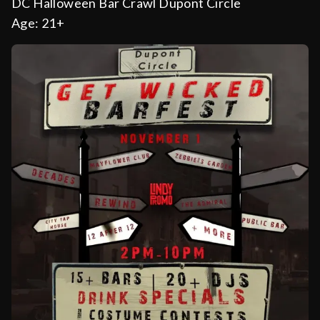
DC Halloween Bar Crawl Dupont Circle
Age:
21+