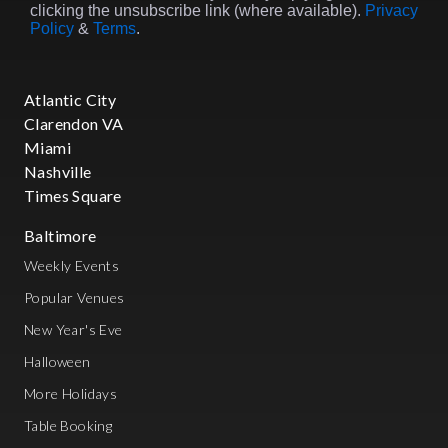
clicking the unsubscribe link (where available).
Privacy
Policy
&
Terms
.
Atlantic City
Clarendon VA
Miami
Nashville
Times Square
Baltimore
Weekly Events
Popular Venues
New Year's Eve
Halloween
More Holidays
Table Booking