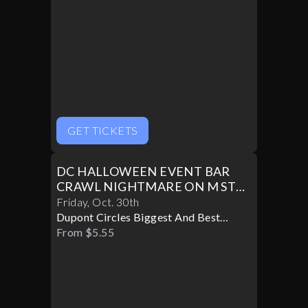
GET TICKETS
DC HALLOWEEN EVENT BAR
CRAWL NIGHTMARE ON M ST
PART II
Friday
,
Oct
.
30th
Dupont Circles Biggest And Best
Halloween Party
From $5.55