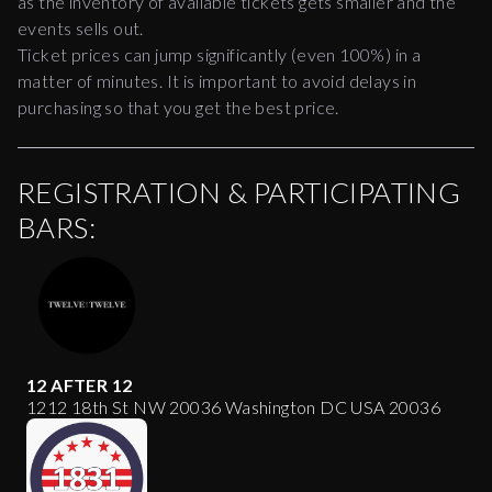
as the inventory of available tickets gets smaller and the
events sells out.
Ticket prices can jump significantly (even 100%) in a
matter of minutes. It is important to avoid delays in
purchasing so that you get the best price.
REGISTRATION & PARTICIPATING
BARS:
12 AFTER 12
1212 18th St NW 20036 Washington DC USA 20036