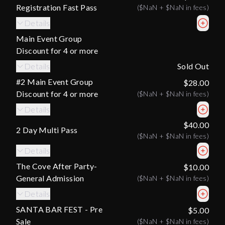
Registration Fast Pass
(
$NaN
+
$NaN
in fees)
Details
Main Event Group
Discount for 4 or more
Details
Sold Out
#2 Main Event Group
$28.00
Discount for 4 or more
(
$NaN
+
$NaN
in fees)
Details
$40.00
2 Day Multi Pass
(
$NaN
+
$NaN
in fees)
Details
The Cove After Party-
$10.00
General Admission
(
$NaN
+
$NaN
in fees)
Details
SANTA BAR FEST - Pre
$5.00
Sale
(
$NaN
+
$NaN
in fees)