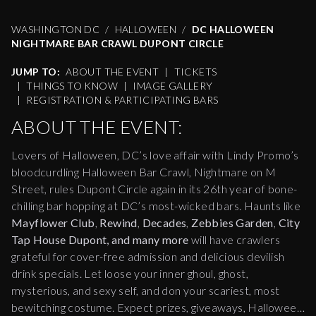
WASHINGTON DC
HALLOWEEN
DC HALLOWEEN
NIGHTMARE BAR CRAWL DUPONT CIRCLE
JUMP TO:
ABOUT THE EVENT
|
TICKETS
|
THINGS TO KNOW
|
IMAGE GALLERY
|
REGISTRATION & PARTICIPATING BARS
ABOUT THE EVENT:
Lovers of Halloween, DC’s love affair with Lindy Promo’s
bloodcurdling Halloween Bar Crawl, Nightmare on M
Street, rules Dupont Circle again in its 26th year of bone-
chilling bar hopping at DC’s most-wicked bars. Haunts like
Mayflower Club
,
Rewind
,
Decades
,
Zebbies Garden
,
City
Tap House Dupont, and many more
will have crawlers
grateful for cover-free admission and delicious devilish
drink specials. Let loose your inner ghoul, ghost,
mysterious, and sexy self, and don your scariest, most
bewitching costume. Expect prizes, giveaways, Halloween