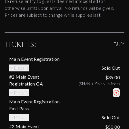
to refuse entry to guests deemed intoxicated (or
otherwise unfit) upon arrival. No refunds will be given.
Prices are subject to change while supplies last.
TICKETS:
BUY
Main Event Registration
Details
Sold Out
#2 Main Event
$35.00
Registration GA
(
$NaN
+
$NaN
in fees)
Details
Main Event Registration
Fast Pass
Details
Sold Out
#2 Main Event
$50.00