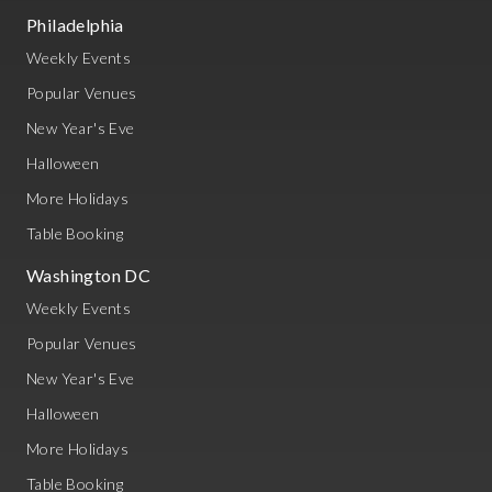
Philadelphia
Weekly Events
Popular Venues
New Year's Eve
Halloween
More Holidays
Table Booking
Washington DC
Weekly Events
Popular Venues
New Year's Eve
Halloween
More Holidays
Table Booking