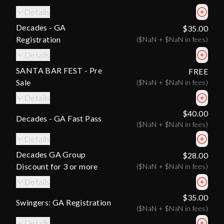
Details
Decades - GA
$35.00
Registration
(
$NaN
+
$NaN
in fees)
Details
SANTA BAR FEST - Pre
FREE
Sale
(
$NaN
+
$NaN
in fees)
Details
$40.00
Decades - GA Fast Pass
(
$NaN
+
$NaN
in fees)
Details
Decades GA Group
$28.00
Discount for 3 or more
(
$NaN
+
$NaN
in fees)
Details
$35.00
Swingers: GA Registration
(
$NaN
+
$NaN
in fees)
Details