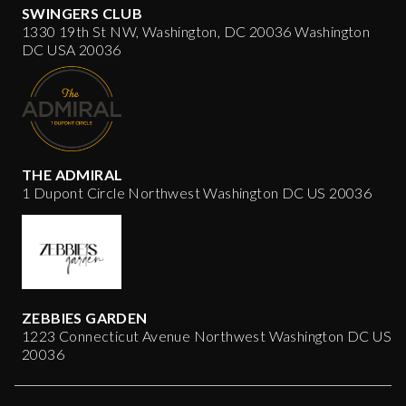
SWINGERS CLUB
1330 19th St NW, Washington, DC 20036 Washington
DC USA 20036
THE ADMIRAL
1 Dupont Circle Northwest Washington DC US 20036
ZEBBIES GARDEN
1223 Connecticut Avenue Northwest Washington DC US
20036