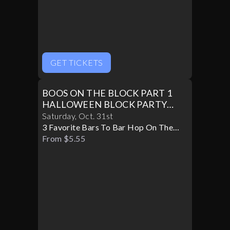
GET TICKETS
BOOS ON THE BLOCK PART 1
HALLOWEEN BLOCK PARTY
10/31
Saturday
,
Oct
.
31st
3 Favorite Bars To Bar Hop On The
Block
From $5.55