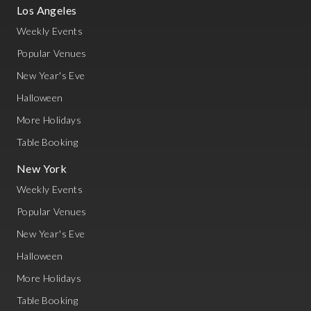
Los Angeles
Weekly Events
Popular Venues
New Year's Eve
Halloween
More Holidays
Table Booking
New York
Weekly Events
Popular Venues
New Year's Eve
Halloween
More Holidays
Table Booking