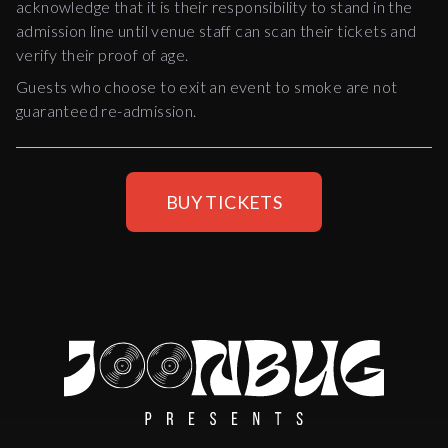
acknowledge that it is their responsibility to stand in the
admission line until venue staff can scan their tickets and
verify their proof of age.
Guests who choose to exit an event to smoke are not
guaranteed re-admission.
BUY TICKETS