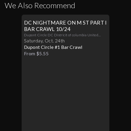
We Also Recommend
DC NIGHTMARE ON M ST PART I
BAR CRAWL 10/24
Dupont Circle DC Districit of columbia United
States 20036
Saturday
,
Oct
.
24th
Dupont Circle #1 Bar Crawl
From $5.55