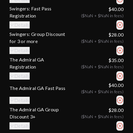
Swingers: Fast Pass
$40.00
Registration
(
$NaN
+
$NaN
in fees)
Details
Swingers: Group Discount
$28.00
for 3 or more
(
$NaN
+
$NaN
in fees)
Details
The Admiral GA
$35.00
Registration
(
$NaN
+
$NaN
in fees)
Details
$40.00
The Admiral GA Fast Pass
(
$NaN
+
$NaN
in fees)
Details
The Admiral GA Group
$28.00
Discount 3+
(
$NaN
+
$NaN
in fees)
Details