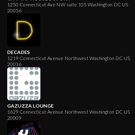
1250 Connecticut Ave NW suite 105 Washington DC US
20036
DECADES
1219 Connecticut Avenue Northwest Washington DC US
20036
GAZUZZA LOUNGE
1629 Connecticut Avenue Northwest Washington DC US
20009