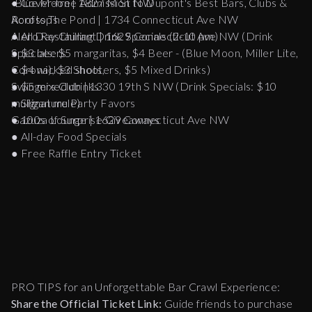
-Blue Moon | 1827 M St NW
● Cover-free Admission to Dupont's Best Bars, Clubs &
Across The Pond | 1734 Connecticut Ave NW
Rooftops
Alero Restaurant | 1629 Connecticut Ave NW (Drink
● All Day Chilling Drink Specials (2-10 pm)
Specials: $5 margaritas, $4 Beer - (Blue Moon, Miller Lite,
● $3 beers
Corona), $3 Shooters, $5 Mixed Drinks)
● $4 wicked shots,
Swingers Club | 1330 19th S NW (Drink Specials: $10
● $5 mixed drinks
mulligan mule)
● Signature Party Favors
Gazuza Lounge | 1629 Connecticut Ave NW
● 100s of Surprise Giveaways
● All-day Food Specials
● Free Raffle Entry Ticket
PRO TIPS for an Unforgettable Bar Crawl Experience:
Share the Official Ticket Link:
Guide friends to purchase