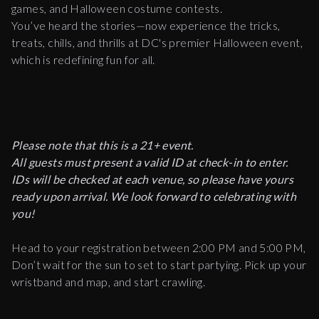
games, and Halloween costume contests.
You’ve heard the stories—now experience the tricks,
treats, chills, and thrills at DC's premier Halloween event,
which is redefining fun for all.
Please note that this is a 21+ event.
All guests must present a valid ID at check-in to enter.
IDs will be checked at each venue, so please have yours
ready upon arrival. We look forward to celebrating with
you!
Head to your registration between 2:00 PM and 5:00 PM,
Don’t wait for the sun to set to start partying. Pick up your
wristband and map, and start crawling.