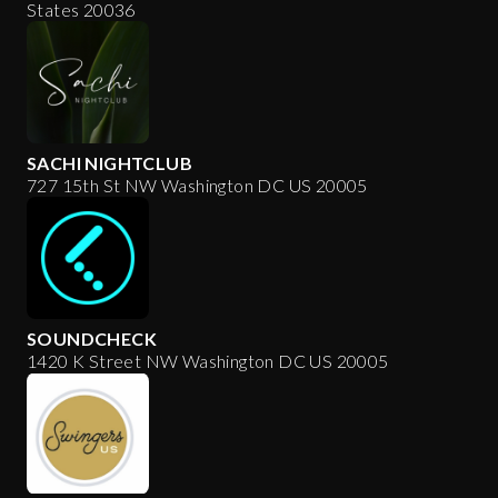
States 20036
SACHI NIGHTCLUB
727 15th St NW Washington DC US 20005
SOUNDCHECK
1420 K Street NW Washington DC US 20005