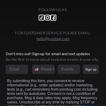
FOLLOW US AT:
FOR CUSTOMER SERVICE PLEASE EMAIL:
hello@joonbug.com
Don't miss out! Sign up for email and text updates
Be the first to know about exclusive events in your city.
Email
Phone Number
Market
Sign up
By submitting this form, you consent to receive
informational (e.g., order updates) and/or marketing
texts (e.g., cart reminders) from joonbug.com including
texts sent by autodialer. Consent is not a condition of
purchase. Msg & data rates may apply. Msg frequency
varies. Unsubscribe at any time by replying STOP or