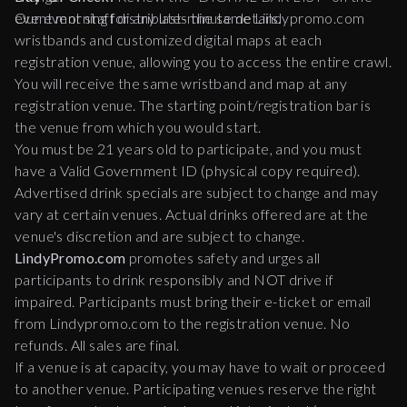
event morning for any last-minute details.
Our event staff distributes the same Lindypromo.com
wristbands and customized digital maps at each
registration venue, allowing you to access the entire crawl.
You will receive the same wristband and map at any
registration venue. The starting point/registration bar is
the venue from which you would start.
You must be 21 years old to participate, and you must
have a Valid Government ID (physical copy required).
Advertised drink specials are subject to change and may
vary at certain venues. Actual drinks offered are at the
venue's discretion and are subject to change.
LindyPromo.com
promotes safety and urges all
participants to drink responsibly and NOT drive if
impaired. Participants must bring their e-ticket or email
from Lindypromo.com to the registration venue. No
refunds. All sales are final.
If a venue is at capacity, you may have to wait or proceed
to another venue. Participating venues reserve the right