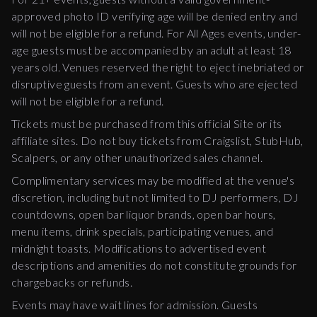
approved photo ID verifying age will be denied entry and
will not be eligible for a refund. For All Ages events, under-
age guests must be accompanied by an adult at least 18
years old. Venues reserved the right to eject inebriated or
disruptive guests from an event. Guests who are ejected
will not be eligible for a refund.
Tickets must be purchased from this official Site or its
affiliate sites. Do not buy tickets from Craigslist, StubHub,
Scalpers, or any other unauthorized sales channel.
Complimentary services may be modified at the venue's
discretion, including but not limited to DJ performers, DJ
countdowns, open bar liquor brands, open bar hours,
menu items, drink specials, participating venues, and
midnight toasts. Modifications to advertised event
descriptions and amenities do not constitute grounds for
chargebacks or refunds.
Events may have wait lines for admission. Guests