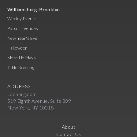
Williamsburg-Brooklyn
Weekly Events
Popular Venues
New Year's Eve
Halloween
More Holidays
Table Booking
ADDRESS
Joonbug.com
519 Eighth Avenue, Suite 809
New York, NY 10018
About
Contact Us