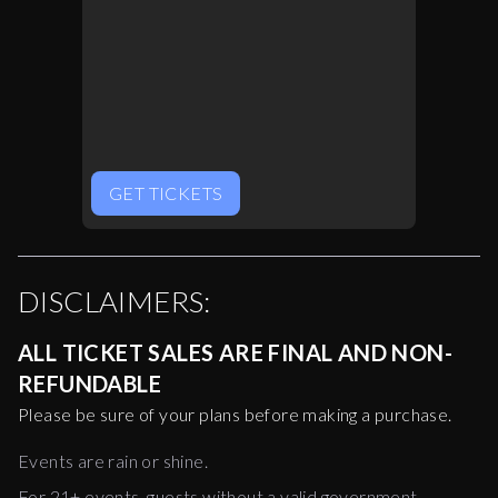
GET TICKETS
DISCLAIMERS:
ALL TICKET SALES ARE FINAL AND NON-
REFUNDABLE
Please be sure of your plans before making a purchase.
Events are rain or shine.
For 21+ events, guests without a valid government-