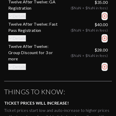
Twelve After Twelve: GA
$35.00
Registration
(
$NaN
+
$NaN
in fees)
Details
Twelve After Twelve: Fast
$40.00
Pass Registration
(
$NaN
+
$NaN
in fees)
Details
Twelve After Twelve:
$28.00
Group Discount for 3 or
(
$NaN
+
$NaN
in fees)
more
Details
THINGS TO KNOW:
TICKET PRICES WILL INCREASE!
Ticket prices start low and auto-increase to higher prices