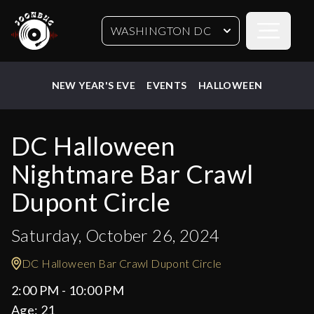
Open sideb
WASHINGTON DC
NEW YEAR'S EVE
EVENTS
HALLOWEEN
DC Halloween
Nightmare Bar Crawl
Dupont Circle
Saturday, October 26, 2024
DC Halloween Bar Crawl Dupont Circle
2:00 PM - 10:00 PM
Age:
21