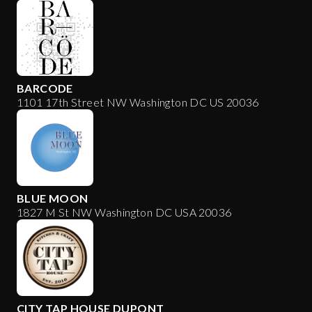
BARCODE
1101 17th Street NW Washington DC US 20036
BLUE MOON
1827 M St NW Washington DC USA 20036
CITY TAP HOUSE DUPONT