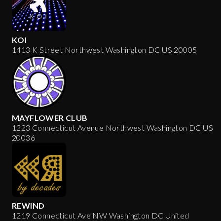
KOI
1413 K Street Northwest Washington DC US 20005
MAYFLOWER CLUB
1223 Connecticut Avenue Northwest Washington DC US
20036
REWIND
1219 Connecticut Ave NW Washington DC United