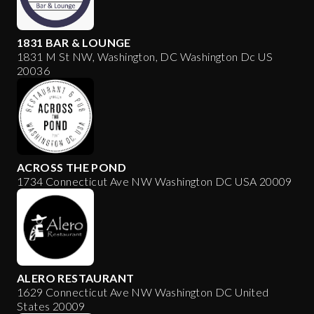
1831 BAR & LOUNGE
1831 M St NW, Washington, DC Washington Dc US
20036
ACROSS THE POND
1734 Connecticut Ave NW Washington DC USA 20009
ALERO RESTAURANT
1629 Connecticut Ave NW Washington DC United
States 20009