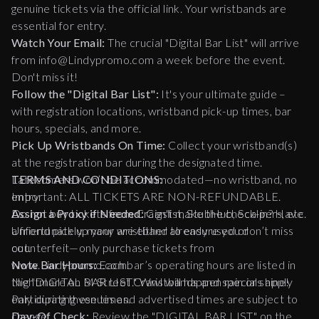
genuine tickets via the official link. Your wristbands are
essential for entry.
Watch Your Email:
The crucial "Digital Bar List" will arrive
from info@Lindypromo.com a week before the event.
Don't miss it!
Follow the "Digital Bar List":
It's your ultimate guide –
with registration locations, wristband pick-up times, bar
hours, specials, and more.
Pick Up Wristbands On Time:
Collect your wristband(s)
at the registration bar during the designated time.
Latecomers won’t be accommodated—no wristband, no
TERMS AND CONDITIONS:
entry.
Important: ALL TICKETS ARE NON-REFUNDABLE.
Assign a Proxy if Needed:
Do not buy tickets from Craigslist, StubHub, Scalpers, etc.
Can't make the check-in? Have
a friend pick up your wristband to ensure you don’t miss
Unfortunately, many are either already used or
out.
counterfeit—only purchase tickets from
Note Bar Hours:
www.Lindypromo.com.
Each bar’s operating hours are listed in
the "DIGITAL BAR LIST." Wristbands and specials apply
Nightmare on M Street Crawl will happen rain or shine!
only during these times.
Participating venues and advertised times are subject to
Day-Of Check:
change.
Review the "DIGITAL BAR LIST" on the