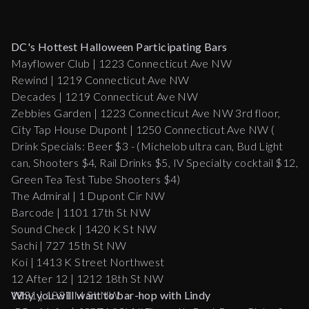
DC's Hottest Halloween Participating Bars
Mayflower Club | 1223 Connecticut Ave NW
Rewind | 1219 Connecticut Ave NW
Decades | 1219 Connecticut Ave NW
Zebbies Garden | 1223 Connecticut Ave NW 3rd floor,
City Tap House Dupont | 1250 Connecticut Ave NW (
Drink Specials: Beer $3 - (Michelob ultra can, Bud Light
can, Shooters $4, Rail Drinks $5, IV Specialty cocktail $12,
Green Tea Test Tube Shooters $4)
The Admiral | 1 Dupont Cir NW
Barcode | 1101 17th St NW
Sound Check | 1420 K St NW
Sachi | 727 15th St NW
Koi | 1413 K Street Northwest
12 After 12 | 1212 18th St NW
1831 | 1831 M St NW
Why you will want to bar-hop with Lindy