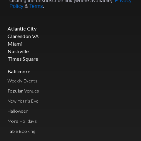
clicking the unsubscribe link (where available).
Privacy
Policy
&
Terms
.
Atlantic City
Clarendon VA
Miami
Nashville
Times Square
Baltimore
Weekly Events
Popular Venues
New Year's Eve
Halloween
More Holidays
Table Booking