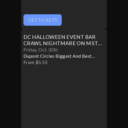
GET TICKETS
DC HALLOWEEN EVENT BAR
CRAWL NIGHTMARE ON M ST
PART II
Friday
,
Oct
.
30th
Dupont Circles Biggest And Best
Halloween Party
From $5.55