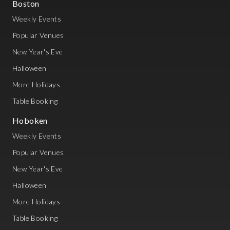
Boston
Weekly Events
Popular Venues
New Year's Eve
Halloween
More Holidays
Table Booking
Hoboken
Weekly Events
Popular Venues
New Year's Eve
Halloween
More Holidays
Table Booking