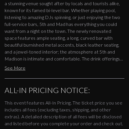
a stunning venue sought after by locals and tourists alike,
known for its famed bi-level bar. Whether playing pool,
listening to amazing DJs spinning, or just enjoying the two
full-service bars, 5th and Mad has everything you could
want from a night on the town. The newly renovated
space features ample seating, a long, curved bar with
beautiful burnished metal accents, black leather seating,
and a jewel-toned interior; the atmosphere at 5th and
Madison is intimate and comfortable. The drink offerings
range from classic bar orders to a cocktail menu carefully
See More
curated by New York’s leading mixologists. Often hosting
one-of-a-kind events, 5th and Mad showcases great NYC
DJs contributing to New York’s reputation for legendary
ALL-IN PRICING NOTICE:
nightlife.
This event features All-In Pricing. The ticket price you see
includes all fees (excluding taxes, shipping, and other
extras). A detailed description of all fees will be disclosed
and listed before you complete your order and check out.