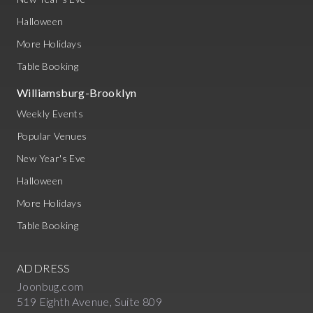
Halloween
More Holidays
Table Booking
Williamsburg-Brooklyn
Weekly Events
Popular Venues
New Year's Eve
Halloween
More Holidays
Table Booking
ADDRESS
Joonbug.com
519 Eighth Avenue, Suite 809