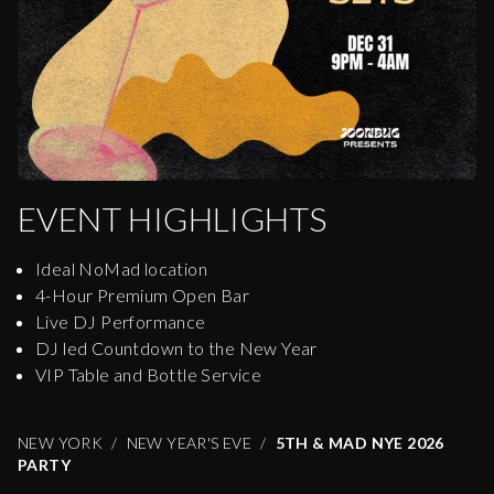
EVENT HIGHLIGHTS
Ideal NoMad location
4-Hour Premium Open Bar
Live DJ Performance
DJ led Countdown to the New Year
VIP Table and Bottle Service
NEW YORK
NEW YEAR'S EVE
5TH & MAD NYE 2026
PARTY