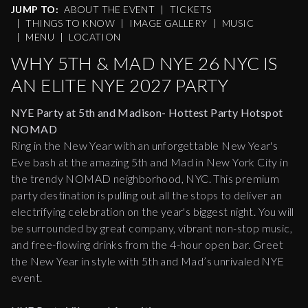
JUMP TO:
ABOUT THE EVENT
|
TICKETS
|
THINGS TO KNOW
|
IMAGE GALLERY
|
MUSIC
|
MENU
|
LOCATION
WHY 5TH & MAD NYE 26 NYC IS
AN ELITE NYE 2027 PARTY
NYE Party at 5th and Madison- Hottest Party Hotspot
NOMAD
Ring in the New Year with an unforgettable New Year's
Eve bash at the amazing 5th and Mad in New York City in
the trendy NOMAD neighborhood, NYC. This premium
party destination is pulling out all the stops to deliver an
electrifying celebration on the year's biggest night. You will
be surrounded by great company, vibrant non-stop music,
and free-flowing drinks from the 4-hour open bar. Greet
the New Year in style with 5th and Mad’s unrivaled NYE
event.