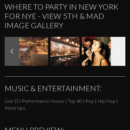
WHERE TO PARTY IN NEW YORK
FOR NYE - VIEW 5TH & MAD
IMAGE GALLERY
MUSIC & ENTERTAINMENT:
Live DJ Performance House | Top 40 | Pop | Hip Hop |
Mash Ups