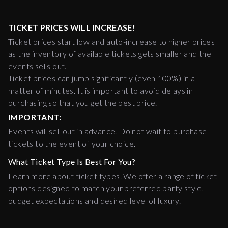
TICKET PRICES WILL INCREASE!
Ticket prices start low and auto-increase to higher prices
as the inventory of available tickets gets smaller and the
events sells out.
Ticket prices can jump significantly (even 100%) in a
matter of minutes. It is important to avoid delays in
purchasing so that you get the best price.
IMPORTANT:
Events will sell out in advance. Do not wait to purchase
tickets to the event of your choice.
What Ticket Type Is Best For You?
Learn more about ticket types. We offer a range of ticket
options designed to match your preferred party style,
budget expectations and desired level of luxury.