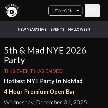
Open sideb
NEW YORK
NEW YEAR'S EVE
EVENTS
HALLOWEEN
5th & Mad NYE 2026
Party
THIS EVENT HAS ENDED
Hottest NYE Party In NoMad
4 Hour Premium Open Bar
Wednesday, December 31, 2025