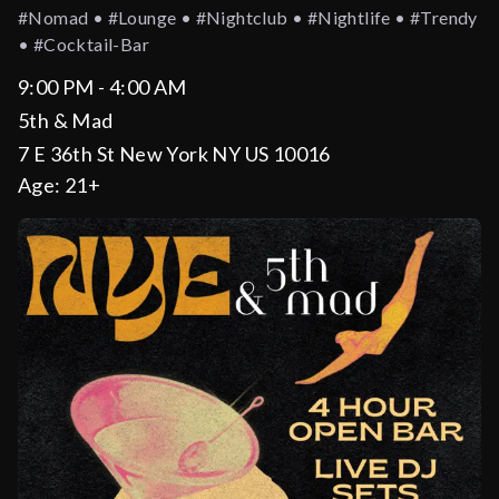
#nomad • #lounge • #nightclub • #nightlife • #trendy
• #cocktail-Bar
9:00 PM - 4:00 AM
5th & Mad
7 E 36th St New York NY US 10016
Age:
21+