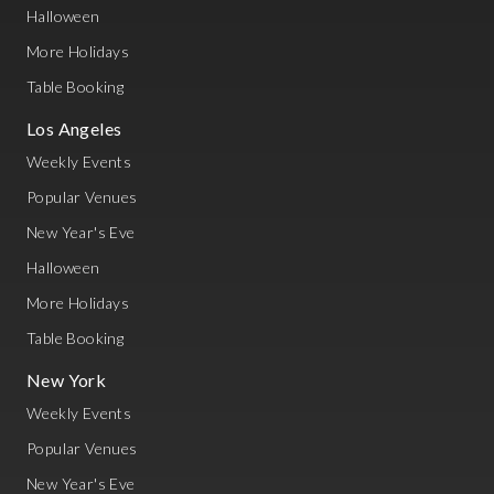
Halloween
More Holidays
Table Booking
Los Angeles
Weekly Events
Popular Venues
New Year's Eve
Halloween
More Holidays
Table Booking
New York
Weekly Events
Popular Venues
New Year's Eve