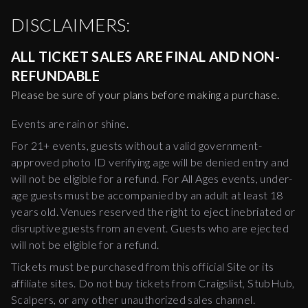
DISCLAIMERS:
ALL TICKET SALES ARE FINAL AND NON-
REFUNDABLE
Please be sure of your plans before making a purchase.
Events are rain or shine.
For 21+ events, guests without a valid government-
approved photo ID verifying age will be denied entry and
will not be eligible for a refund. For All Ages events, under-
age guests must be accompanied by an adult at least 18
years old. Venues reserved the right to eject inebriated or
disruptive guests from an event. Guests who are ejected
will not be eligible for a refund.
Tickets must be purchased from this official Site or its
affiliate sites. Do not buy tickets from Craigslist, StubHub,
Scalpers, or any other unauthorized sales channel.