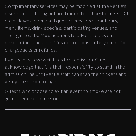
Complimentary services may be modified at the venue's
discretion, including but not limited to DJ performers, DJ
countdowns, open bar liquor brands, open bar hours,
menu items, drink specials, participating venues, and
midnight toasts. Modifications to advertised event
descriptions and amenities do not constitute grounds for
chargebacks or refunds.
Events may have wait lines for admission. Guests
acknowledge that it is their responsibility to stand in the
admission line until venue staff can scan their tickets and
verify their proof of age.
Guests who choose to exit an event to smoke are not
guaranteed re-admission.