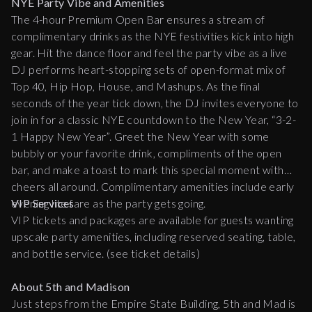
NYE Party Vibe and Amenities
The 4-hour Premium Open Bar ensures a stream of
complimentary drinks as the NYE festivities kick into high
gear. Hit the dance floor and feel the party vibe as a live
DJ performs heart-stopping sets of open-format mix of
Top 40, Hip Hop, House, and Mashups. As the final
seconds of the year tick down, the DJ invites everyone to
join in for a classic NYE countdown to the New Year, “3-2-
1 Happy New Year”. Greet the New Year with some
bubbly or your favorite drink, compliments of the open
bar, and make a toast to mark this special moment with
cheers all around. Complimentary amenities include early
evening lite fare as the party gets going.
VIP Services
VIP tickets and packages are available for guests wanting
upscale party amenities, including reserved seating, table,
and bottle service. (see ticket details)
About 5th and Madison
Just steps from the Empire State Building, 5th and Mad is