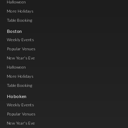
Halloween
More Holidays
Table Booking
Boston
Weekly Events
Popular Venues
New Year's Eve
Halloween
More Holidays
Table Booking
Hoboken
Weekly Events
Popular Venues
New Year's Eve