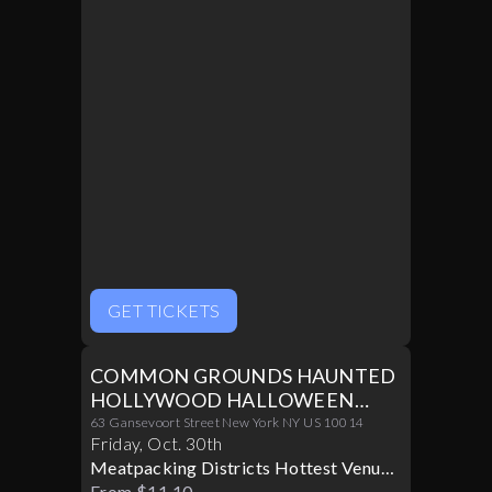
GET TICKETS
COMMON GROUNDS HAUNTED
HOLLYWOOD HALLOWEEN
PARTY 10/30
63 Gansevoort Street New York NY US 10014
Friday
,
Oct
.
30th
Meatpacking Districts Hottest Venue
Turns Glamorous For Only One
From $11.10