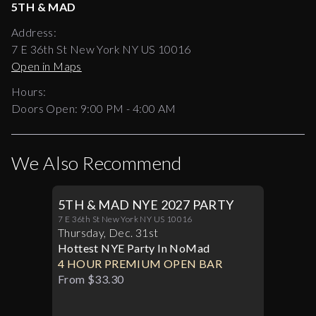
5TH & MAD
Address:
7 E 36th St New York NY US 10016
Open in Maps
Hours:
Doors Open:
9:00 PM - 4:00 AM
We Also Recommend
5TH & MAD NYE 2027 PARTY
7 E 36th St New York NY US 10016
Thursday
,
Dec
.
31st
Hottest NYE Party In NoMad
4 HOUR PREMIUM OPEN BAR
From $33.30