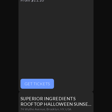
Halloween Night
GET TICKETS
SUPERIOR INGREDIENTS
ROOFTOP HALLOWEEN SUNSET
PARTY 10/31
74 Wythe Avenue, Brooklyn, NY, USA