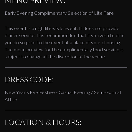
MENU PREVIEW:
Early Evening Complimentary Selection of Lite Fare
This event is a nightlife-style event. It does not provide
dinner service. It is recommended that if you wish to dine
you do so prior to the event at a place of your choosing.
The menu preview for the complimentary food service is
subject to change at the discretion of the venue.
DRESS CODE:
New Year's Eve Festive - Casual Evening / Semi-Formal
Attire
LOCATION & HOURS: