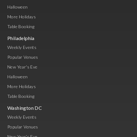
Halloween
More Holidays
Table Booking
Philadelphia
Weekly Events
Popular Venues
New Year's Eve
Halloween
More Holidays
Table Booking
Washington DC
Weekly Events
Popular Venues
New Year's Eve