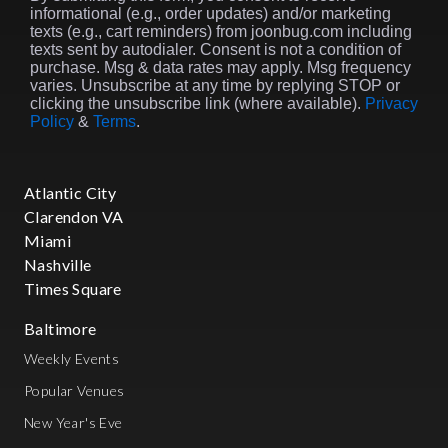
informational (e.g., order updates) and/or marketing
texts (e.g., cart reminders) from joonbug.com including
texts sent by autodialer. Consent is not a condition of
purchase. Msg & data rates may apply. Msg frequency
varies. Unsubscribe at any time by replying STOP or
clicking the unsubscribe link (where available).
Privacy
Policy
&
Terms
.
Atlantic City
Clarendon VA
Miami
Nashville
Times Square
Baltimore
Weekly Events
Popular Venues
New Year's Eve