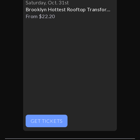
Saturday
,
Oct
.
31st
Brooklyn Hottest Rooftop Transforms
Into A Halloween Paradise
From $22.20
GET TICKETS