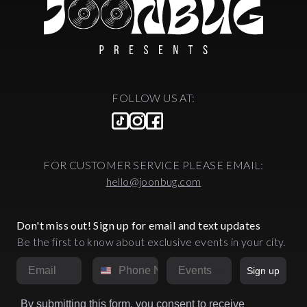
FOLLOW US AT:
FOR CUSTOMER SERVICE PLEASE EMAIL:
hello@joonbug.com
Don't miss out! Sign up for email and text updates
Be the first to know about exclusive events in your city.
Email
Phone Number
Market
Sign up
By submitting this form, you consent to receive