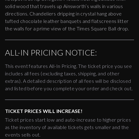
solid wood that travels up Ainsworth’s walls in various
directions. Chandeliers dripping in crystal hang above
tufted chocolate leather banquets and flatscreens litter
the walls for a prime view of the Times Square Ball drop.
ALL-IN PRICING NOTICE:
This event features All-In Pricing. The ticket price you see
includes all fees (excluding taxes, shipping, and other
extras). A detailed description of all fees will be disclosed
and listed before you complete your order and check out.
TICKET PRICES WILL INCREASE!
Ticket prices start low and auto-increase to higher prices
as the inventory of available tickets gets smaller and the
events sells out.