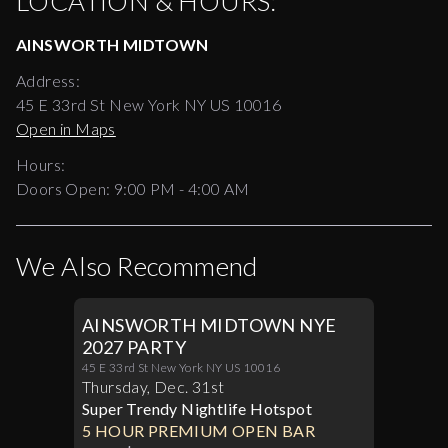
LOCATION & HOURS:
AINSWORTH MIDTOWN
Address:
45 E 33rd St New York NY US 10016
Open in Maps
Hours:
Doors Open:
9:00 PM - 4:00 AM
We Also Recommend
AINSWORTH MIDTOWN NYE
2027 PARTY
45 E 33rd St New York NY US 10016
Thursday
,
Dec
.
31st
Super Trendy Nightlife Hotspot
5 HOUR PREMIUM OPEN BAR