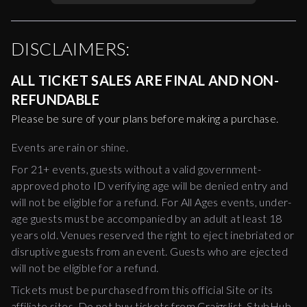
DISCLAIMERS:
ALL TICKET SALES ARE FINAL AND NON-
REFUNDABLE
Please be sure of your plans before making a purchase.
Events are rain or shine.
For 21+ events, guests without a valid government-
approved photo ID verifying age will be denied entry and
will not be eligible for a refund. For All Ages events, under-
age guests must be accompanied by an adult at least 18
years old. Venues reserved the right to eject inebriated or
disruptive guests from an event. Guests who are ejected
will not be eligible for a refund.
Tickets must be purchased from this official Site or its
affiliate sites. Do not buy tickets from Craigslist, StubHub,