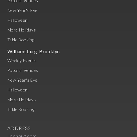
Popular Venues
New Year's Eve
Halloween
More Holidays
Table Booking
Williamsburg-Brooklyn
Weekly Events
Popular Venues
New Year's Eve
Halloween
More Holidays
Table Booking
ADDRESS
Joonbug.com