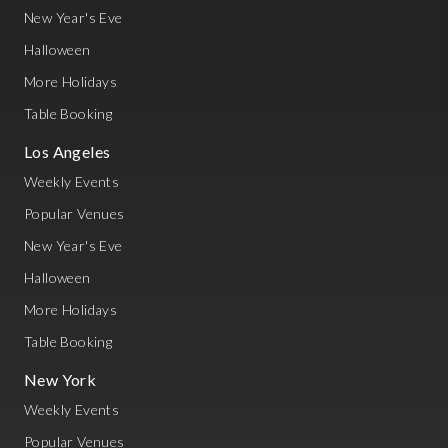
New Year's Eve
Halloween
More Holidays
Table Booking
Los Angeles
Weekly Events
Popular Venues
New Year's Eve
Halloween
More Holidays
Table Booking
New York
Weekly Events
Popular Venues