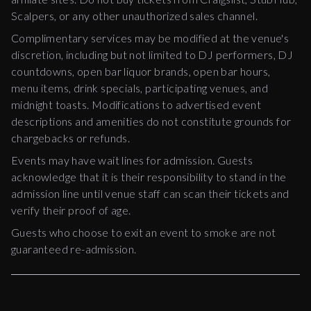
Scalpers, or any other unauthorized sales channel.
Complimentary services may be modified at the venue's
discretion, including but not limited to DJ performers, DJ
countdowns, open bar liquor brands, open bar hours,
menu items, drink specials, participating venues, and
midnight toasts. Modifications to advertised event
descriptions and amenities do not constitute grounds for
chargebacks or refunds.
Events may have wait lines for admission. Guests
acknowledge that it is their responsibility to stand in the
admission line until venue staff can scan their tickets and
verify their proof of age.
Guests who choose to exit an event to smoke are not
guaranteed re-admission.