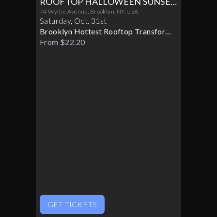
ROOFTOP HALLOWEEN SUNSET
PARTY 10/31
74 Wythe Avenue, Brooklyn, NY, USA
Saturday
,
Oct
.
31st
Brooklyn Hottest Rooftop Transforms
Into A Halloween Paradise
From $22.20
GET TICKETS