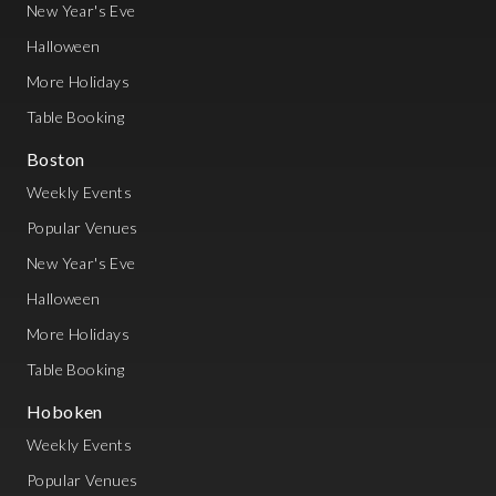
New Year's Eve
Halloween
More Holidays
Table Booking
Boston
Weekly Events
Popular Venues
New Year's Eve
Halloween
More Holidays
Table Booking
Hoboken
Weekly Events
Popular Venues