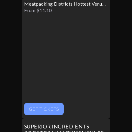
Meatpacking Districts Hottest Venue
Turns Glamorous For Only One
From $11.10
Halloween Night
GET TICKETS
SUPERIOR INGREDIENTS