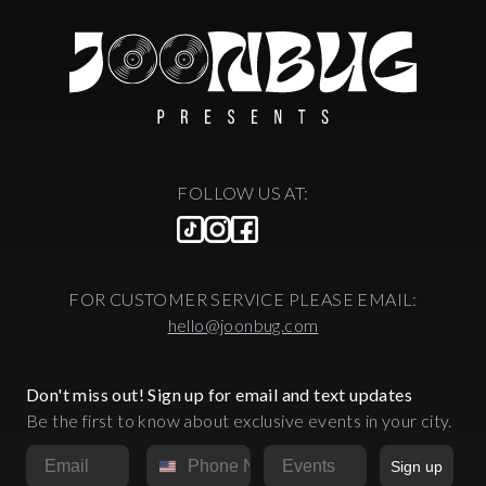
FOLLOW US AT:
FOR CUSTOMER SERVICE PLEASE EMAIL:
hello@joonbug.com
Don't miss out! Sign up for email and text updates
Be the first to know about exclusive events in your city.
Email
Phone Number
Market
Sign up