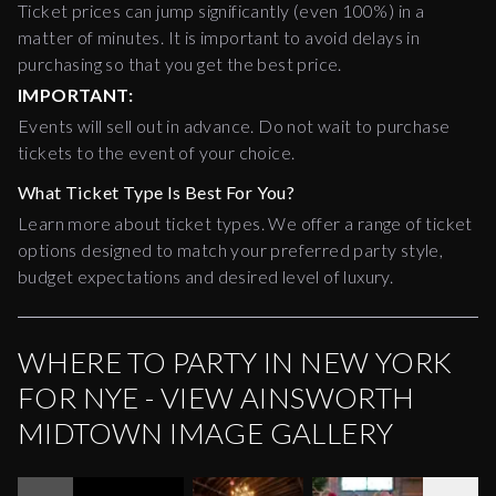
Ticket prices can jump significantly (even 100%) in a
matter of minutes. It is important to avoid delays in
purchasing so that you get the best price.
IMPORTANT:
Events will sell out in advance. Do not wait to purchase
tickets to the event of your choice.
What Ticket Type Is Best For You?
Learn more about ticket types. We offer a range of ticket
options designed to match your preferred party style,
budget expectations and desired level of luxury.
WHERE TO PARTY IN NEW YORK
FOR NYE - VIEW AINSWORTH
MIDTOWN IMAGE GALLERY