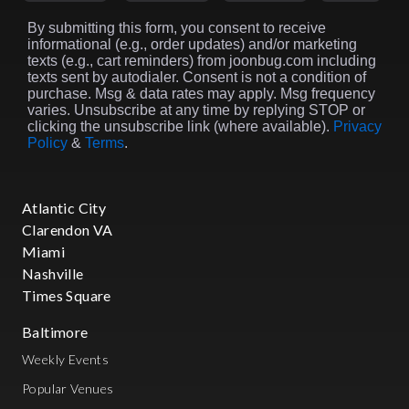
By submitting this form, you consent to receive
informational (e.g., order updates) and/or marketing
texts (e.g., cart reminders) from joonbug.com including
texts sent by autodialer. Consent is not a condition of
purchase. Msg & data rates may apply. Msg frequency
varies. Unsubscribe at any time by replying STOP or
clicking the unsubscribe link (where available).
Privacy
Policy
&
Terms
.
Atlantic City
Clarendon VA
Miami
Nashville
Times Square
Baltimore
Weekly Events
Popular Venues