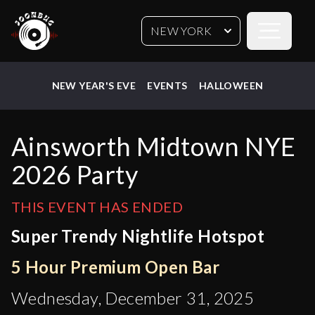
Open sideb
NEW YORK
NEW YEAR'S EVE
EVENTS
HALLOWEEN
Ainsworth Midtown NYE
2026 Party
THIS EVENT HAS ENDED
Super Trendy Nightlife Hotspot
5 Hour Premium Open Bar
Wednesday, December 31, 2025