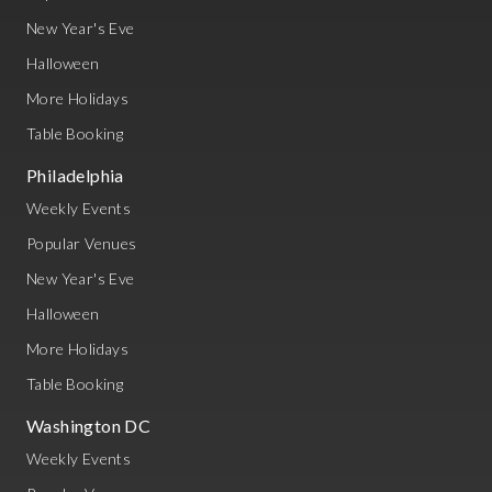
New Year's Eve
Halloween
More Holidays
Table Booking
Philadelphia
Weekly Events
Popular Venues
New Year's Eve
Halloween
More Holidays
Table Booking
Washington DC
Weekly Events