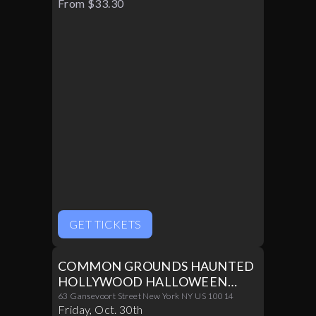
From $33.30
GET TICKETS
COMMON GROUNDS HAUNTED
HOLLYWOOD HALLOWEEN
PARTY 10/30
63 Gansevoort Street New York NY US 10014
Friday
,
Oct
.
30th