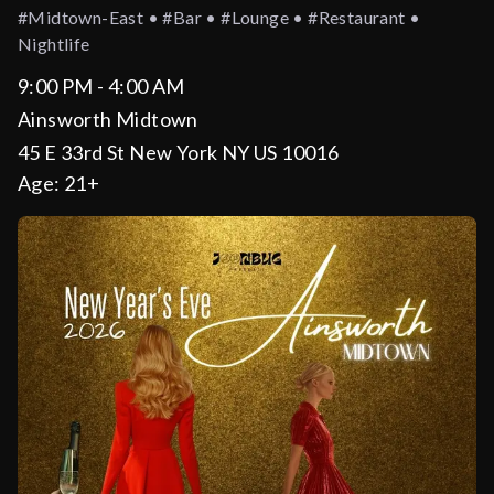
#midtown-East • #bar • #lounge • #restaurant •
Nightlife
9:00 PM - 4:00 AM
Ainsworth Midtown
45 E 33rd St New York NY US 10016
Age:
21+