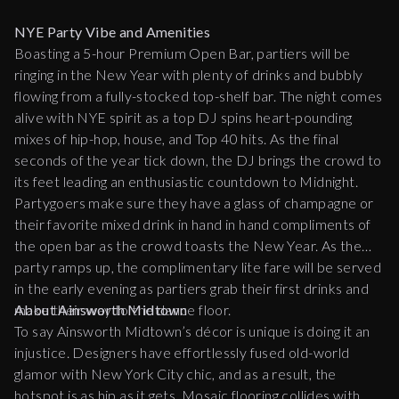
NYE Party Vibe and Amenities
Boasting a 5-hour Premium Open Bar, partiers will be
ringing in the New Year with plenty of drinks and bubbly
flowing from a fully-stocked top-shelf bar. The night comes
alive with NYE spirit as a top DJ spins heart-pounding
mixes of hip-hop, house, and Top 40 hits. As the final
seconds of the year tick down, the DJ brings the crowd to
its feet leading an enthusiastic countdown to Midnight.
Partygoers make sure they have a glass of champagne or
their favorite mixed drink in hand in hand compliments of
the open bar as the crowd toasts the New Year. As the
party ramps up, the complimentary lite fare will be served
in the early evening as partiers grab their first drinks and
make their way to the dance floor.
About Ainsworth Midtown
To say Ainsworth Midtown’s décor is unique is doing it an
injustice. Designers have effortlessly fused old-world
glamor with New York City chic, and as a result, the
hotspot is as hip as it gets. Mosaic flooring collides with