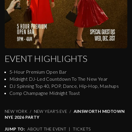
EVENT HIGHLIGHTS
5-Hour Premium Open Bar
Midnight DJ-Led Countdown To The New Year
DJ Spinning Top 40, POP, Dance, Hip-Hop, Mashups
Comp Champagne Midnight Toast
NEW YORK
NEW YEAR'S EVE
AINSWORTH MIDTOWN
NYE 2026 PARTY
JUMP TO:
ABOUT THE EVENT
|
TICKETS