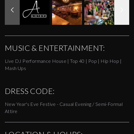
MUSIC & ENTERTAINMENT:
Live DJ Performance House | Top 40 | Pop | Hip Hop |
Mash Ups
DRESS CODE:
New Year's Eve Festive - Casual Evening / Semi-Formal
Attire