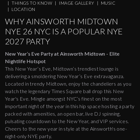
|
THINGS TO KNOW
|
IMAGE GALLERY
|
MUSIC
|
LOCATION
WHY AINSWORTH MIDTOWN
NYE 26 NYC IS A POPULAR NYE
2027 PARTY
New Year’s Eve Party at Ainsworth Midtown - Elite
Nightlife Hotspot
This New Year’s Eve, Midtown’s trendiest lounge is
delivering a smoldering New Year’s Eve extravaganza.
Located in trendy Midtown, enjoy the chandeliers as you
watch the legendary Times Square ball drop this New
Year's Eve. Mingle amongst NYC’s finest on the most
important night of the year in this hip space hosting a party
packed with amenities, an open bar, live DJ spinning,
pulsating countdown to the New Year, and VIP services.
Cheers to the new year in style at the Ainsworth's one-
night-only NYE party.