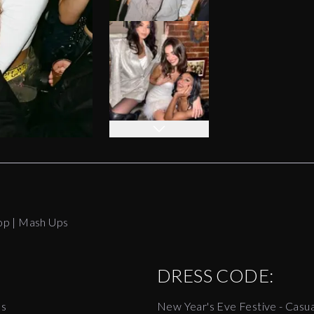
op | Mash Ups
DRESS CODE:
es
New Year's Eve Festive - Casua