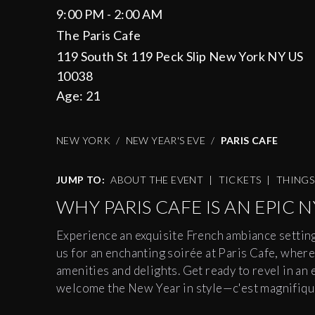
9:00 PM - 2:00 AM
The Paris Cafe
119 South St 119 Peck Slip New York NY US
10038
Age:
21
NEW YORK
NEW YEAR'S EVE
PARIS CAFE
JUMP TO:
ABOUT THE EVENT
|
TICKETS
|
THING
WHY PARIS CAFE IS AN EPIC N
Experience an exquisite French ambiance settin
us for an enchanting soirée at Paris Cafe, where
amenities and delights. Get ready to revel in an 
welcome the New Year in style—c'est magnifiqu