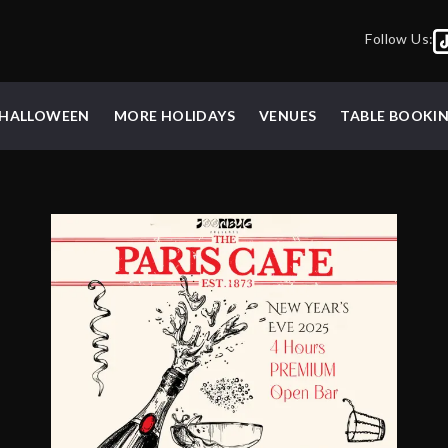
Follow Us:
HALLOWEEN
MORE HOLIDAYS
VENUES
TABLE BOOKI