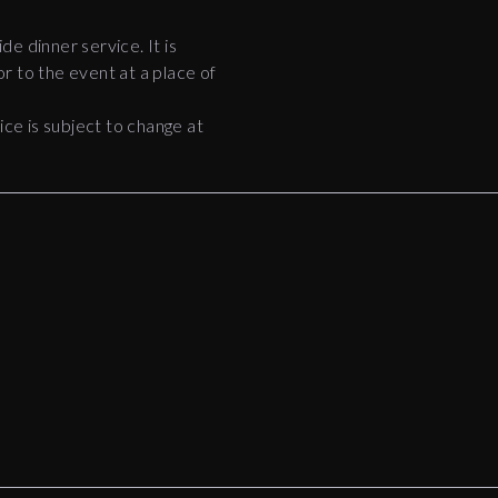
ide dinner service. It is
r to the event at a place of
e is subject to change at
8