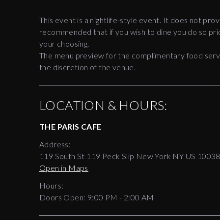
This event is a nightlife-style event. It does not prov
recommended that if you wish to dine you do so prio
your choosing.
The menu preview for the complimentary food servic
the discretion of the venue.
LOCATION & HOURS:
THE PARIS CAFE
Address:
119 South St 119 Peck Slip New York NY US 1003
Open in Maps
Hours:
Doors Open:
9:00 PM - 2:00 AM