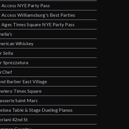
l Access NYE Party Pass
l Access Williamsburg's Best Parties
l Ages Times Square NYE Party Pass
elia's
erican Whiskey
r Sella
r Sprezzatura
rChef
ind Barber East Village
wlero Times Square
asserie Saint Marc
elsea Table & Stage Dueling Pianos
priani 42nd St
mmon Country