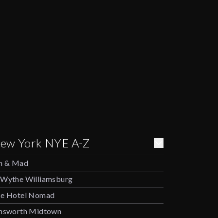
ew York NYE A-Z
h & Mad
Wythe Williamsburg
e Hotel Nomad
nsworth Midtown