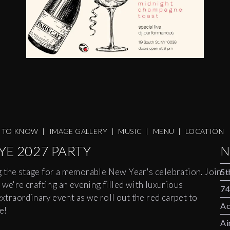
S TO KNOW
|
IMAGE GALLERY
|
MUSIC
|
MENU
|
LOCATION
YE 2027 PARTY
N
g the stage for a memorable New Year's celebration. Join
5t
 we're crafting an evening filled with luxurious
74
extraordinary event as we roll out the red carpet to
Ac
e!
Ai