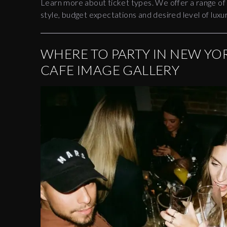
Learn more about ticket types. We offer a range of
style, budget expectations and desired level of luxur
WHERE TO PARTY IN NEW YOR
CAFE IMAGE GALLERY