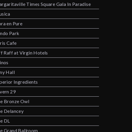
rgaritaville Times Square Gala In Paradise
sica
ra en Pure
ndo Park
ris Cafe
ff Raff at Virgin Hotels
inos
ny Hall
perior Ingredients
vern 29
e Bronze Owl
e Delancey
e DL
e Grand Ballroom