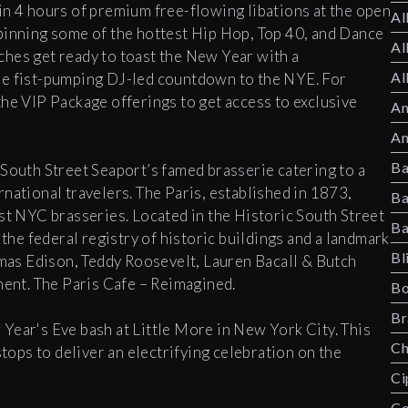
in 4 hours of premium free-flowing libations at the open
Al
pinning some of the hottest Hip Hop, Top 40, and Dance
Al
hes get ready to toast the New Year with a
Al
he fist-pumping DJ-led countdown to the NYE. For
the VIP Package offerings to get access to exclusive
Am
Am
Ba
 South Street Seaport’s famed brasserie catering to a
national travelers. The Paris, established in 1873,
Ba
est NYC brasseries. Located in the Historic South Street
Ba
 the federal registry of historic buildings and a landmark
Bl
as Edison, Teddy Roosevelt, Lauren Bacall & Butch
hment. The Paris Cafe – Reimagined.
Bo
Br
Year's Eve bash at Little More in New York City. This
Ch
stops to deliver an electrifying celebration on the
Ci
Co