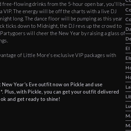
 free-flowing drinks from the 5-hour open bar, you'll be
C
 a VIP. The energy will be off the charts with a live DJ
l night long. The dance floor will be pumping as this year
Co
ck ticks down to Midnight, the DJ revs up the crowd to
Da
Partygoers will cheer the New Year by raising a glass of
De
ings.
El
antage of Little More's exclusive VIP packages with
El
Ho
Ho
t New Year’s Eve outfit now on Pickle and use
La
lus, with Pickle, you can get your outfit delivered
Li
ook and get ready to shine!
Lu
Ma
Ma