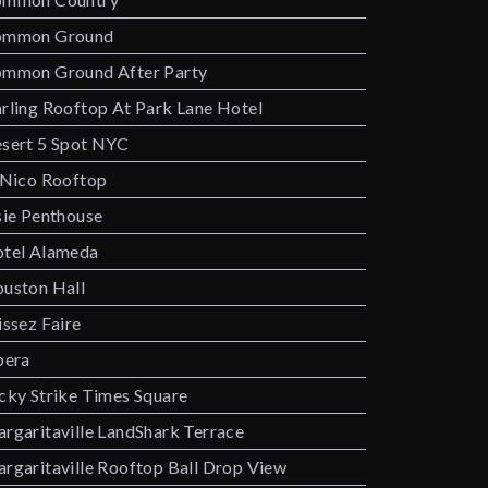
ommon Ground
mmon Ground After Party
rling Rooftop At Park Lane Hotel
sert 5 Spot NYC
 Nico Rooftop
sie Penthouse
tel Alameda
uston Hall
issez Faire
bera
cky Strike Times Square
rgaritaville LandShark Terrace
rgaritaville Rooftop Ball Drop View