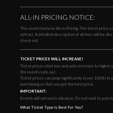
ALL-IN PRICING NOTICE:
This event features All-In Pricing. The ticket price y
extras). A detailed description of all fees will be 
check out.
TICKET PRICES WILL INCREASE!
Ticket prices start low and auto-increase to higher p
the events sells out.
Ticket prices can jump significantly (even 100%) in a
purchasing so that you get the best price.
IMPORTANT:
Events will sell out in advance. Do not wait to purch
What Ticket Type Is Best For You?