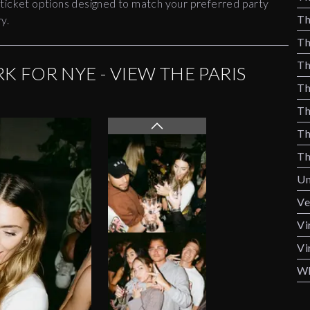
 ticket options designed to match your preferred party
Th
y.
Th
Th
K FOR NYE - VIEW THE PARIS
Th
Th
Th
Th
Un
Ve
Vi
Vi
Wh