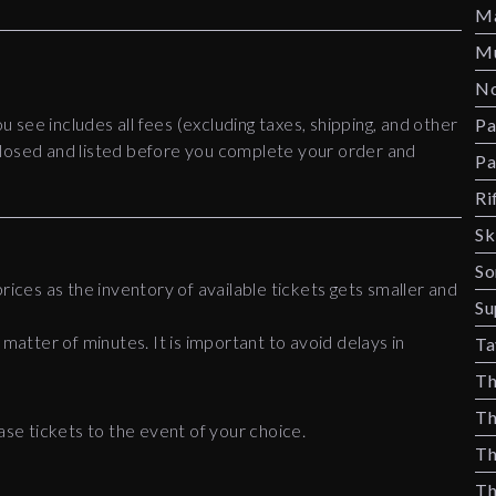
Ma
Mu
No
ou see includes all fees (excluding taxes, shipping, and other
Pa
disclosed and listed before you complete your order and
Pa
Ri
Sk
So
rices as the inventory of available tickets gets smaller and
Su
 matter of minutes. It is important to avoid delays in
Ta
Th
Th
ase tickets to the event of your choice.
Th
Th