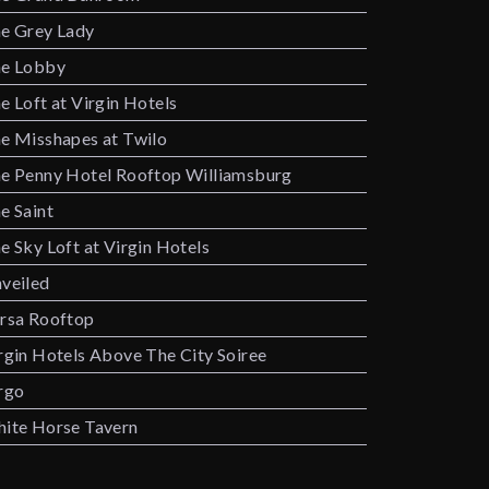
e Grey Lady
e Lobby
e Loft at Virgin Hotels
e Misshapes at Twilo
e Penny Hotel Rooftop Williamsburg
e Saint
e Sky Loft at Virgin Hotels
veiled
rsa Rooftop
rgin Hotels Above The City Soiree
rgo
ite Horse Tavern