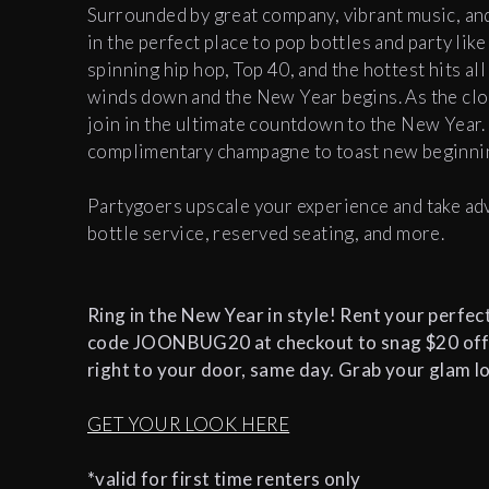
Surrounded by great company, vibrant music, and
in the perfect place to pop bottles and party like
spinning hip hop, Top 40, and the hottest hits al
winds down and the New Year begins. As the clo
join in the ultimate countdown to the New Year. 
complimentary champagne to toast new beginn
Partygoers upscale your experience and take adv
bottle service, reserved seating, and more.
Ring in the New Year in style! Rent your perfec
code JOONBUG20 at checkout to snag $20 off*. P
right to your door, same day. Grab your glam l
GET YOUR LOOK HERE
*valid for first time renters only