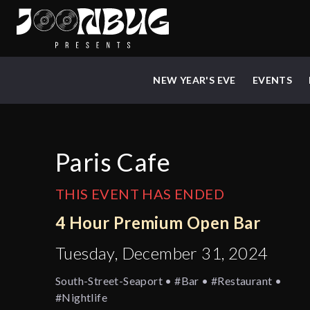
NEW YEAR'S EVE
EVENTS
Paris Cafe
THIS EVENT HAS ENDED
4 Hour Premium Open Bar
Tuesday, December 31, 2024
South-Street-Seaport • #bar • #restaurant •
#nightlife