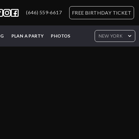
(646) 559-6617
FREE BIRTHDAY TICKET
NG
PLAN A PARTY
PHOTOS
NEW YORK