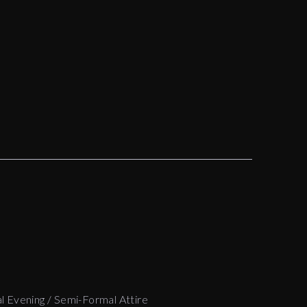
l Evening / Semi-Formal Attire