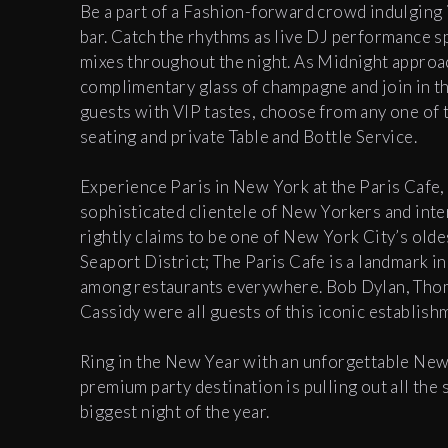
Be a part of a Fashion-forward crowd indulging 
bar. Catch the rhythms as live DJ performance s
mixes throughout the night.
As Midnight approac
complimentary glass of champagne and join in t
guests with VIP tastes, choose from any one of 
seating and private Table and Bottle Service.
Experience Paris in New York at the Paris Cafe,
sophisticated clientele of New Yorkers and inter
rightly claims to be one of New York City’s old
Seaport District; The Paris Cafe is a landmark in
among restaurants everywhere. Bob Dylan, Thom
Cassidy were all guests of this iconic establis
R
ing in the New Year with an unforgettable New 
premium party destination is pulling out all the 
biggest night of the year.