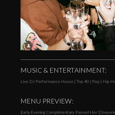
MUSIC & ENTERTAINMENT:
Live DJ Performance House | Top 40 | Pop | Hip H
MENU PREVIEW:
Early Evening Complimentary Passed Hor D'oeuvr